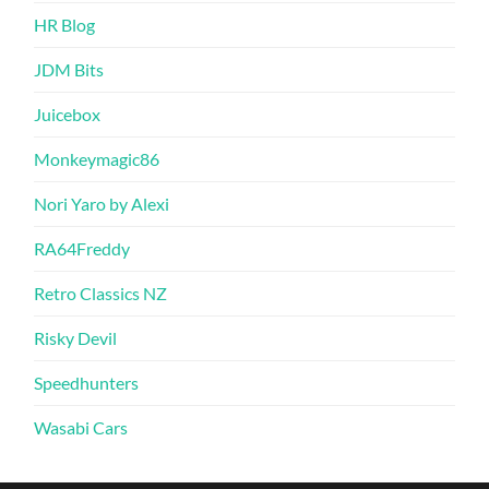
HR Blog
JDM Bits
Juicebox
Monkeymagic86
Nori Yaro by Alexi
RA64Freddy
Retro Classics NZ
Risky Devil
Speedhunters
Wasabi Cars