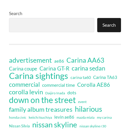
Search
Search
Carina AA63
advertisement
ae86
carina sedan
Carina GT-R
Carina coupe
Carina sightings
Carina TA63
carina ta60
commercial
Corolla AE86
commercial time
corolla levin
dots
Daijiro Inada
down on the street
event
hilarious
family album treasures
levin ae86
honda civic
keiichi tsuchiya
my carina
mazda miata
nissan skyline
Nissan Silvia
nissan skyline r30