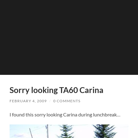
Sorry looking TA60 Carina
FEBRUARY 4, 2009
/
0 COMMENTS
I found this sorry looking Carina during lunchbreak…