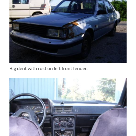
Big dent with rust on left front fender.