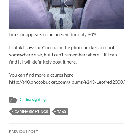
Interior appears to be present for only 60%
I think I saw the Corona in the photobucket account
somewhere else, but I can’t remember where… If I can
find it I will definitely post it here.
You can find more pictures here:
http://s40.photobucket.com/albums/e243/Leofred2000/
Carina sightings
CARINA SIGHTINGS
TA60
PREVIOUS POST