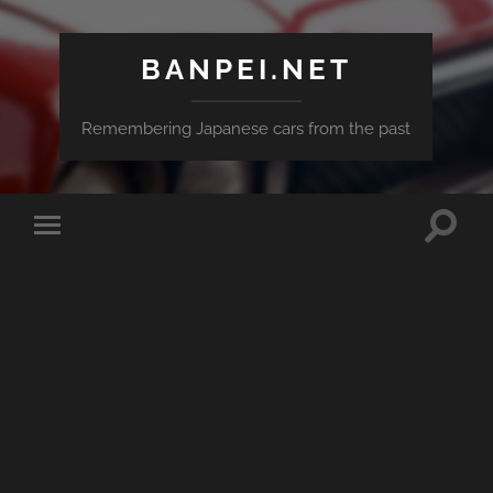
BANPEI.NET
Remembering Japanese cars from the past
Toggle
Toggle
search
mobile
field
menu