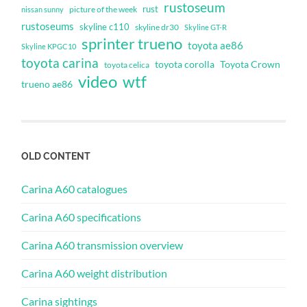
rustoseum
rust
nissan sunny
picture of the week
rustoseums
skyline c110
skyline dr30
Skyline GT-R
sprinter trueno
toyota ae86
Skyline KPGC10
toyota carina
toyota corolla
Toyota Crown
toyota celica
video
wtf
trueno ae86
OLD CONTENT
Carina A60 catalogues
Carina A60 specifications
Carina A60 transmission overview
Carina A60 weight distribution
Carina sightings