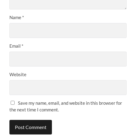
Name
*
Email
*
Website
Save my name, email, and website in this browser for
the next time I comment.