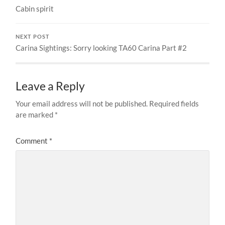
Cabin spirit
NEXT POST
Carina Sightings: Sorry looking TA60 Carina Part #2
Leave a Reply
Your email address will not be published.
Required fields
are marked
*
Comment
*