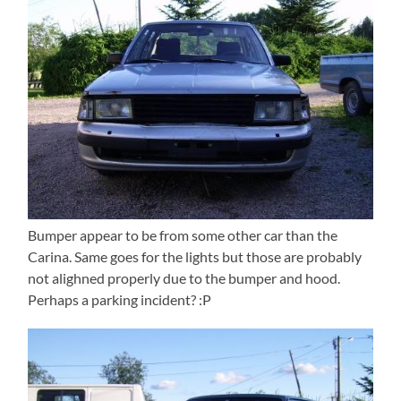
Bumper appear to be from some other car than the
Carina. Same goes for the lights but those are probably
not alighned properly due to the bumper and hood.
Perhaps a parking incident? :P