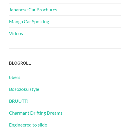
Japanese Car Brochures
Manga Car Spotting
Videos
BLOGROLL
86ers
Bosozoku style
BRUUTT!
Charmant Drifting Dreams
Engineered to slide