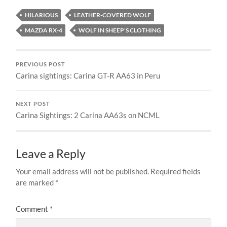
HILARIOUS
LEATHER-COVERED WOLF
MAZDA RX-4
WOLF IN SHEEP'S CLOTHING
PREVIOUS POST
Carina sightings: Carina GT-R AA63 in Peru
NEXT POST
Carina Sightings: 2 Carina AA63s on NCML
Leave a Reply
Your email address will not be published.
Required fields
are marked
*
Comment
*