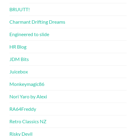
BRUUTT!
Charmant Drifting Dreams
Engineered to slide
HR Blog
JDM Bits
Juicebox
Monkeymagic86
Nori Yaro by Alexi
RA64Freddy
Retro Classics NZ
Risky Devil