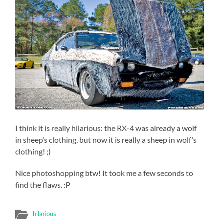
I think it is really hilarious: the RX-4 was already a wolf
in sheep’s clothing, but now it is really a sheep in wolf’s
clothing! ;)
Nice photoshopping btw! It took me a few seconds to
find the flaws. :P
hilarious