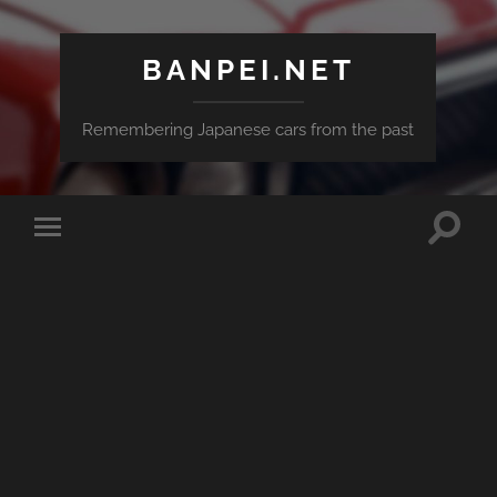
BANPEI.NET
Remembering Japanese cars from the past
Toggle
Toggle
search
mobile
field
menu