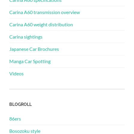
Carina A60 transmission overview
Carina A60 weight distribution
Carina sightings
Japanese Car Brochures
Manga Car Spotting
Videos
BLOGROLL
86ers
Bosozoku style