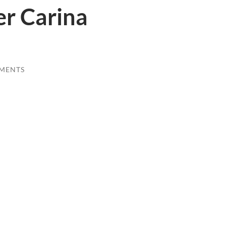
er Carina
MENTS