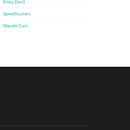
Risky Devil
Speedhunters
Wasabi Cars