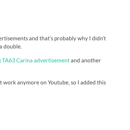
vertisements and that’s probably why I didn’t
 a double.
g TA63 Carina advertisement
and another
t work anymore on Youtube, so I added this