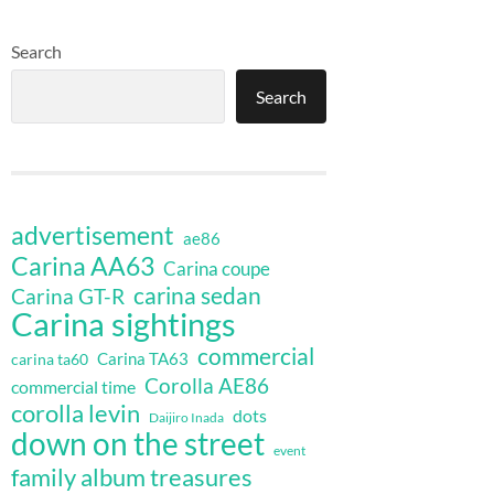
Search
Search
advertisement
ae86
Carina AA63
Carina coupe
carina sedan
Carina GT-R
Carina sightings
commercial
Carina TA63
carina ta60
Corolla AE86
commercial time
corolla levin
dots
Daijiro Inada
down on the street
event
family album treasures