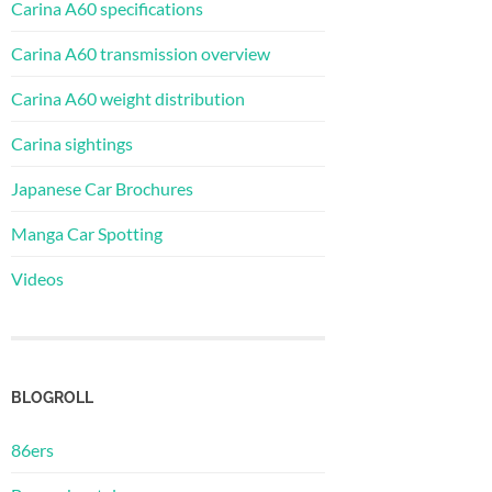
Carina A60 specifications
Carina A60 transmission overview
Carina A60 weight distribution
Carina sightings
Japanese Car Brochures
Manga Car Spotting
Videos
BLOGROLL
86ers