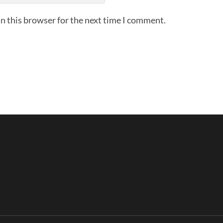
n this browser for the next time I comment.