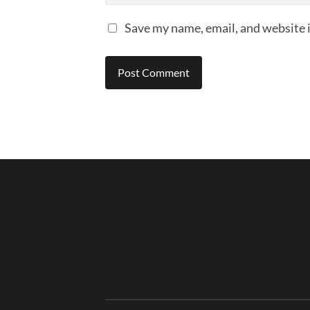
Save my name, email, and website i