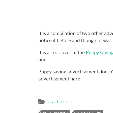
It is a compilation of two other ad
notice it before and thought it was
It is a crossover of the
Puppy savin
one…
Puppy saving advertisement doesn’
advertisement here:
advertisement
ADVERTISEMENT
TOYOTA CARINA