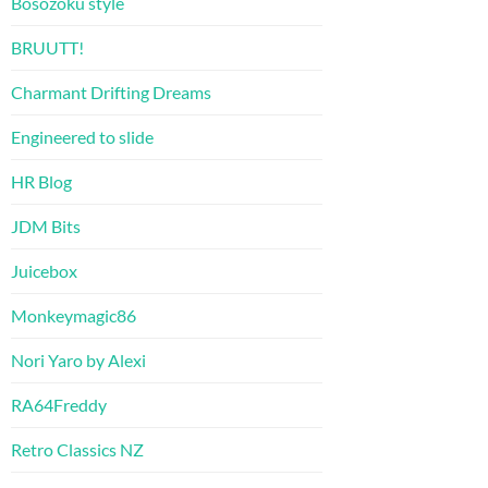
Bosozoku style
BRUUTT!
Charmant Drifting Dreams
Engineered to slide
HR Blog
JDM Bits
Juicebox
Monkeymagic86
Nori Yaro by Alexi
RA64Freddy
Retro Classics NZ