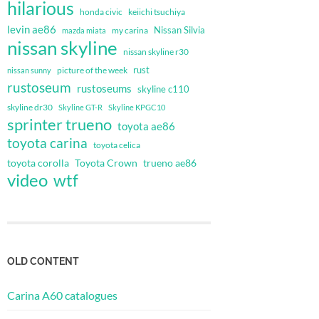
hilarious
honda civic
keiichi tsuchiya
levin ae86
Nissan Silvia
my carina
mazda miata
nissan skyline
nissan skyline r30
rust
nissan sunny
picture of the week
rustoseum
rustoseums
skyline c110
skyline dr30
Skyline GT-R
Skyline KPGC10
sprinter trueno
toyota ae86
toyota carina
toyota celica
toyota corolla
Toyota Crown
trueno ae86
video
wtf
OLD CONTENT
Carina A60 catalogues