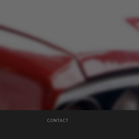
CONTACT