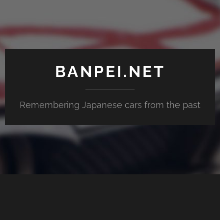
BANPEI.NET
Remembering Japanese cars from the past