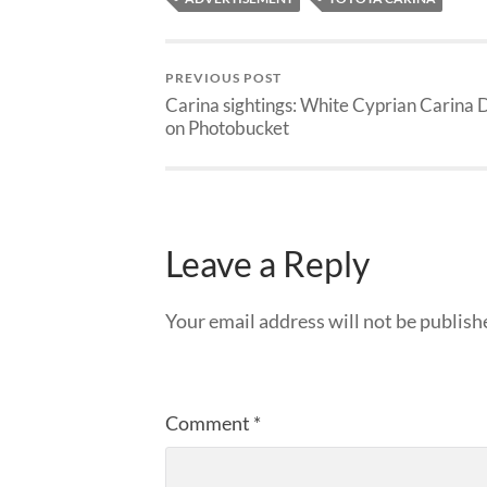
PREVIOUS POST
Carina sightings: White Cyprian Carina 
on Photobucket
Leave a Reply
Your email address will not be publish
Comment
*