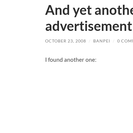
And yet anoth
advertisement
OCTOBER 23, 2008
/
BANPEI
/
0 COM
I found another one: