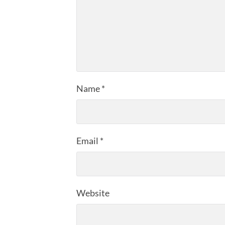
Name
*
Email
*
Website