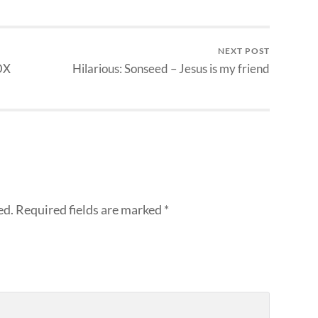
NEXT POST
DX
Hilarious: Sonseed – Jesus is my friend
ed.
Required fields are marked
*