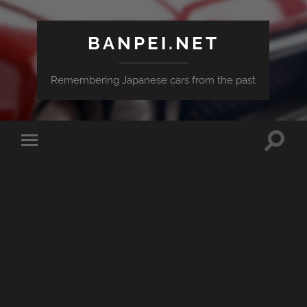
BANPEI.NET
Remembering Japanese cars from the past
Toggle
Toggle
search
mobile
field
menu