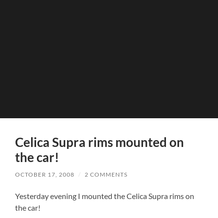
Celica Supra rims mounted on
the car!
OCTOBER 17, 2008
/
2 COMMENTS
Yesterday evening I mounted the Celica Supra rims on
the car!