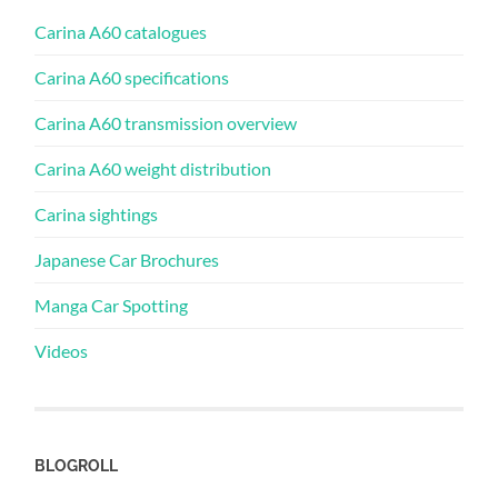
Carina A60 catalogues
Carina A60 specifications
Carina A60 transmission overview
Carina A60 weight distribution
Carina sightings
Japanese Car Brochures
Manga Car Spotting
Videos
BLOGROLL