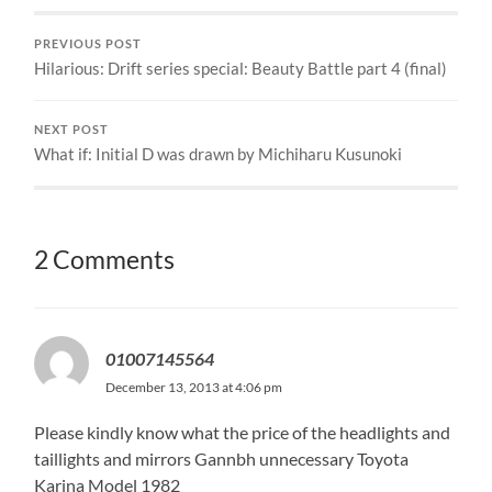
PREVIOUS POST
Hilarious: Drift series special: Beauty Battle part 4 (final)
NEXT POST
What if: Initial D was drawn by Michiharu Kusunoki
2 Comments
01007145564
December 13, 2013 at 4:06 pm
Please kindly know what the price of the headlights and
taillights and mirrors Gannbh unnecessary Toyota
Karina Model 1982