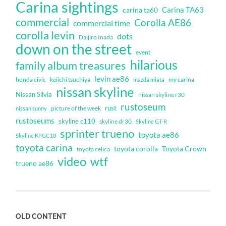
Carina sightings
Carina TA63
carina ta60
commercial
Corolla AE86
commercial time
corolla levin
dots
Daijiro Inada
down on the street
event
hilarious
family album treasures
levin ae86
honda civic
keiichi tsuchiya
my carina
mazda miata
nissan skyline
Nissan Silvia
nissan skyline r30
rustoseum
rust
nissan sunny
picture of the week
rustoseums
skyline c110
skyline dr30
Skyline GT-R
sprinter trueno
toyota ae86
Skyline KPGC10
toyota carina
toyota corolla
Toyota Crown
toyota celica
video
wtf
trueno ae86
OLD CONTENT