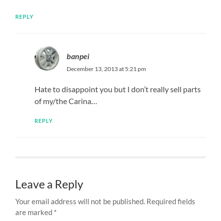
REPLY
banpei
December 13, 2013 at 5:21 pm
Hate to disappoint you but I don’t really sell parts
of my/the Carina…
REPLY
Leave a Reply
Your email address will not be published.
Required fields
are marked
*