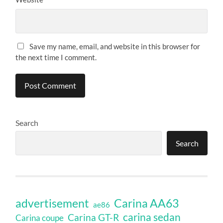
Save my name, email, and website in this browser for
the next time I comment.
Search
Search
Carina AA63
advertisement
ae86
carina sedan
Carina GT-R
Carina coupe