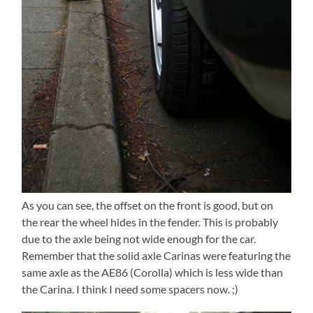
As you can see, the offset on the front is good, but on
the rear the wheel hides in the fender. This is probably
due to the axle being not wide enough for the car.
Remember that the solid axle Carinas were featuring the
same axle as the AE86 (Corolla) which is less wide than
the Carina. I think I need some spacers now. ;)