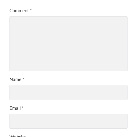
Comment
*
Name
*
Email
*
Website