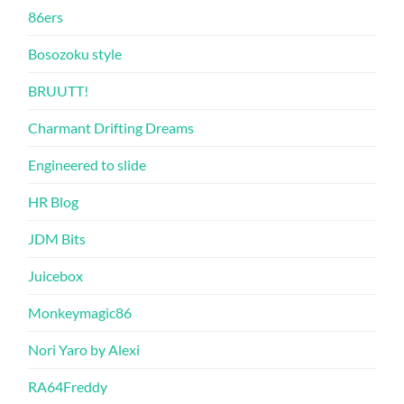
86ers
Bosozoku style
BRUUTT!
Charmant Drifting Dreams
Engineered to slide
HR Blog
JDM Bits
Juicebox
Monkeymagic86
Nori Yaro by Alexi
RA64Freddy