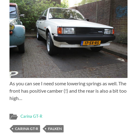
As you can see I need some lowering springs as well. The
front has positive camber (!) and the rear is also a bit too
high…
Carina GT-R
CARINA GT-R
FALKEN