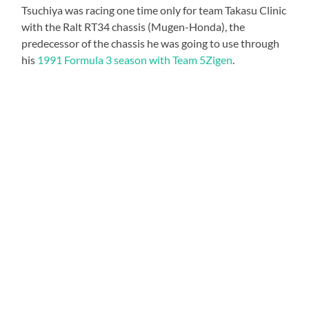
Tsuchiya was racing one time only for team Takasu Clinic
with the Ralt RT34 chassis (Mugen-Honda), the
predecessor of the chassis he was going to use through
his
1991 Formula 3 season with Team 5Zigen
.