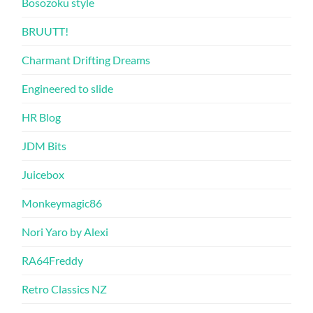
Bosozoku style
BRUUTT!
Charmant Drifting Dreams
Engineered to slide
HR Blog
JDM Bits
Juicebox
Monkeymagic86
Nori Yaro by Alexi
RA64Freddy
Retro Classics NZ