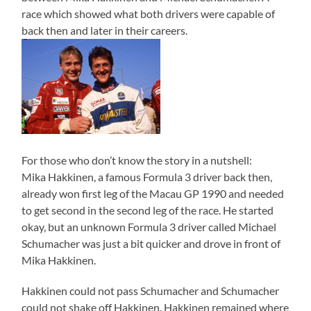
race which showed what both drivers were capable of
back then and later in their careers.
For those who don’t know the story in a nutshell:
Mika Hakkinen, a famous Formula 3 driver back then,
already won first leg of the Macau GP 1990 and needed
to get second in the second leg of the race. He started
okay, but an unknown Formula 3 driver called Michael
Schumacher was just a bit quicker and drove in front of
Mika Hakkinen.
Hakkinen could not pass Schumacher and Schumacher
could not shake off Hakkinen. Hakkinen remained where