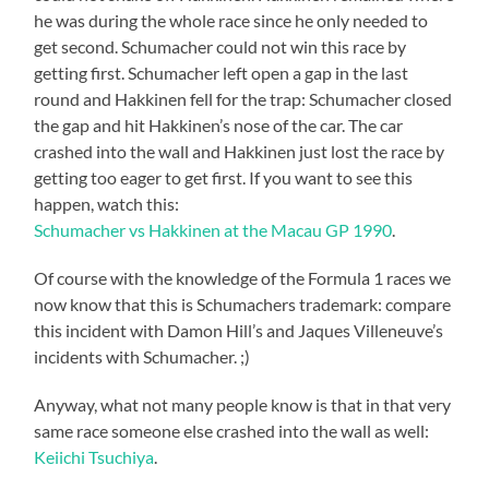
he was during the whole race since he only needed to
get second. Schumacher could not win this race by
getting first. Schumacher left open a gap in the last
round and Hakkinen fell for the trap: Schumacher closed
the gap and hit Hakkinen’s nose of the car. The car
crashed into the wall and Hakkinen just lost the race by
getting too eager to get first. If you want to see this
happen, watch this:
Schumacher vs Hakkinen at the Macau GP 1990
.
Of course with the knowledge of the Formula 1 races we
now know that this is Schumachers trademark: compare
this incident with Damon Hill’s and Jaques Villeneuve’s
incidents with Schumacher. ;)
Anyway, what not many people know is that in that very
same race someone else crashed into the wall as well:
Keiichi Tsuchiya
.