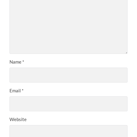
Name
*
Email
*
Website