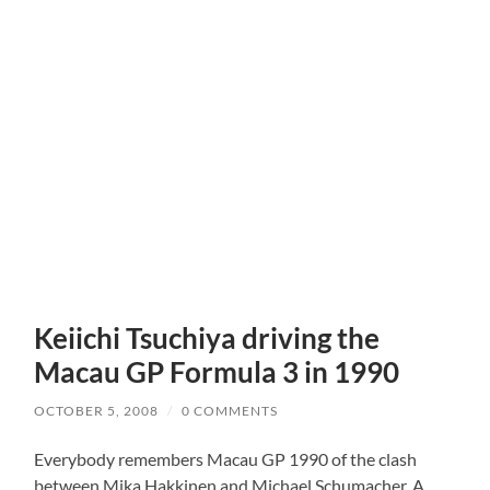
Keiichi Tsuchiya driving the
Macau GP Formula 3 in 1990
OCTOBER 5, 2008
/
0 COMMENTS
Everybody remembers Macau GP 1990 of the clash
between Mika Hakkinen and Michael Schumacher. A