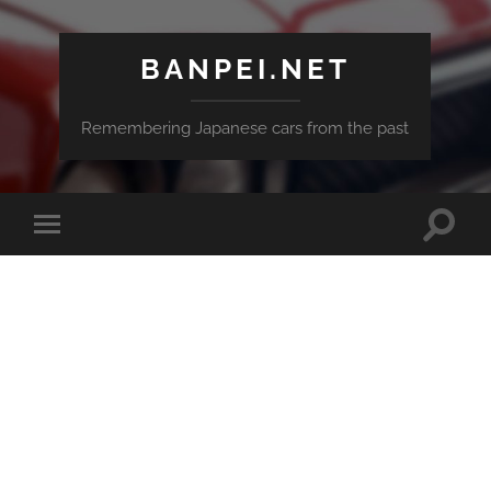
BANPEI.NET
Remembering Japanese cars from the past
Toggle
Toggle
search
mobile
field
menu