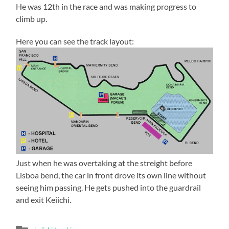
He was 12th in the race and was making progress to
climb up.
Here you can see the track layout:
Just when he was overtaking at the streight before
Lisboa bend, the car in front drove its own line without
seeing him passing. He gets pushed into the guardrail
and exit Keiichi.