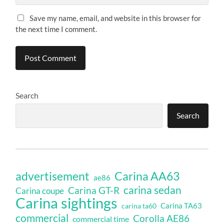
Save my name, email, and website in this browser for
the next time I comment.
Search
Search
Carina AA63
advertisement
ae86
carina sedan
Carina GT-R
Carina coupe
Carina sightings
Carina TA63
carina ta60
commercial
Corolla AE86
commercial time