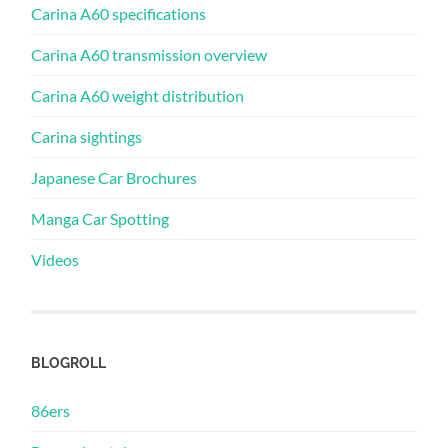
Carina A60 specifications
Carina A60 transmission overview
Carina A60 weight distribution
Carina sightings
Japanese Car Brochures
Manga Car Spotting
Videos
BLOGROLL
86ers