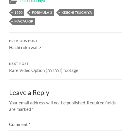
keiichi tsuchiya
1990
FORMULA 3
KEIICHI TSUCHIYA
MACAU GP
PREVIOUS POST
Hachi roku waltz!
NEXT POST
Rare Video Option (????????) footage
Leave a Reply
Your email address will not be published.
Required fields
are marked
*
Comment
*