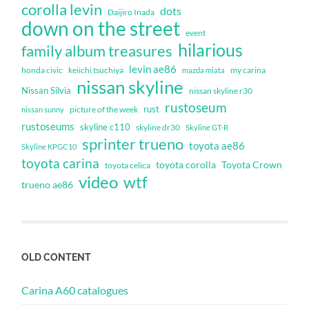
corolla levin
dots
Daijiro Inada
down on the street
event
hilarious
family album treasures
levin ae86
honda civic
keiichi tsuchiya
my carina
mazda miata
nissan skyline
Nissan Silvia
nissan skyline r30
rustoseum
rust
nissan sunny
picture of the week
rustoseums
skyline c110
skyline dr30
Skyline GT-R
sprinter trueno
toyota ae86
Skyline KPGC10
toyota carina
toyota corolla
Toyota Crown
toyota celica
video
wtf
trueno ae86
OLD CONTENT
Carina A60 catalogues