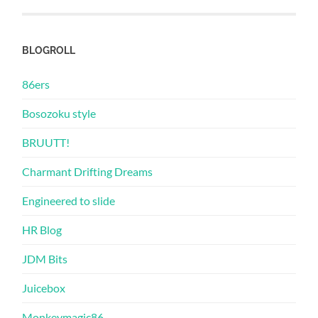
BLOGROLL
86ers
Bosozoku style
BRUUTT!
Charmant Drifting Dreams
Engineered to slide
HR Blog
JDM Bits
Juicebox
Monkeymagic86