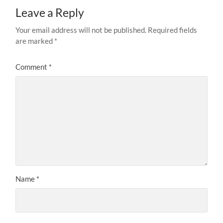
Leave a Reply
Your email address will not be published.
Required fields
are marked
*
Comment
*
Name
*