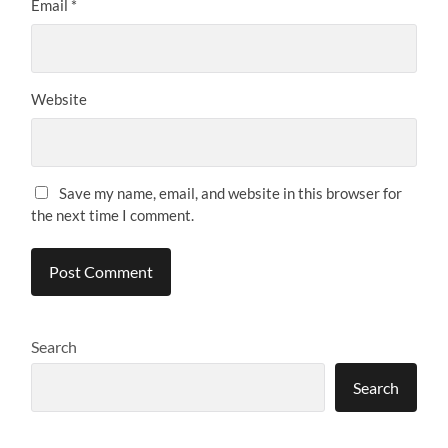
Email
*
Website
Save my name, email, and website in this browser for
the next time I comment.
Search
Search