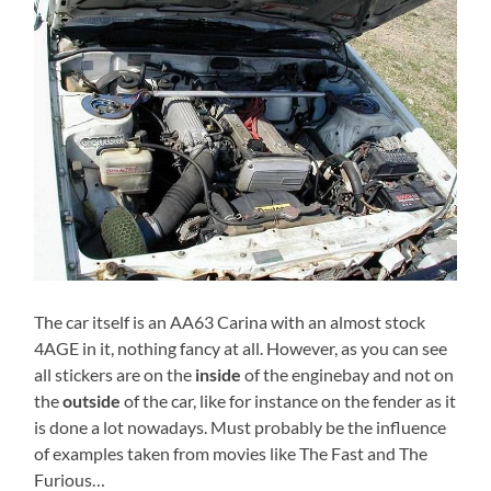
The car itself is an AA63 Carina with an almost stock
4AGE in it, nothing fancy at all. However, as you can see
all stickers are on the
inside
of the enginebay and not on
the
outside
of the car, like for instance on the fender as it
is done a lot nowadays. Must probably be the influence
of examples taken from movies like The Fast and The
Furious…