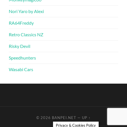
Nori Yaro by Alexi
RA64Freddy
Retro Classics NZ
Risky Devil
Speedhunters
Wasabi Cars
© 2026
BANPEI.NET
—
UP ↑
Privacy & Cookies Policy