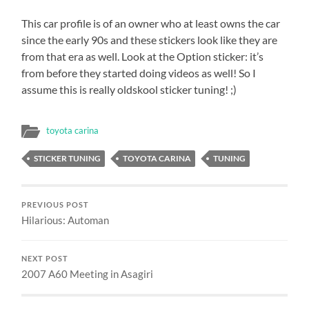
This car profile is of an owner who at least owns the car
since the early 90s and these stickers look like they are
from that era as well. Look at the Option sticker: it’s
from before they started doing videos as well! So I
assume this is really oldskool sticker tuning! ;)
toyota carina
STICKER TUNING
TOYOTA CARINA
TUNING
PREVIOUS POST
Hilarious: Automan
NEXT POST
2007 A60 Meeting in Asagiri