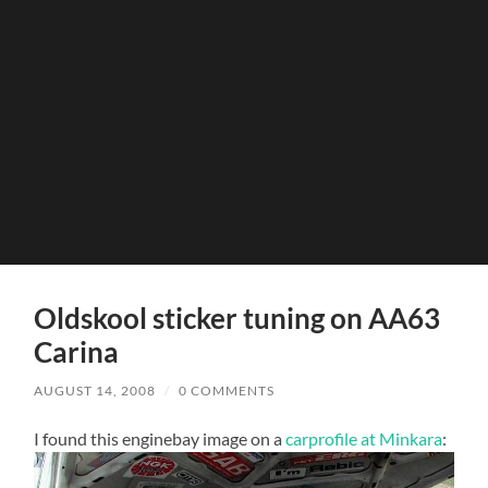
Oldskool sticker tuning on AA63
Carina
AUGUST 14, 2008
/
0 COMMENTS
I found this enginebay image on a
carprofile at Minkara
: