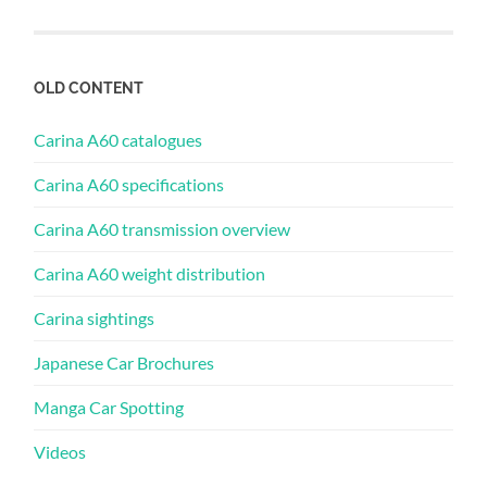
OLD CONTENT
Carina A60 catalogues
Carina A60 specifications
Carina A60 transmission overview
Carina A60 weight distribution
Carina sightings
Japanese Car Brochures
Manga Car Spotting
Videos