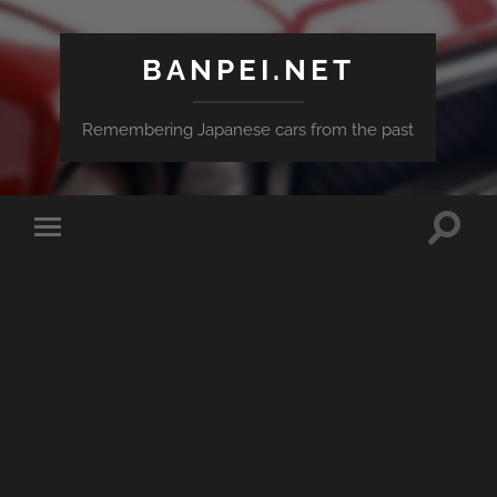
BANPEI.NET
Remembering Japanese cars from the past
Toggle
Toggle
search
mobile
field
menu