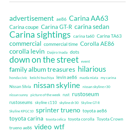
Carina AA63
advertisement
ae86
carina sedan
Carina GT-R
Carina coupe
Carina sightings
Carina TA63
carina ta60
commercial
Corolla AE86
commercial time
corolla levin
dots
Daijiro Inada
down on the street
event
hilarious
family album treasures
levin ae86
honda civic
keiichi tsuchiya
my carina
mazda miata
nissan skyline
Nissan Silvia
nissan skyline r30
rustoseum
rust
nissan sunny
picture of the week
rustoseums
skyline c110
skyline dr30
Skyline GT-R
sprinter trueno
toyota ae86
Skyline KPGC10
toyota carina
toyota corolla
Toyota Crown
toyota celica
video
wtf
trueno ae86