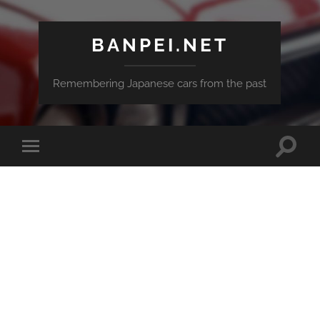
BANPEI.NET
Remembering Japanese cars from the past
Toggle
Toggle
search
mobile
field
menu