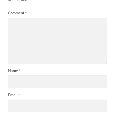
Comment
*
Name
*
Email
*