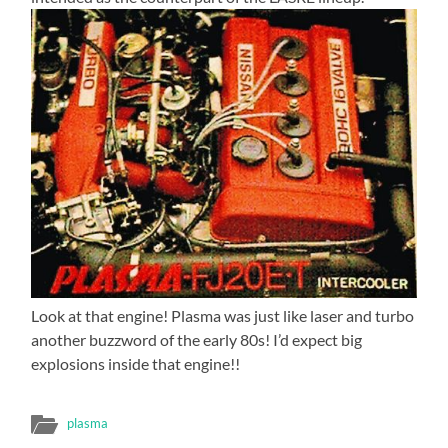
Look at that engine! Plasma was just like laser and turbo
another buzzword of the early 80s! I’d expect big
explosions inside that engine!!
plasma