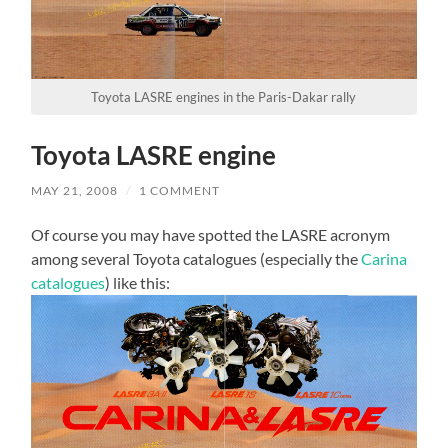
Toyota LASRE engines in the Paris-Dakar rally
Toyota LASRE engine
MAY 21, 2008
/
1 COMMENT
Of course you may have spotted the LASRE acronym
among several Toyota catalogues (especially the
Carina
catalogues
) like this: