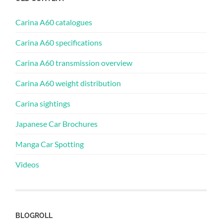
Carina A60 catalogues
Carina A60 specifications
Carina A60 transmission overview
Carina A60 weight distribution
Carina sightings
Japanese Car Brochures
Manga Car Spotting
Videos
BLOGROLL