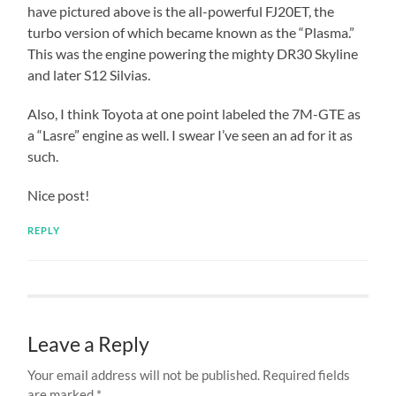
have pictured above is the all-powerful FJ20ET, the
turbo version of which became known as the “Plasma.”
This was the engine powering the mighty DR30 Skyline
and later S12 Silvias.
Also, I think Toyota at one point labeled the 7M-GTE as
a “Lasre” engine as well. I swear I’ve seen an ad for it as
such.
Nice post!
REPLY
Leave a Reply
Your email address will not be published.
Required fields
are marked
*