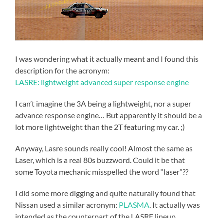
I was wondering what it actually meant and I found this
description for the acronym:
LASRE: lightweight advanced super response engine
I can’t imagine the 3A being a lightweight, nor a super
advance response engine… But apparently it should be a
lot more lightweight than the 2T featuring my car. ;)
Anyway, Lasre sounds really cool! Almost the same as
Laser, which is a real 80s buzzword. Could it be that
some Toyota mechanic misspelled the word “laser”??
I did some more digging and quite naturally found that
Nissan used a similar acronym:
PLASMA
. It actually was
intended as the counterpart of the LASRE lineup.