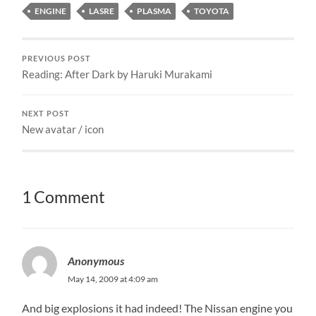
ENGINE
LASRE
PLASMA
TOYOTA
PREVIOUS POST
Reading: After Dark by Haruki Murakami
NEXT POST
New avatar / icon
1 Comment
Anonymous
May 14, 2009 at 4:09 am
And big explosions it had indeed! The Nissan engine you