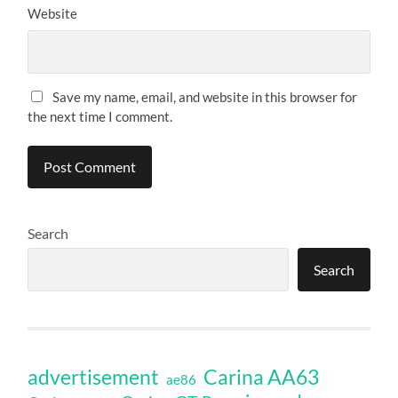
Website
Save my name, email, and website in this browser for
the next time I comment.
Search
Search
Carina AA63
advertisement
ae86