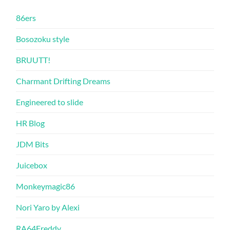
86ers
Bosozoku style
BRUUTT!
Charmant Drifting Dreams
Engineered to slide
HR Blog
JDM Bits
Juicebox
Monkeymagic86
Nori Yaro by Alexi
RA64Freddy