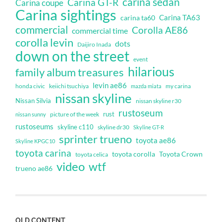
carina sedan
Carina GT-R
Carina coupe
Carina sightings
Carina TA63
carina ta60
commercial
Corolla AE86
commercial time
corolla levin
dots
Daijiro Inada
down on the street
event
hilarious
family album treasures
levin ae86
honda civic
keiichi tsuchiya
my carina
mazda miata
nissan skyline
Nissan Silvia
nissan skyline r30
rustoseum
rust
nissan sunny
picture of the week
rustoseums
skyline c110
skyline dr30
Skyline GT-R
sprinter trueno
toyota ae86
Skyline KPGC10
toyota carina
toyota corolla
Toyota Crown
toyota celica
video
wtf
trueno ae86
OLD CONTENT