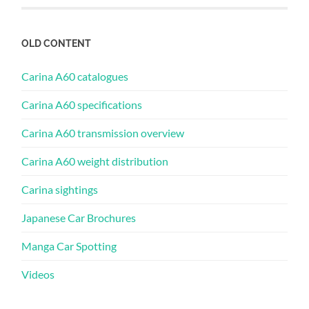
OLD CONTENT
Carina A60 catalogues
Carina A60 specifications
Carina A60 transmission overview
Carina A60 weight distribution
Carina sightings
Japanese Car Brochures
Manga Car Spotting
Videos