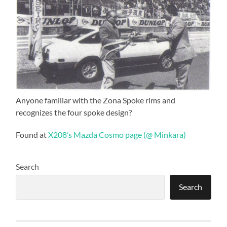
Anyone familiar with the Zona Spoke rims and
recognizes the four spoke design?
Found at
X208’s Mazda Cosmo page (@ Minkara)
Search
Search