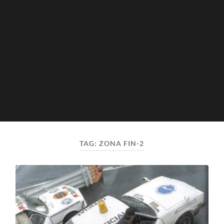
TAG:
ZONA FIN-2