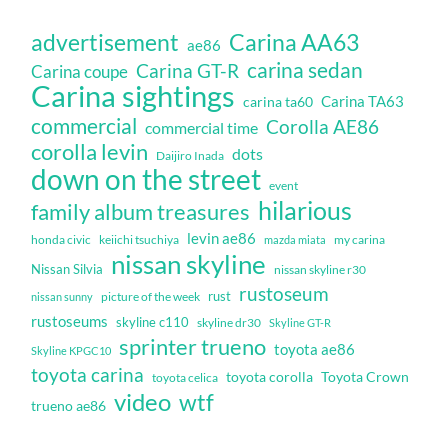
Carina AA63
advertisement
ae86
carina sedan
Carina GT-R
Carina coupe
Carina sightings
Carina TA63
carina ta60
commercial
Corolla AE86
commercial time
corolla levin
dots
Daijiro Inada
down on the street
event
hilarious
family album treasures
levin ae86
honda civic
keiichi tsuchiya
my carina
mazda miata
nissan skyline
Nissan Silvia
nissan skyline r30
rustoseum
rust
nissan sunny
picture of the week
rustoseums
skyline c110
skyline dr30
Skyline GT-R
sprinter trueno
toyota ae86
Skyline KPGC10
toyota carina
toyota corolla
Toyota Crown
toyota celica
video
wtf
trueno ae86