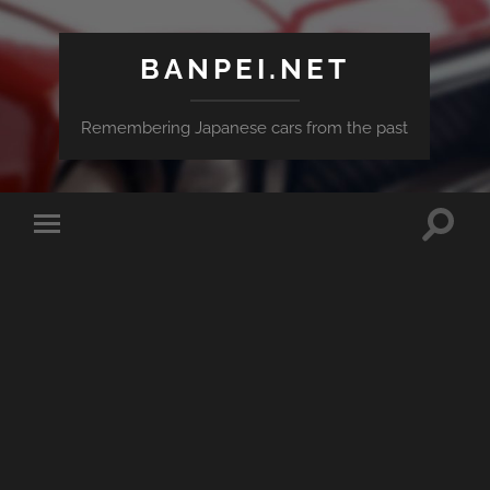
BANPEI.NET
Remembering Japanese cars from the past
Toggle
Toggle
search
mobile
field
menu