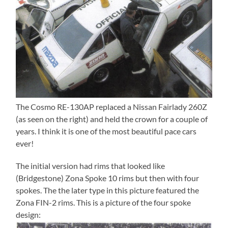
The Cosmo RE-130AP replaced a Nissan Fairlady 260Z
(as seen on the right) and held the crown for a couple of
years. I think it is one of the most beautiful pace cars
ever!
The initial version had rims that looked like
(Bridgestone) Zona Spoke 10 rims but then with four
spokes. The the later type in this picture featured the
Zona FIN-2 rims. This is a picture of the four spoke
design: