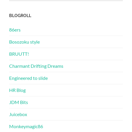
BLOGROLL
86ers
Bosozoku style
BRUUTT!
Charmant Drifting Dreams
Engineered to slide
HR Blog
JDM Bits
Juicebox
Monkeymagic86