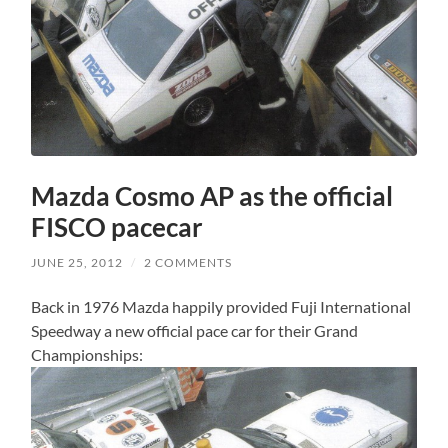
Mazda Cosmo AP as the official
FISCO pacecar
JUNE 25, 2012
/
2 COMMENTS
Back in 1976 Mazda happily provided Fuji International
Speedway a new official pace car for their Grand
Championships: