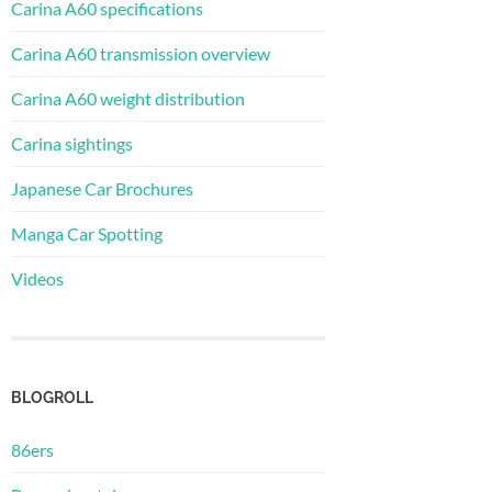
Carina A60 specifications
Carina A60 transmission overview
Carina A60 weight distribution
Carina sightings
Japanese Car Brochures
Manga Car Spotting
Videos
BLOGROLL
86ers