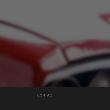
CONTACT