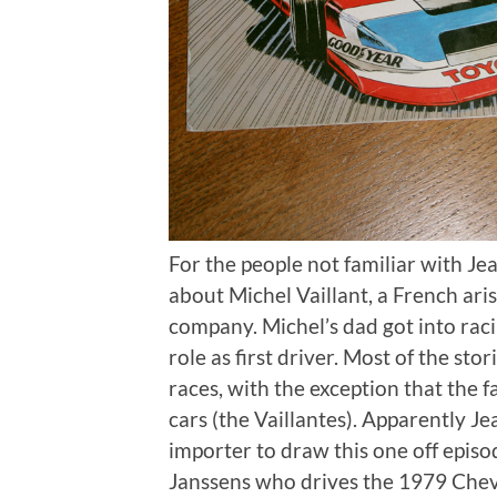
For the people not familiar with Jean
about Michel Vaillant, a French ari
company. Michel’s dad got into raci
role as first driver. Most of the sto
races, with the exception that the 
cars (the Vaillantes). Apparently 
importer to draw this one off epis
Janssens who drives the 1979 Chev