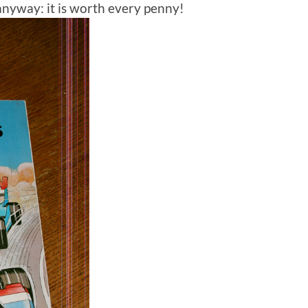
anyway: it is worth every penny!