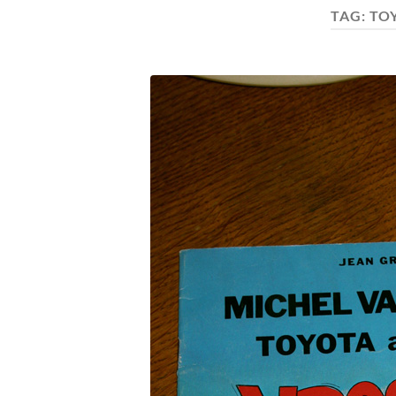
TAG:
TO