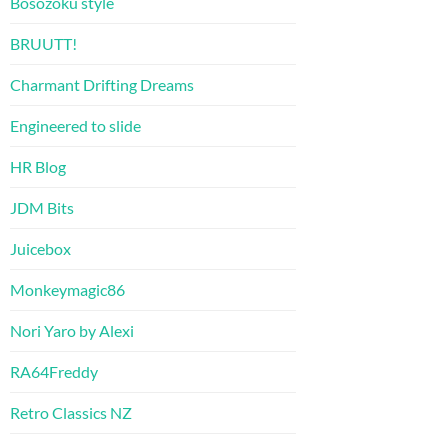
Bosozoku style
BRUUTT!
Charmant Drifting Dreams
Engineered to slide
HR Blog
JDM Bits
Juicebox
Monkeymagic86
Nori Yaro by Alexi
RA64Freddy
Retro Classics NZ