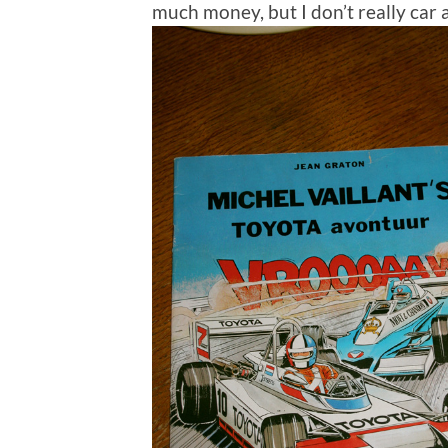
much money, but I don’t really car 