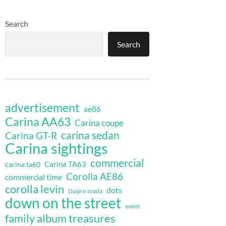
Search
Search
advertisement
ae86
Carina AA63
Carina coupe
carina sedan
Carina GT-R
Carina sightings
commercial
Carina TA63
carina ta60
Corolla AE86
commercial time
corolla levin
dots
Daijiro Inada
down on the street
event
family album treasures