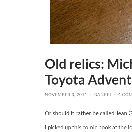
Old relics: Mic
Toyota Advent
NOVEMBER 3, 2011
/
BANPEI
/
4 CO
Or should it rather be called Jean
I picked up this comic book at the 