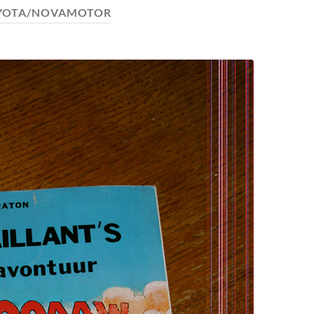
YOTA/NOVAMOTOR