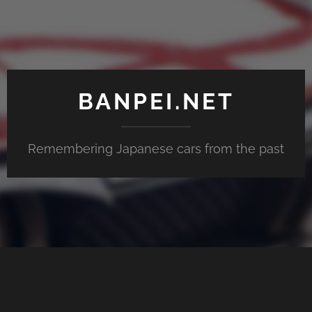
BANPEI.NET
Remembering Japanese cars from the past