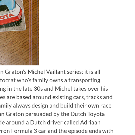
 Graton’s Michel Vaillant series: it is all
stocrat who’s family owns a transporting
ng in the late 30s and Michel takes over his
ries are based around existing cars, tracks and
family always design and build their own race
Jean Graton persuaded by the Dutch Toyota
ode around a Dutch driver called Adriaan
ron Formula 3 car and the episode ends with