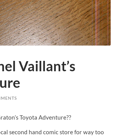
hel Vaillant’s
ure
MMENTS
 Graton’s Toyota Adventure??
local second hand comic store for way too