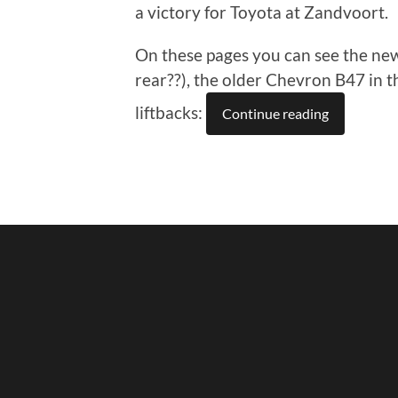
a victory for Toyota at Zandvoort.
On these pages you can see the new
rear??), the older Chevron B47 in
liftbacks:
Continue reading