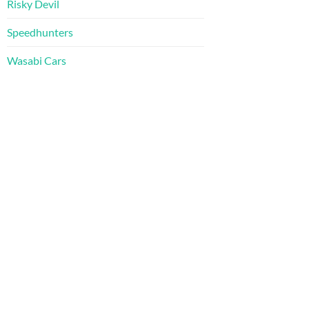
Risky Devil
Speedhunters
Wasabi Cars