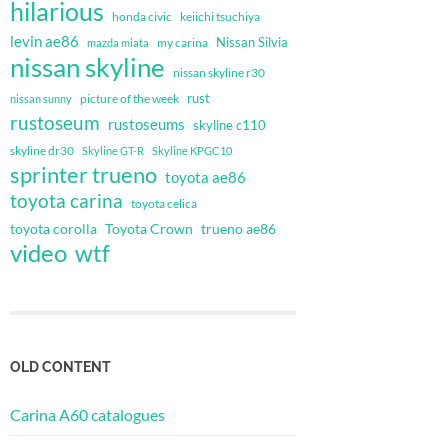
hilarious
honda civic
keiichi tsuchiya
levin ae86
Nissan Silvia
my carina
mazda miata
nissan skyline
nissan skyline r30
rust
nissan sunny
picture of the week
rustoseum
rustoseums
skyline c110
skyline dr30
Skyline GT-R
Skyline KPGC10
sprinter trueno
toyota ae86
toyota carina
toyota celica
toyota corolla
Toyota Crown
trueno ae86
video
wtf
OLD CONTENT
Carina A60 catalogues