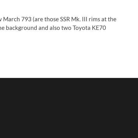
 March 793 (are those SSR Mk. III rims at the
 the background and also two Toyota KE70