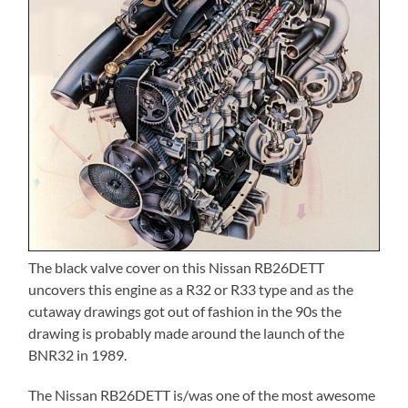
The black valve cover on this Nissan RB26DETT
uncovers this engine as a R32 or R33 type and as the
cutaway drawings got out of fashion in the 90s the
drawing is probably made around the launch of the
BNR32 in 1989.
The Nissan RB26DETT is/was one of the most awesome