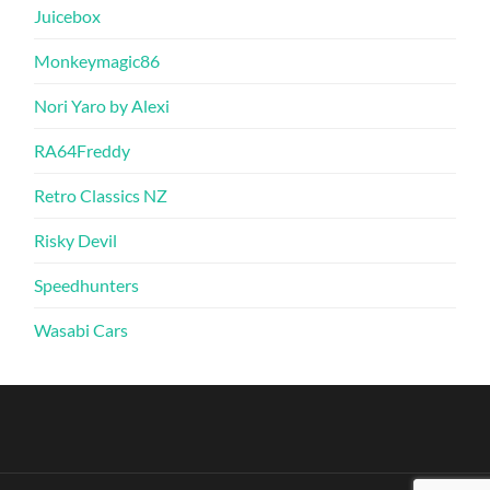
Juicebox
Monkeymagic86
Nori Yaro by Alexi
RA64Freddy
Retro Classics NZ
Risky Devil
Speedhunters
Wasabi Cars