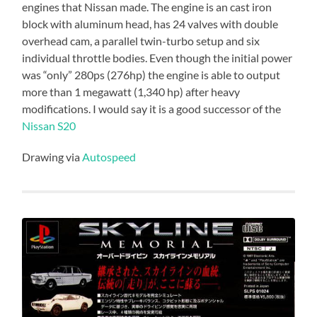
engines that Nissan made. The engine is an cast iron
block with aluminum head, has 24 valves with double
overhead cam, a parallel twin-turbo setup and six
individual throttle bodies. Even though the initial power
was “only” 280ps (276hp) the engine is able to output
more than 1 megawatt (1,340 hp) after heavy
modifications. I would say it is a good successor of the
Nissan S20
Drawing via
Autospeed