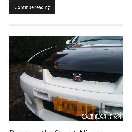
Continue reading