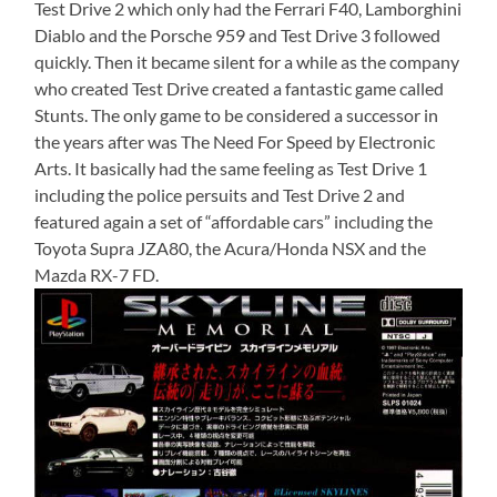
Test Drive 2 which only had the Ferrari F40, Lamborghini
Diablo and the Porsche 959 and Test Drive 3 followed
quickly. Then it became silent for a while as the company
who created Test Drive created a fantastic game called
Stunts. The only game to be considered a successor in
the years after was The Need For Speed by Electronic
Arts. It basically had the same feeling as Test Drive 1
including the police persuits and Test Drive 2 and
featured again a set of “affordable cars” including the
Toyota Supra JZA80, the Acura/Honda NSX and the
Mazda RX-7 FD.