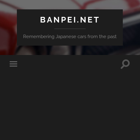
BANPEI.NET
Remembering Japanese cars from the past
Toggle
Toggle
search
mobile
field
menu