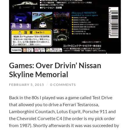
Games: Over Drivin’ Nissan
Skyline Memorial
FEBRUARY 5, 2015
/
0 COMMENTS
Back in the 80s I played was a game called Test Drive
that allowed you to drive a Ferrari Testarossa,
Lamborghini Countach, Lotus Esprit, Porsche 911 and
the Chevrolet Corvette C4 (the order is my pick order
from 1987). Shortly afterwards it was was succeeded by