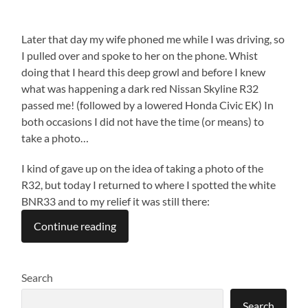
Later that day my wife phoned me while I was driving, so
I pulled over and spoke to her on the phone. Whist
doing that I heard this deep growl and before I knew
what was happening a dark red Nissan Skyline R32
passed me! (followed by a lowered Honda Civic EK) In
both occasions I did not have the time (or means) to
take a photo…
I kind of gave up on the idea of taking a photo of the
R32, but today I returned to where I spotted the white
BNR33 and to my relief it was still there:
Continue reading
Search
Search