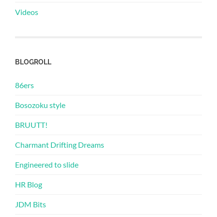
Videos
BLOGROLL
86ers
Bosozoku style
BRUUTT!
Charmant Drifting Dreams
Engineered to slide
HR Blog
JDM Bits