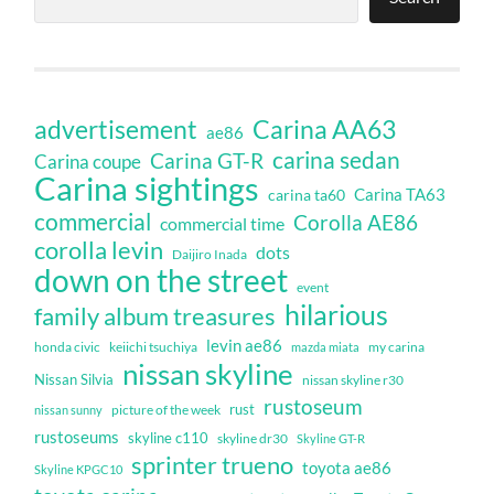
Carina AA63
advertisement
ae86
carina sedan
Carina GT-R
Carina coupe
Carina sightings
Carina TA63
carina ta60
commercial
Corolla AE86
commercial time
corolla levin
dots
Daijiro Inada
down on the street
event
hilarious
family album treasures
levin ae86
honda civic
keiichi tsuchiya
my carina
mazda miata
nissan skyline
Nissan Silvia
nissan skyline r30
rustoseum
rust
nissan sunny
picture of the week
rustoseums
skyline c110
skyline dr30
Skyline GT-R
sprinter trueno
toyota ae86
Skyline KPGC10