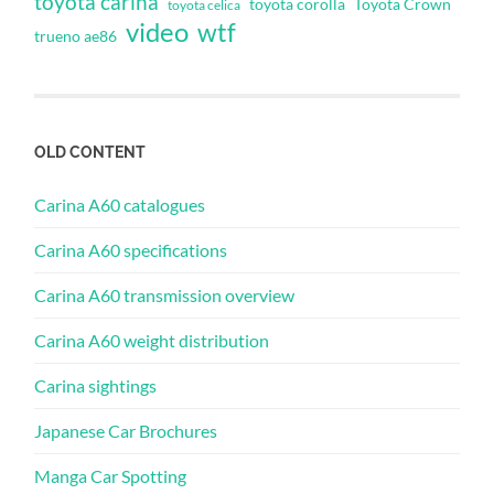
toyota carina
toyota corolla
Toyota Crown
toyota celica
video
wtf
trueno ae86
OLD CONTENT
Carina A60 catalogues
Carina A60 specifications
Carina A60 transmission overview
Carina A60 weight distribution
Carina sightings
Japanese Car Brochures
Manga Car Spotting