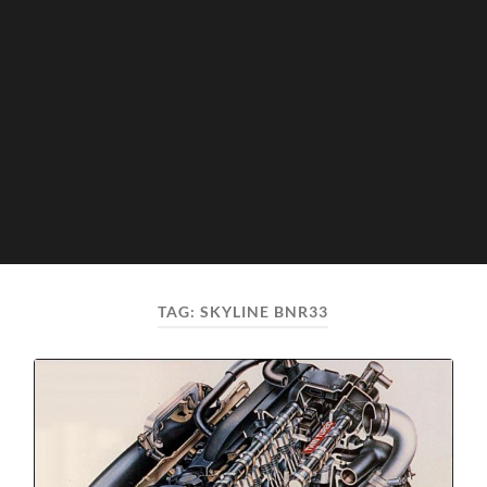
TAG:
SKYLINE BNR33