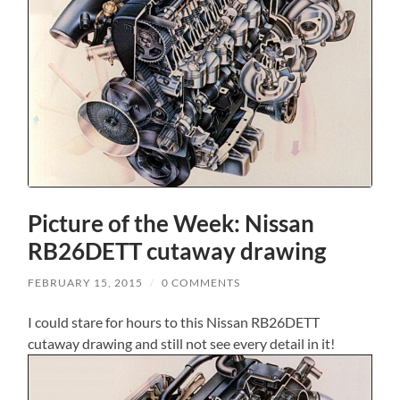
Picture of the Week: Nissan
RB26DETT cutaway drawing
FEBRUARY 15, 2015
/
0 COMMENTS
I could stare for hours to this Nissan RB26DETT
cutaway drawing and still not see every detail in it!