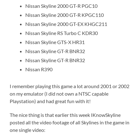
Nissan Skyline 2000 GT-R PGC10
Nissan Skyline 2000 GT-R KPGC110
Nissan Skyline 2000 GT-EX KHGC211
Nissan Skyline RS Turbo C KDR30
Nissan Skyline GTS-X HR31
Nissan Skyline GT-R BNR32
Nissan Skyline GT-R BNR32
Nissan R390
I remember playing this game a lot around 2001 or 2002
on my emulator (I did not own a NTSC capable
Playstation) and had great fun with it!
The nice thing is that earlier this week IKnowSkyline
posted all the video footage of all Skylines in the game in
one single video: