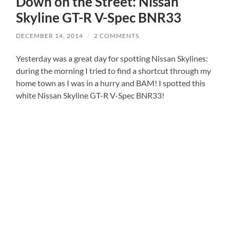
Down on the Street: Nissan
Skyline GT-R V-Spec BNR33
DECEMBER 14, 2014
/
2 COMMENTS
Yesterday was a great day for spotting Nissan Skylines:
during the morning I tried to find a shortcut through my
home town as I was in a hurry and BAM! I spotted this
white Nissan Skyline GT-R V-Spec BNR33!