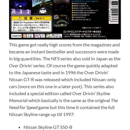
This game got really high scores from the magazines and
became an instant bestseller and successors were made
in big quantities. The NFS series also sold in Japan as the
Over Drivin’
series. Of course the game quickly adapted
to the Japanese taste and in 1996 the Over Drivin’
Nissan GT-R was released which included Nissan-only
cars (more on this one in a later post). This series also
included a special edition called
Over Drivin’ Skyline
Memorial
which basically is the same as the original
The
Need For Speed
game but this time it contained the full
Nissan Skyline range up till 1997:
Nissan Skyline GT S50-B