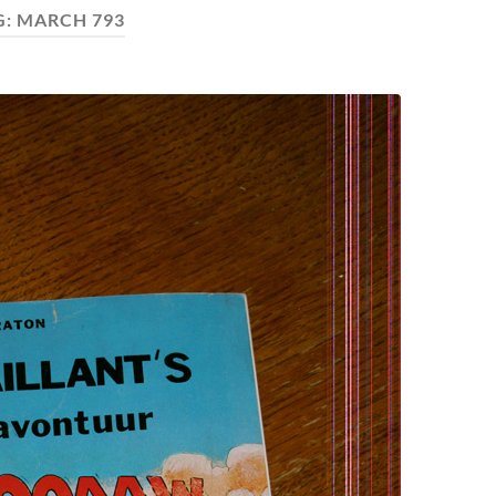
G:
MARCH 793