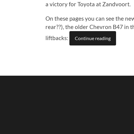
a victory for Toyota at Zandvoort.
On these pages you can see the new
rear??), the older Chevron B47 in
liftbacks:
Continue reading