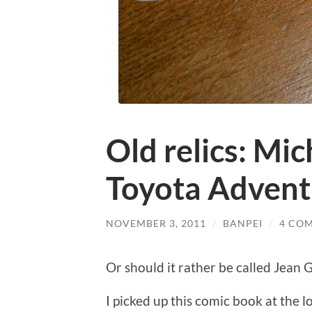
Old relics: Mic
Toyota Advent
NOVEMBER 3, 2011
/
BANPEI
/
4 CO
Or should it rather be called Jean
I picked up this comic book at the 