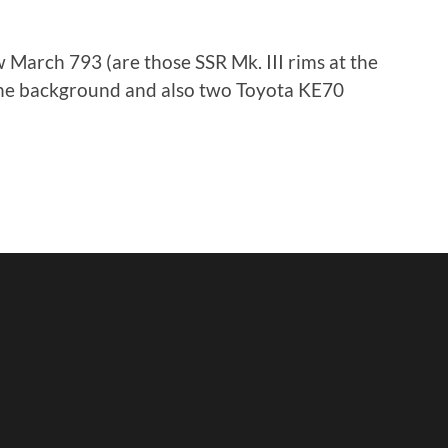
 March 793 (are those SSR Mk. III rims at the
 the background and also two Toyota KE70