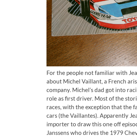
For the people not familiar with Jean
about Michel Vaillant, a French ari
company. Michel’s dad got into raci
role as first driver. Most of the sto
races, with the exception that the 
cars (the Vaillantes). Apparently 
importer to draw this one off epis
Janssens who drives the 1979 Chev