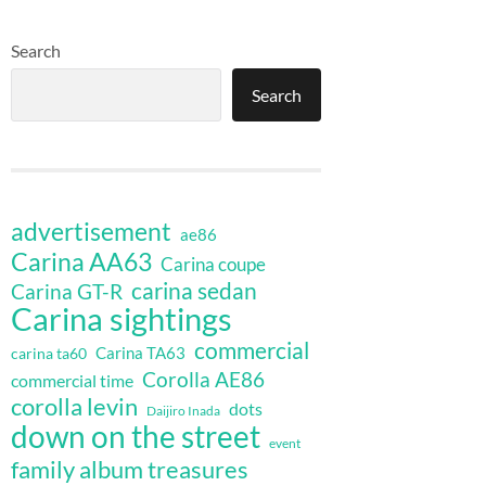
Search
Search
advertisement
ae86
Carina AA63
Carina coupe
carina sedan
Carina GT-R
Carina sightings
commercial
Carina TA63
carina ta60
Corolla AE86
commercial time
corolla levin
dots
Daijiro Inada
down on the street
event
family album treasures