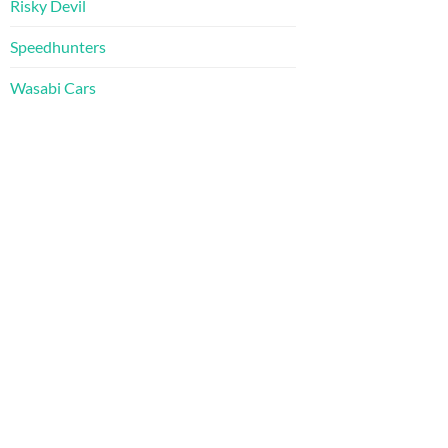
Risky Devil
Speedhunters
Wasabi Cars