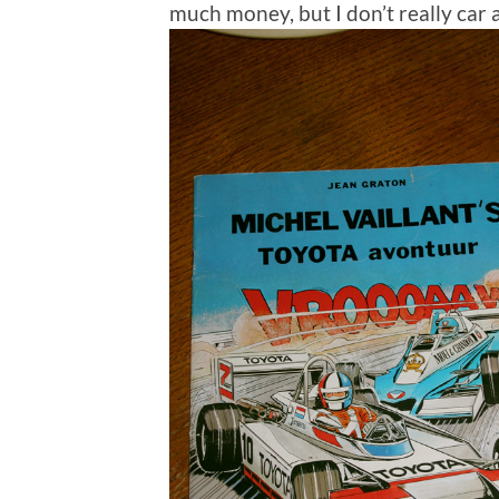
much money, but I don’t really car 