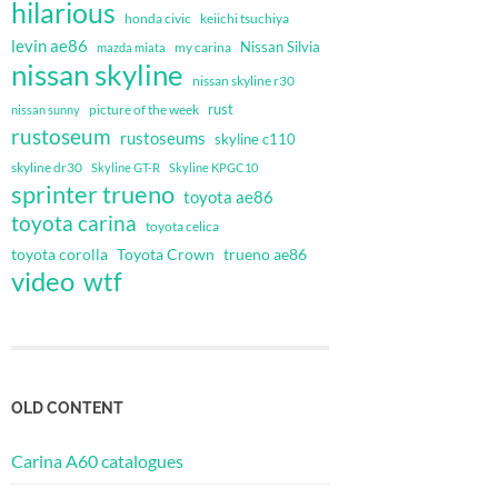
hilarious
honda civic
keiichi tsuchiya
levin ae86
Nissan Silvia
my carina
mazda miata
nissan skyline
nissan skyline r30
rust
nissan sunny
picture of the week
rustoseum
rustoseums
skyline c110
skyline dr30
Skyline GT-R
Skyline KPGC10
sprinter trueno
toyota ae86
toyota carina
toyota celica
toyota corolla
Toyota Crown
trueno ae86
video
wtf
OLD CONTENT
Carina A60 catalogues