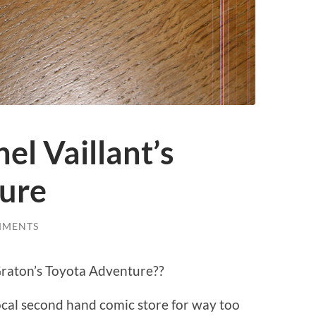
hel Vaillant’s
ure
MMENTS
 Graton’s Toyota Adventure??
local second hand comic store for way too