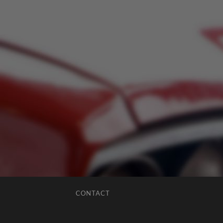
CONTACT