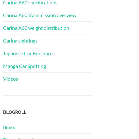
Carina A60 specifications
Carina A60 transmission overview
Carina A60 weight distribution
Carina sightings
Japanese Car Brochures
Manga Car Spotting
Videos
BLOGROLL
86ers