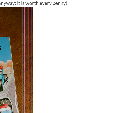
anyway: it is worth every penny!