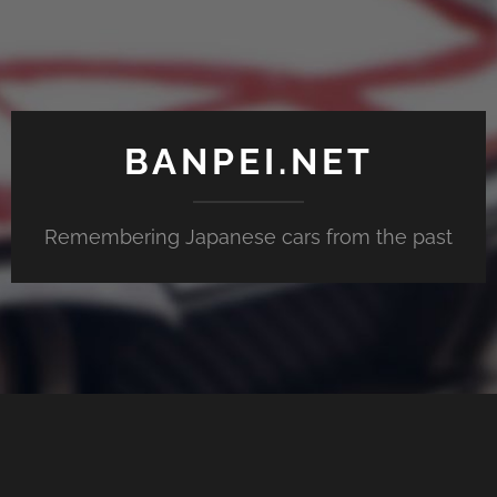
BANPEI.NET
Remembering Japanese cars from the past