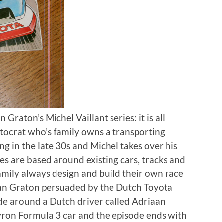
 Graton’s Michel Vaillant series: it is all
stocrat who’s family owns a transporting
ng in the late 30s and Michel takes over his
ries are based around existing cars, tracks and
family always design and build their own race
Jean Graton persuaded by the Dutch Toyota
ode around a Dutch driver called Adriaan
ron Formula 3 car and the episode ends with