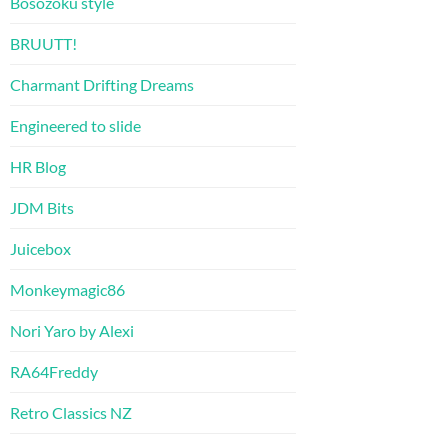
Bosozoku style
BRUUTT!
Charmant Drifting Dreams
Engineered to slide
HR Blog
JDM Bits
Juicebox
Monkeymagic86
Nori Yaro by Alexi
RA64Freddy
Retro Classics NZ