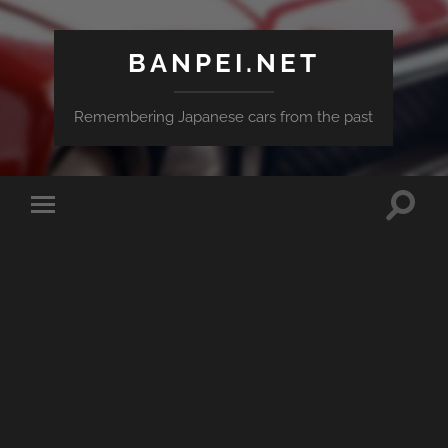
BANPEI.NET
Remembering Japanese cars from the past
Toggle
Toggle
search
mobile
field
menu