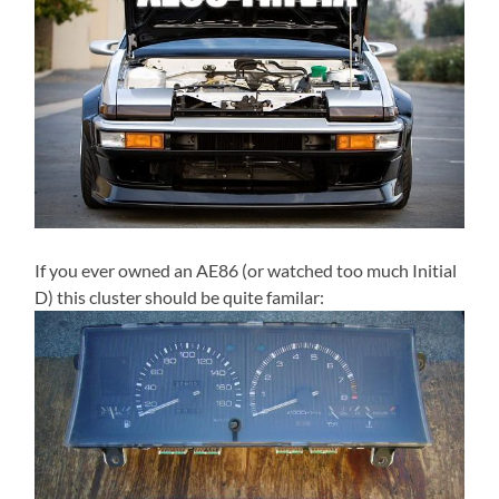
If you ever owned an AE86 (or watched too much Initial
D) this cluster should be quite familar: