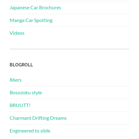
Japanese Car Brochures
Manga Car Spotting
Videos
BLOGROLL
86ers
Bosozoku style
BRUUTT!
Charmant Drifting Dreams
Engineered to slide