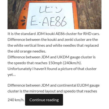
It is the standard JDM kouki AE86 cluster for RHD cars.
Difference between the kouki and zenki cluster are the
the white vertical lines and white needles that replaced
the old orange needles.
Difference between JDM and UKDM gauge cluster is
the speedo that reaches 150mph (240km/h).
Unfortunately I haven’t found a picture of that cluster
yet…
Difference between JDM and continental EUDM gauge
cluster is the mirrored layout and speedo that reaches
240 km/h.
Continue reading