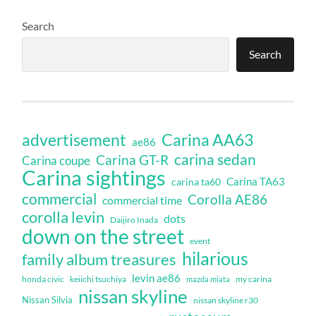
Search
Search
Carina AA63
advertisement
ae86
carina sedan
Carina GT-R
Carina coupe
Carina sightings
Carina TA63
carina ta60
commercial
Corolla AE86
commercial time
corolla levin
dots
Daijiro Inada
down on the street
event
hilarious
family album treasures
levin ae86
honda civic
keiichi tsuchiya
my carina
mazda miata
nissan skyline
Nissan Silvia
nissan skyline r30