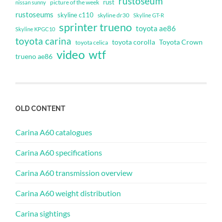
rustoseum
rust
nissan sunny
picture of the week
rustoseums
skyline c110
skyline dr30
Skyline GT-R
sprinter trueno
toyota ae86
Skyline KPGC10
toyota carina
toyota corolla
Toyota Crown
toyota celica
video
wtf
trueno ae86
OLD CONTENT
Carina A60 catalogues
Carina A60 specifications
Carina A60 transmission overview
Carina A60 weight distribution
Carina sightings