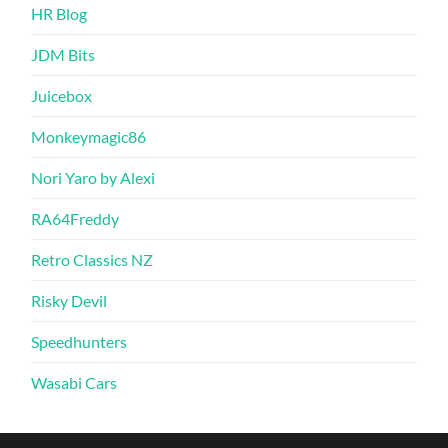
HR Blog
JDM Bits
Juicebox
Monkeymagic86
Nori Yaro by Alexi
RA64Freddy
Retro Classics NZ
Risky Devil
Speedhunters
Wasabi Cars