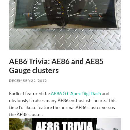
AE86 Trivia: AE86 and AE85
Gauge clusters
DECEMBER 29, 2012
Earlier I featured the
AE86 GT-Apex Digi Dash
and
obviously it raises many AE86 enthusiasts hearts. This
time I’d like to feature the normal AE86 cluster versus
the AE85 cluster.