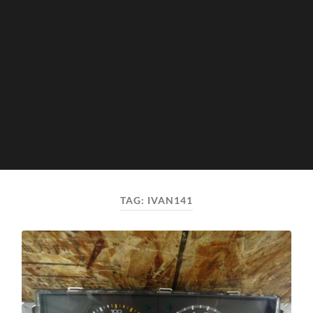
TAG:
IVAN141