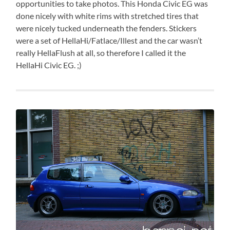
opportunities to take photos. This Honda Civic EG was
done nicely with white rims with stretched tires that
were nicely tucked underneath the fenders. Stickers
were a set of HellaHi/Fatlace/Illest and the car wasn’t
really HellaFlush at all, so therefore I called it the
HellaHi Civic EG. ;)