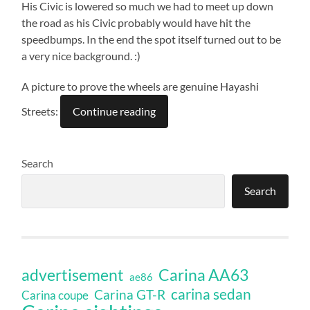
His Civic is lowered so much we had to meet up down
the road as his Civic probably would have hit the
speedbumps. In the end the spot itself turned out to be
a very nice background. :)
A picture to prove the wheels are genuine Hayashi
Streets:
Continue reading
Search
Search
Carina AA63
advertisement
ae86
carina sedan
Carina GT-R
Carina coupe