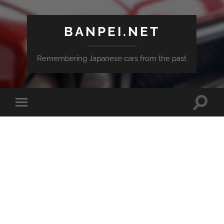
BANPEI.NET
Remembering Japanese cars from the past
Toggle
Toggle
search
mobile
field
menu