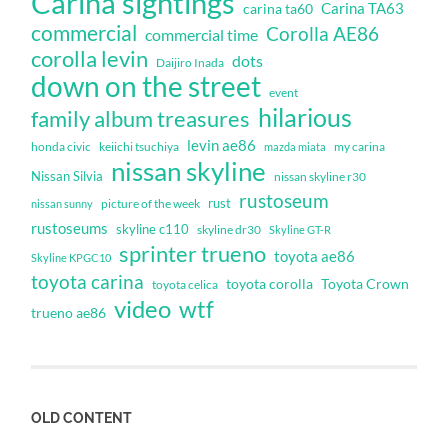
Carina sightings
Carina TA63
carina ta60
commercial
Corolla AE86
commercial time
corolla levin
dots
Daijiro Inada
down on the street
event
hilarious
family album treasures
levin ae86
honda civic
keiichi tsuchiya
my carina
mazda miata
nissan skyline
Nissan Silvia
nissan skyline r30
rustoseum
rust
nissan sunny
picture of the week
rustoseums
skyline c110
skyline dr30
Skyline GT-R
sprinter trueno
toyota ae86
Skyline KPGC10
toyota carina
toyota corolla
Toyota Crown
toyota celica
video
wtf
trueno ae86
OLD CONTENT