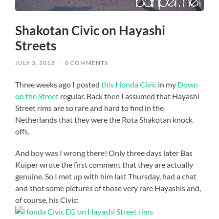
Shakotan Civic on Hayashi
Streets
JULY 3, 2012
/
0 COMMENTS
Three weeks ago I posted
this Honda Civic
in my
Down
on the Street
regular. Back then I assumed that Hayashi
Street rims are so rare and hard to find in the
Netherlands that they were the Rota Shakotan knock
offs.
And boy was I wrong there! Only three days later Bas
Kuiper wrote the first comment that they are actually
genuine. So I met up with him last Thursday, had a chat
and shot some pictures of those very rare Hayashis and,
of course, his Civic: