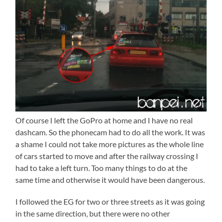
Of course I left the GoPro at home and I have no real
dashcam. So the phonecam had to do all the work. It was
a shame I could not take more pictures as the whole line
of cars started to move and after the railway crossing I
had to take a left turn. Too many things to do at the
same time and otherwise it would have been dangerous.
I followed the EG for two or three streets as it was going
in the same direction, but there were no other