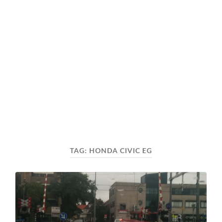
TAG:
HONDA CIVIC EG