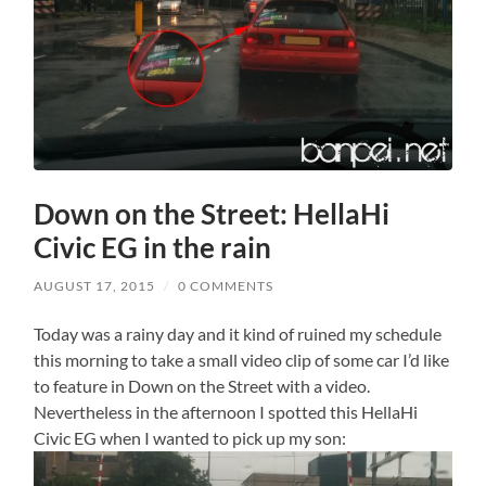
Down on the Street: HellaHi
Civic EG in the rain
AUGUST 17, 2015
/
0 COMMENTS
Today was a rainy day and it kind of ruined my schedule
this morning to take a small video clip of some car I’d like
to feature in Down on the Street with a video.
Nevertheless in the afternoon I spotted this HellaHi
Civic EG when I wanted to pick up my son: