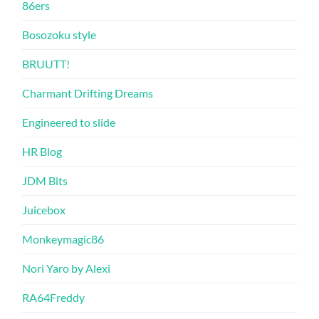
86ers
Bosozoku style
BRUUTT!
Charmant Drifting Dreams
Engineered to slide
HR Blog
JDM Bits
Juicebox
Monkeymagic86
Nori Yaro by Alexi
RA64Freddy