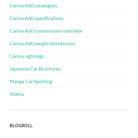
Carina A60 catalogues
Carina A60 specifications
Carina A60 transmission overview
Carina A60 weight distribution
Carina sightings
Japanese Car Brochures
Manga Car Spotting
Videos
BLOGROLL