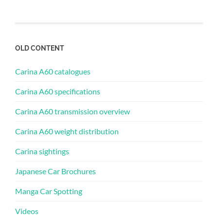
OLD CONTENT
Carina A60 catalogues
Carina A60 specifications
Carina A60 transmission overview
Carina A60 weight distribution
Carina sightings
Japanese Car Brochures
Manga Car Spotting
Videos