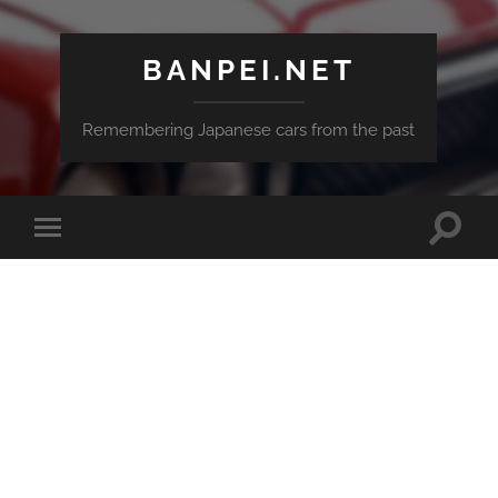
BANPEI.NET
Remembering Japanese cars from the past
Toggle
Toggle
search
mobile
field
menu