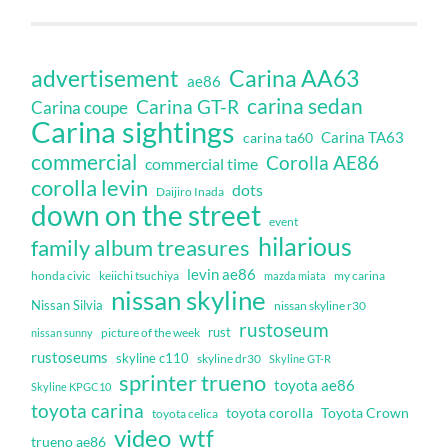
Carina AA63
advertisement
ae86
carina sedan
Carina GT-R
Carina coupe
Carina sightings
Carina TA63
carina ta60
commercial
Corolla AE86
commercial time
corolla levin
dots
Daijiro Inada
down on the street
event
hilarious
family album treasures
levin ae86
honda civic
keiichi tsuchiya
my carina
mazda miata
nissan skyline
Nissan Silvia
nissan skyline r30
rustoseum
rust
nissan sunny
picture of the week
rustoseums
skyline c110
skyline dr30
Skyline GT-R
sprinter trueno
toyota ae86
Skyline KPGC10
toyota carina
toyota corolla
Toyota Crown
toyota celica
video
wtf
trueno ae86