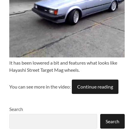
It has been lowered a bit and features what looks like
Hayashi Street Target Mag wheels.
You can see more in the video:
Continue reading
Search
Search