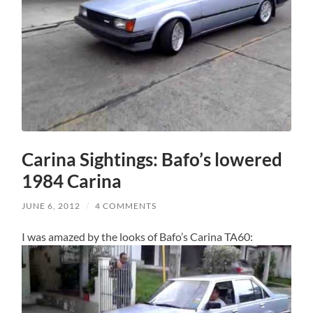
Carina Sightings: Bafo’s lowered
1984 Carina
JUNE 6, 2012
/
4 COMMENTS
I was amazed by the looks of Bafo’s Carina TA60: