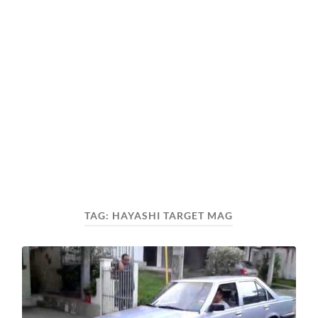
TAG:
HAYASHI TARGET MAG