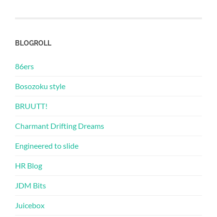
BLOGROLL
86ers
Bosozoku style
BRUUTT!
Charmant Drifting Dreams
Engineered to slide
HR Blog
JDM Bits
Juicebox