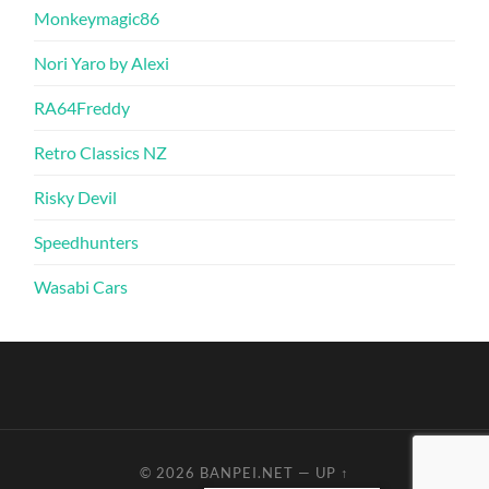
Monkeymagic86
Nori Yaro by Alexi
RA64Freddy
Retro Classics NZ
Risky Devil
Speedhunters
Wasabi Cars
© 2026
BANPEI.NET
—
UP ↑