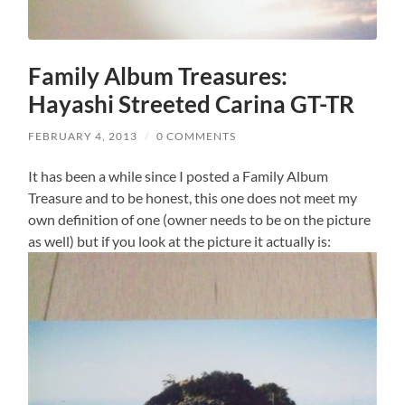
Family Album Treasures:
Hayashi Streeted Carina GT-TR
FEBRUARY 4, 2013
/
0 COMMENTS
It has been a while since I posted a Family Album
Treasure and to be honest, this one does not meet my
own definition of one (owner needs to be on the picture
as well) but if you look at the picture it actually is: