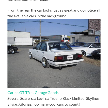
From the rear the car looks just as great and do notice all
the available cars in the background:
Carina GT-TR at Garage Goods
Several Soarers, a Levin, a Trueno Black Limited, Skylines,
Silvias, Glorias. Too many cool cars to count!