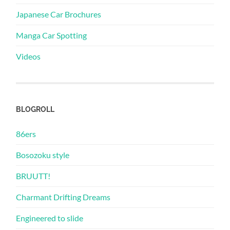
Japanese Car Brochures
Manga Car Spotting
Videos
BLOGROLL
86ers
Bosozoku style
BRUUTT!
Charmant Drifting Dreams
Engineered to slide