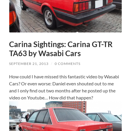
Carina Sightings: Carina GT-TR
TA63 by Wasabi Cars
SEPTEMBER 21, 2013
/
0 COMMENTS
How could I have missed this fantastic video by Wasabi
Cars? Or even worse: Daniel even shouted out to me
and I only find out two months after he posted up the
video on Youtube… How did that happen?