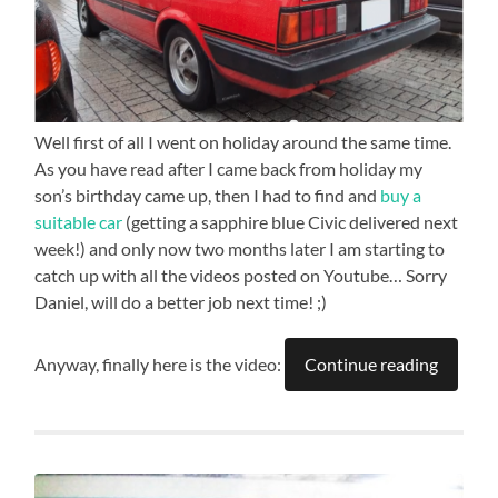
Well first of all I went on holiday around the same time.
As you have read after I came back from holiday my
son’s birthday came up, then I had to find and
buy a
suitable car
(getting a sapphire blue Civic delivered next
week!) and only now two months later I am starting to
catch up with all the videos posted on Youtube… Sorry
Daniel, will do a better job next time! ;)
Anyway, finally here is the video:
Continue reading