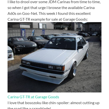
I like to drool over some JDM Carinas from time to time,
so when I got that urge I browse the available Carina
A60s on Goo-Net. This week I found this excellent
Carina GT-TR example for sale at Garage Goods:
Carina GT-TR at Garage Goods
I love that bosozoku like chin-spoiler: almost cutting up
the road like a razorblade!