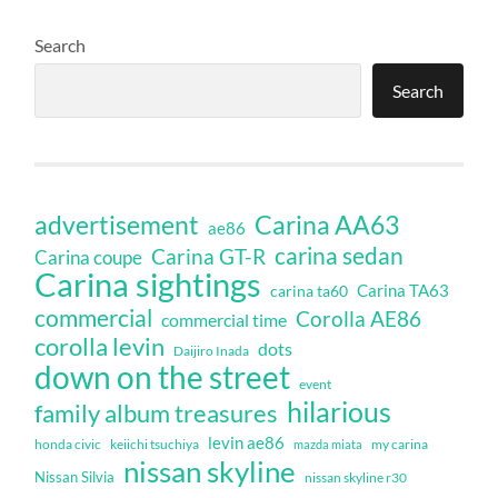
Search
Search
Carina AA63
advertisement
ae86
carina sedan
Carina GT-R
Carina coupe
Carina sightings
Carina TA63
carina ta60
commercial
Corolla AE86
commercial time
corolla levin
dots
Daijiro Inada
down on the street
event
hilarious
family album treasures
levin ae86
honda civic
keiichi tsuchiya
my carina
mazda miata
nissan skyline
Nissan Silvia
nissan skyline r30