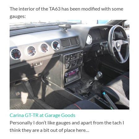
The interior of the TA63 has been modified with some
gauges:
Carina GT-TR at Garage Goods
Personally I don’t like gauges and apart from the tach I
think they are a bit out of place here…