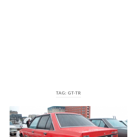
TAG:
GT-TR