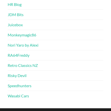
HR Blog
JDM Bits
Juicebox
Monkeymagic86
Nori Yaro by Alexi
RA64Freddy
Retro Classics NZ
Risky Devil
Speedhunters
Wasabi Cars