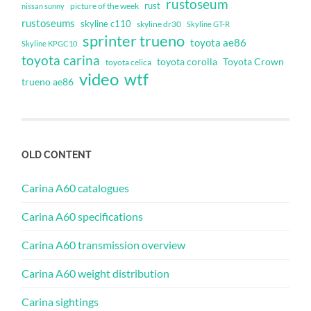
rustoseum
rust
nissan sunny
picture of the week
rustoseums
skyline c110
skyline dr30
Skyline GT-R
sprinter trueno
toyota ae86
Skyline KPGC10
toyota carina
toyota corolla
Toyota Crown
toyota celica
video
wtf
trueno ae86
OLD CONTENT
Carina A60 catalogues
Carina A60 specifications
Carina A60 transmission overview
Carina A60 weight distribution
Carina sightings