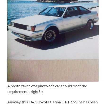
A photo taken of a photo of a car should meet the
requirements, right? ;)
Anyway, this TA63 Toyota Carina GT-TR coupe has been