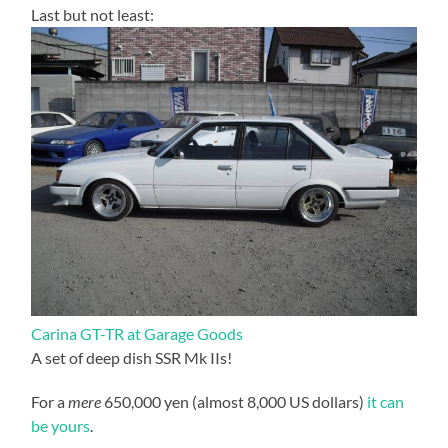
Last but not least:
Carina GT-TR at Garage Goods
A set of deep dish SSR Mk IIs!
For a
mere
650,000 yen (almost 8,000 US dollars)
it can
be yours
.