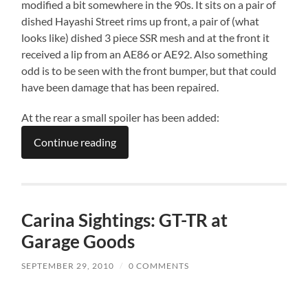
modified a bit somewhere in the 90s. It sits on a pair of
dished Hayashi Street rims up front, a pair of (what
looks like) dished 3 piece SSR mesh and at the front it
received a lip from an AE86 or AE92. Also something
odd is to be seen with the front bumper, but that could
have been damage that has been repaired.
At the rear a small spoiler has been added:
Continue reading
Carina Sightings: GT-TR at
Garage Goods
SEPTEMBER 29, 2010
/
0 COMMENTS