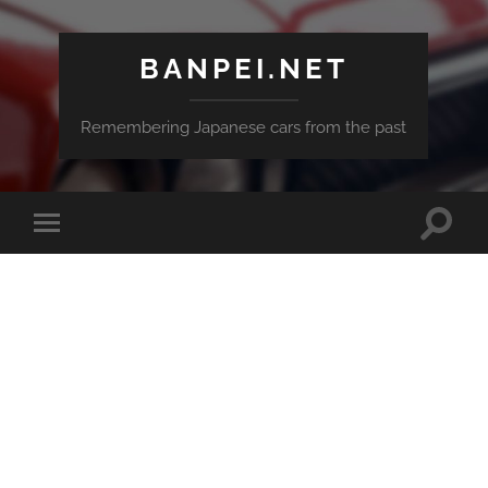
BANPEI.NET
Remembering Japanese cars from the past
Toggle
Toggle
search
mobile
field
menu