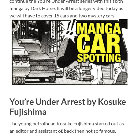
continue the You’re Under Arrest series with this sixth
manga by Dark Horse. It will be a longer video today as
we will have to cover 15 cars and two mystery cars.
You’re Under Arrest by Kosuke
Fujishima
The young petrolhead Kosuke Fujishima started out as
an editor and assistant of, back then not so famous,