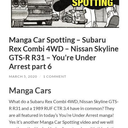
Manga Car Spotting – Subaru
Rex Combi 4WD – Nissan Skyline
GTS-R R31 – You’re Under
Arrest part 6
MARCH 5, 2020
/
1 COMMENT
Manga Cars
What do a Subaru Rex Combi 4WD, Nissan Skyline GTS-
R R31 and a 1989 RUF CTR 3.4 have in common? They
are all featured in today’s You’re Under Arrest manga!
Yes it’s another Manga Car Spotting video and we will