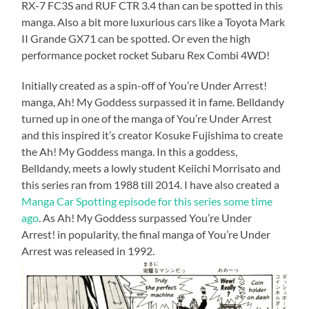
RX-7 FC3S and RUF CTR 3.4 than can be spotted in this
manga. Also a bit more luxurious cars like a Toyota Mark
II Grande GX71 can be spotted. Or even the high
performance pocket rocket Subaru Rex Combi 4WD!
Initially created as a spin-off of You’re Under Arrest!
manga, Ah! My Goddess surpassed it in fame. Belldandy
turned up in one of the manga of You’re Under Arrest
and this inspired it’s creator Kosuke Fujishima to create
the Ah! My Goddess manga. In this a goddess,
Belldandy, meets a lowly student Keiichi Morrisato and
this series ran from 1988 till 2014. I have also created a
Manga Car Spotting episode for this series some time
ago
. As Ah! My Goddess surpassed You’re Under
Arrest! in popularity, the final manga of You’re Under
Arrest was released in 1992.