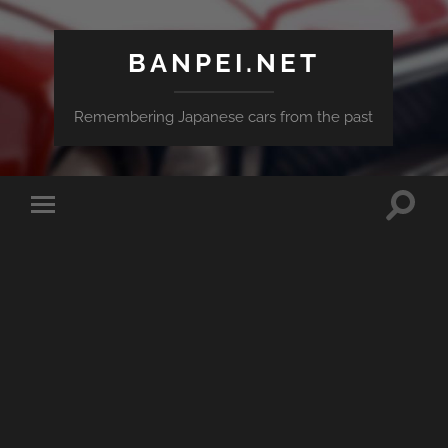
BANPEI.NET
Remembering Japanese cars from the past
Toggle
Toggle
search
mobile
field
menu