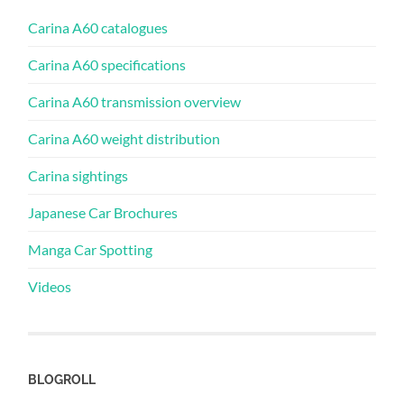
Carina A60 catalogues
Carina A60 specifications
Carina A60 transmission overview
Carina A60 weight distribution
Carina sightings
Japanese Car Brochures
Manga Car Spotting
Videos
BLOGROLL