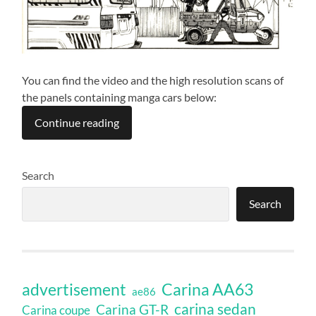
You can find the video and the high resolution scans of
the panels containing manga cars below:
Continue reading
Search
Search
Carina AA63
advertisement
ae86
carina sedan
Carina GT-R
Carina coupe