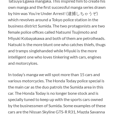
Tatsuya Egawa mangaka. This inspired him to create his
own manga and the first successful manga series drawn
by him was You’re Under Arrest! (逮捕しちゃうぞ)
which revolves around a Tokyo police station in the
business district Sumida. The two protagonists are two
female police offices called Natsumi Tsujimoto and
Miyuki Kobayakawa and both of them are petrolheads.
Natsuki is the more blunt one who catches thiefs, thugs
and tramps singlehanded while Miyuki is the more
intelligent one who loves tinkering with cars, engines
and motorcylces.
In today’s manga we will spot more than 15 cars and
various motorcycles. The Honda Today police special is
the main car as the duo patrols the Sumida area in this
car. The Honda Today is no longer bone stock and is
specially tuned to keep up with the sports cars owned
by the businessmen of Sumida. Some examples of these
cars are the Nissan Skyline GTS-R R31, Mazda Savanna