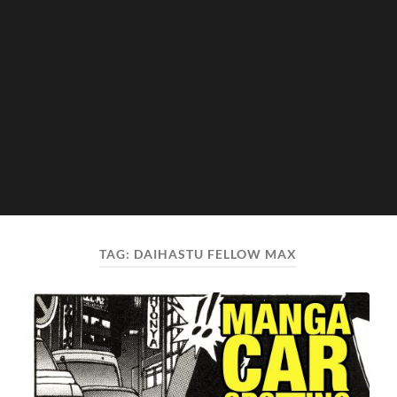
TAG:
DAIHASTU FELLOW MAX