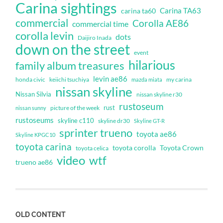
Carina sightings
Carina TA63
carina ta60
commercial
Corolla AE86
commercial time
corolla levin
dots
Daijiro Inada
down on the street
event
hilarious
family album treasures
levin ae86
honda civic
keiichi tsuchiya
my carina
mazda miata
nissan skyline
Nissan Silvia
nissan skyline r30
rustoseum
rust
nissan sunny
picture of the week
rustoseums
skyline c110
skyline dr30
Skyline GT-R
sprinter trueno
toyota ae86
Skyline KPGC10
toyota carina
toyota corolla
Toyota Crown
toyota celica
video
wtf
trueno ae86
OLD CONTENT