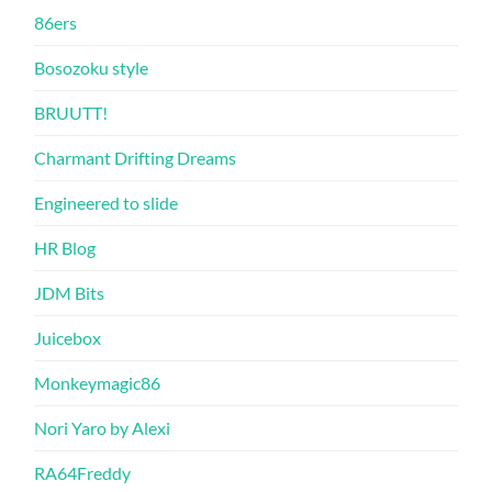
86ers
Bosozoku style
BRUUTT!
Charmant Drifting Dreams
Engineered to slide
HR Blog
JDM Bits
Juicebox
Monkeymagic86
Nori Yaro by Alexi
RA64Freddy