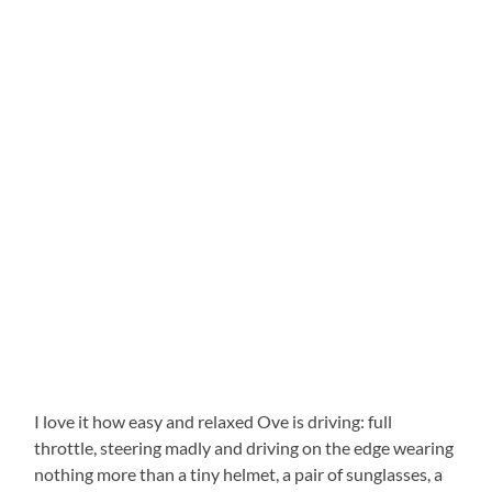
I love it how easy and relaxed Ove is driving: full
throttle, steering madly and driving on the edge wearing
nothing more than a tiny helmet, a pair of sunglasses, a