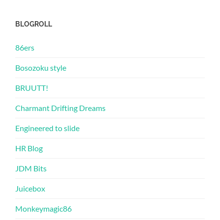
BLOGROLL
86ers
Bosozoku style
BRUUTT!
Charmant Drifting Dreams
Engineered to slide
HR Blog
JDM Bits
Juicebox
Monkeymagic86