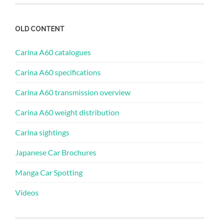
OLD CONTENT
Carina A60 catalogues
Carina A60 specifications
Carina A60 transmission overview
Carina A60 weight distribution
Carina sightings
Japanese Car Brochures
Manga Car Spotting
Videos