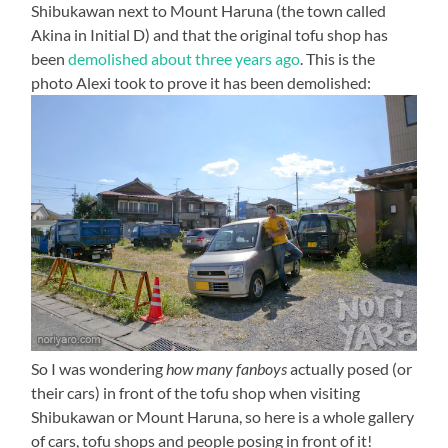
Shibukawan next to Mount Haruna (the town called
Akina in Initial D) and that the original tofu shop has
been
demolished about three years ago
. This is the
photo Alexi took to prove it has been demolished:
So I was wondering
how many fanboys
actually posed (or
their cars) in front of the tofu shop when visiting
Shibukawan or Mount Haruna, so here is a whole gallery
of cars, tofu shops and people posing in front of it!