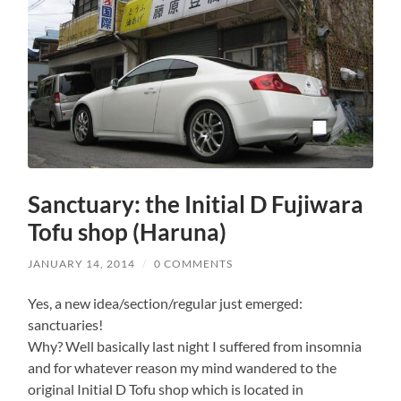
Sanctuary: the Initial D Fujiwara
Tofu shop (Haruna)
JANUARY 14, 2014
/
0 COMMENTS
Yes, a new idea/section/regular just emerged:
sanctuaries!
Why? Well basically last night I suffered from insomnia
and for whatever reason my mind wandered to the
original Initial D Tofu shop which is located in