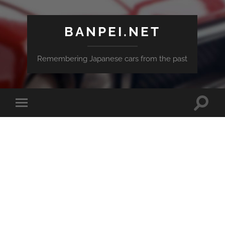
BANPEI.NET
Remembering Japanese cars from the past
Toggle
Toggle
search
mobile
field
menu