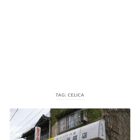
TAG:
CELICA