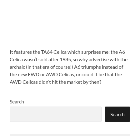
It features the TA64 Celica which surprises me: the A6
Celica wasn’t sold after 1985, so why advertise with the
archaic (in that era of course!) A6 triumphs instead of
the new FWD or AWD Celicas, or could it be that the
AWD Celicas didn’t hit the market by then?
Search
Search