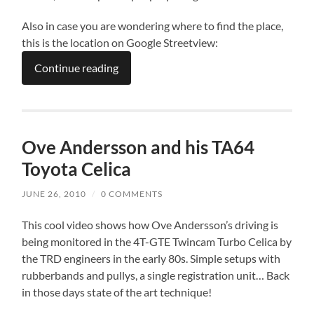
Also in case you are wondering where to find the place,
this is the location on Google Streetview:
Continue reading
Ove Andersson and his TA64
Toyota Celica
JUNE 26, 2010
/
0 COMMENTS
This cool video shows how Ove Andersson’s driving is
being monitored in the 4T-GTE Twincam Turbo Celica by
the TRD engineers in the early 80s. Simple setups with
rubberbands and pullys, a single registration unit… Back
in those days state of the art technique!