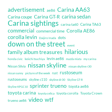
Carina AA63
advertisement
ae86
carina sedan
Carina GT-R
Carina coupe
Carina sightings
Carina TA63
carina ta60
commercial
Corolla AE86
commercial time
corolla levin
dots
Daijiro Inada
down on the street
event
hilarious
family album treasures
levin ae86
honda civic
keiichi tsuchiya
my carina
mazda miata
nissan skyline
Nissan Silvia
nissan skyline r30
rustoseum
rust
nissan sunny
picture of the week
rustoseums
skyline c110
skyline dr30
Skyline GT-R
sprinter trueno
toyota ae86
Skyline KPGC10
toyota carina
toyota corolla
Toyota Crown
toyota celica
video
wtf
trueno ae86