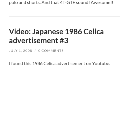
polo and shorts. And that 4T-GTE sound! Awesome!!
Video: Japanese 1986 Celica
advertisement #3
JULY 1, 2008
/
0 COMMENTS
I found this 1986 Celica advertisement on Youtube: