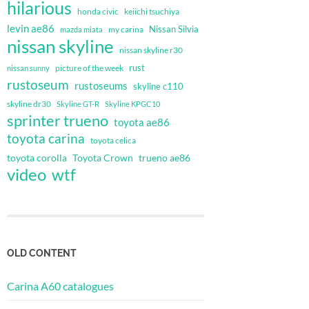
hilarious
honda civic
keiichi tsuchiya
levin ae86
Nissan Silvia
my carina
mazda miata
nissan skyline
nissan skyline r30
rust
nissan sunny
picture of the week
rustoseum
rustoseums
skyline c110
skyline dr30
Skyline GT-R
Skyline KPGC10
sprinter trueno
toyota ae86
toyota carina
toyota celica
toyota corolla
Toyota Crown
trueno ae86
video
wtf
OLD CONTENT
Carina A60 catalogues