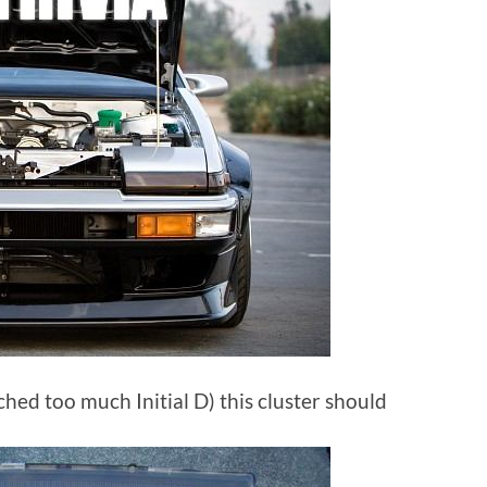
hed too much Initial D) this cluster should