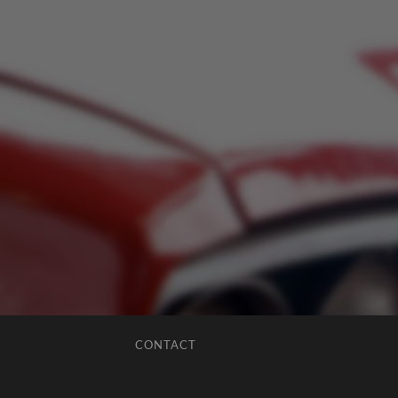
CONTACT