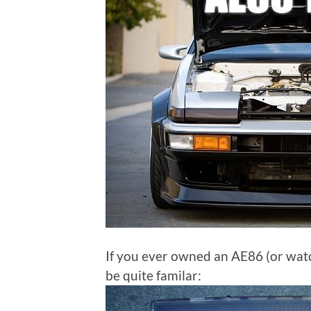
If you ever owned an AE86 (or watc
be quite familar: