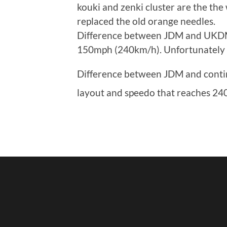
kouki and zenki cluster are the the 
replaced the old orange needles.
Difference between JDM and UKDM 
150mph (240km/h). Unfortunately I 
Difference between JDM and contin
layout and speedo that reaches 24