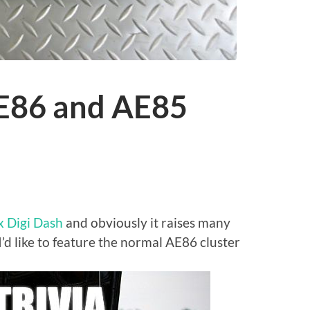
AE86 and AE85
s
 Digi Dash
and obviously it raises many
I’d like to feature the normal AE86 cluster