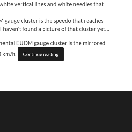
white vertical lines and white needles that
gauge cluster is the speedo that reaches
haven’t found a picture of that cluster yet…
ental EUDM gauge cluster is the mirrored
0 km/h.
Continue reading