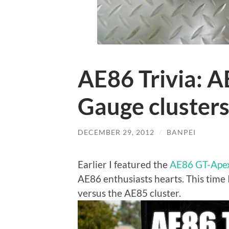
AE86 Trivia: 
Gauge cluster
DECEMBER 29, 2012
/
BANPEI
Earlier I featured the
AE86 GT-Apex
AE86 enthusiasts hearts. This time 
versus the AE85 cluster.