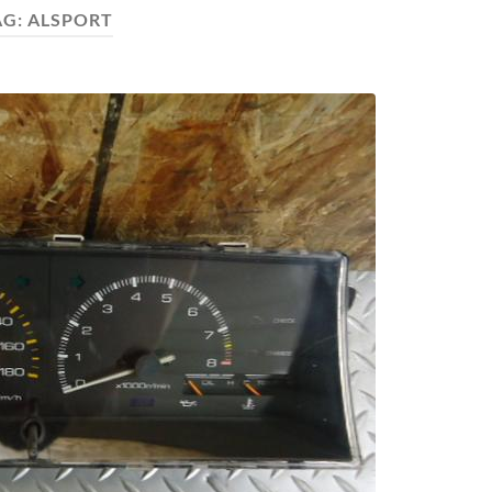
AG:
ALSPORT