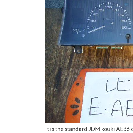
It is the standard JDM kouki AE86 