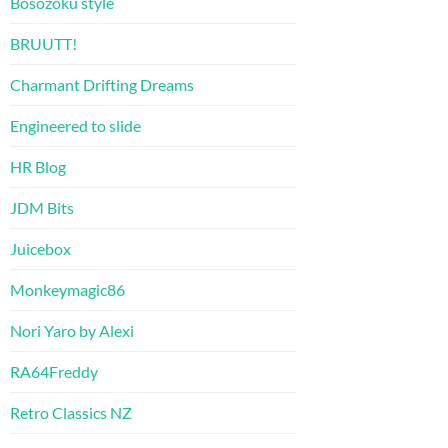
Bosozoku style
BRUUTT!
Charmant Drifting Dreams
Engineered to slide
HR Blog
JDM Bits
Juicebox
Monkeymagic86
Nori Yaro by Alexi
RA64Freddy
Retro Classics NZ