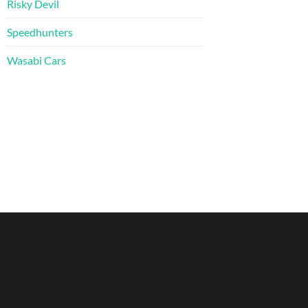
Risky Devil
Speedhunters
Wasabi Cars