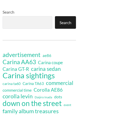
Search
Search
advertisement
ae86
Carina AA63
Carina coupe
carina sedan
Carina GT-R
Carina sightings
commercial
Carina TA63
carina ta60
Corolla AE86
commercial time
corolla levin
dots
Daijiro Inada
down on the street
event
family album treasures