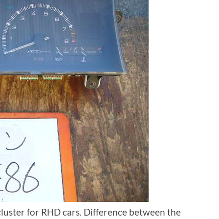
cluster for RHD cars. Difference between the