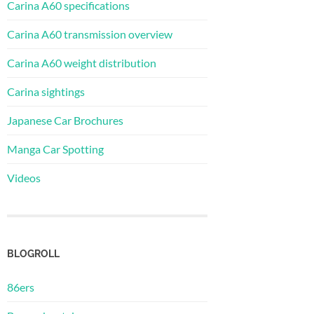
Carina A60 specifications
Carina A60 transmission overview
Carina A60 weight distribution
Carina sightings
Japanese Car Brochures
Manga Car Spotting
Videos
BLOGROLL
86ers