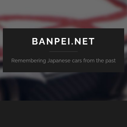
BANPEI.NET
Remembering Japanese cars from the past