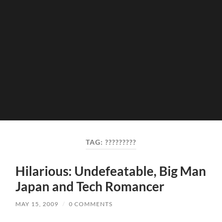
TAG:
?????????
Hilarious: Undefeatable, Big Man
Japan and Tech Romancer
MAY 15, 2009
/
0 COMMENTS