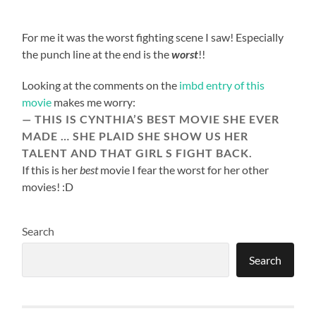
For me it was the worst fighting scene I saw! Especially
the punch line at the end is the
worst
!!
Looking at the comments on the
imbd entry of this
movie
makes me worry:
THIS IS CYNTHIA’S BEST MOVIE SHE EVER
MADE … SHE PLAID SHE SHOW US HER
TALENT AND THAT GIRL S FIGHT BACK.
If this is her
best
movie I fear the worst for her other
movies! :D
Search
Search