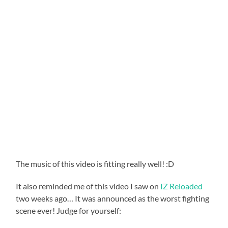
The music of this video is fitting really well! :D
It also reminded me of this video I saw on
IZ Reloaded
two weeks ago… It was announced as the worst fighting
scene ever! Judge for yourself: