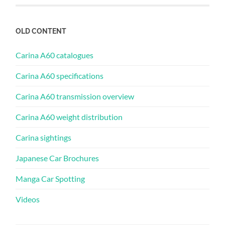
OLD CONTENT
Carina A60 catalogues
Carina A60 specifications
Carina A60 transmission overview
Carina A60 weight distribution
Carina sightings
Japanese Car Brochures
Manga Car Spotting
Videos