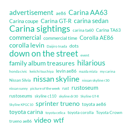
Carina AA63
advertisement
ae86
carina sedan
Carina GT-R
Carina coupe
Carina sightings
Carina TA63
carina ta60
commercial
Corolla AE86
commercial time
corolla levin
dots
Daijiro Inada
down on the street
event
hilarious
family album treasures
levin ae86
honda civic
keiichi tsuchiya
my carina
mazda miata
nissan skyline
Nissan Silvia
nissan skyline r30
rustoseum
rust
nissan sunny
picture of the week
rustoseums
skyline c110
skyline dr30
Skyline GT-R
sprinter trueno
toyota ae86
Skyline KPGC10
toyota carina
toyota corolla
Toyota Crown
toyota celica
video
wtf
trueno ae86