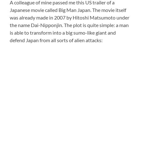
A colleague of mine passed me this US trailer of a
Japanese movie called Big Man Japan. The movie itself
was already made in 2007 by Hitoshi Matsumoto under
the name Dai-Nipponjin. The plot is quite simple: a man
is able to transform into a big sumo-like giant and
defend Japan from all sorts of alien attacks: