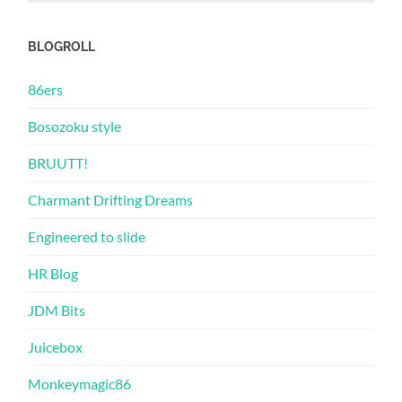
BLOGROLL
86ers
Bosozoku style
BRUUTT!
Charmant Drifting Dreams
Engineered to slide
HR Blog
JDM Bits
Juicebox
Monkeymagic86