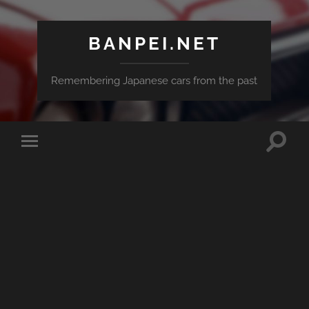
BANPEI.NET
Remembering Japanese cars from the past
Toggle
Toggle
search
mobile
field
menu