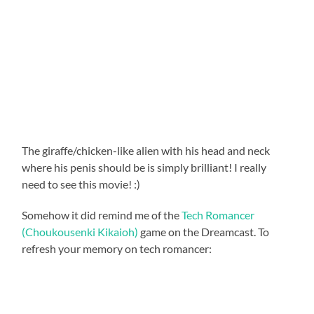
The giraffe/chicken-like alien with his head and neck
where his penis should be is simply brilliant! I really
need to see this movie! :)
Somehow it did remind me of the
Tech Romancer
(Choukousenki Kikaioh)
game on the Dreamcast. To
refresh your memory on tech romancer: