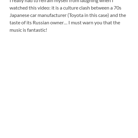
I really had to refrain myself from laughing when I
watched this video: it is a culture clash between a 70s
Japanese car manufacturer (Toyota in this case) and the
taste of its Russian owner… I must warn you that the
music is fantastic!