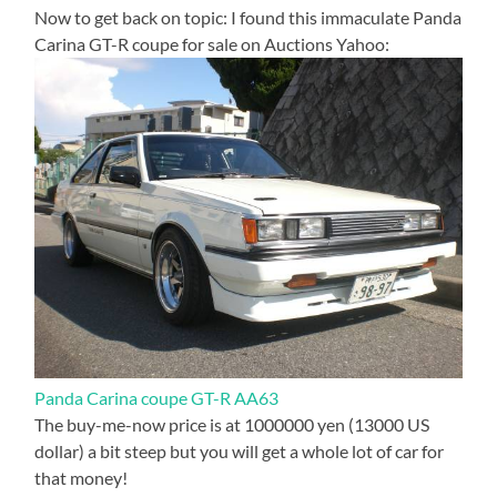
Now to get back on topic: I found this immaculate Panda
Carina GT-R coupe for sale on Auctions Yahoo:
Panda Carina coupe GT-R AA63
The buy-me-now price is at 1000000 yen (13000 US
dollar) a bit steep but you will get a whole lot of car for
that money!