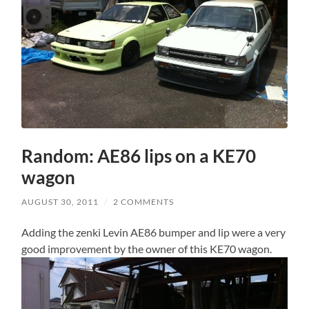
Random: AE86 lips on a KE70
wagon
AUGUST 30, 2011
/
2 COMMENTS
Adding the zenki Levin AE86 bumper and lip were a very
good improvement by the owner of this KE70 wagon.