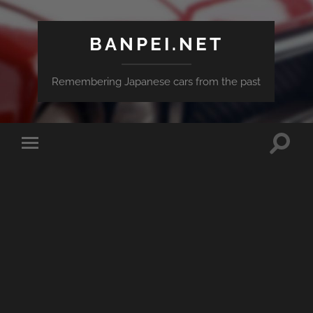
BANPEI.NET
Remembering Japanese cars from the past
Toggle
Toggle
search
mobile
field
menu