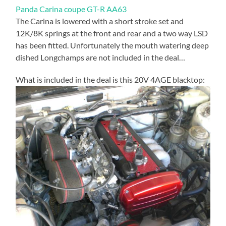
Panda Carina coupe GT-R AA63
The Carina is lowered with a short stroke set and
12K/8K springs at the front and rear and a two way LSD
has been fitted. Unfortunately the mouth watering deep
dished Longchamps are not included in the deal…
What is included in the deal is this 20V 4AGE blacktop: