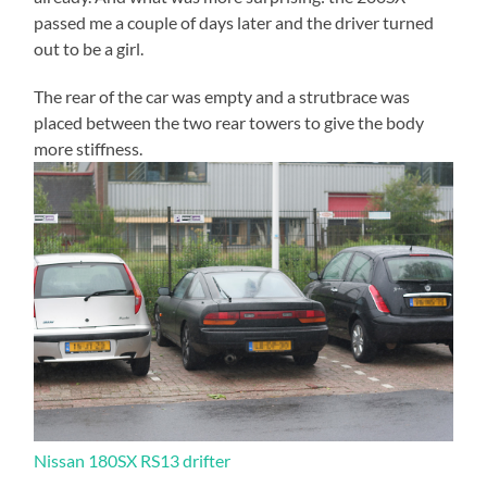
passed me a couple of days later and the driver turned
out to be a girl.
The rear of the car was empty and a strutbrace was
placed between the two rear towers to give the body
more stiffness.
Nissan 180SX RS13 drifter