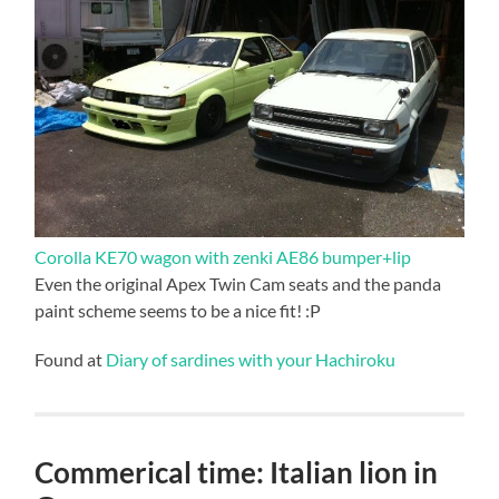
Corolla KE70 wagon with zenki AE86 bumper+lip
Even the original Apex Twin Cam seats and the panda
paint scheme seems to be a nice fit! :P
Found at
Diary of sardines with your Hachiroku
Commerical time: Italian lion in