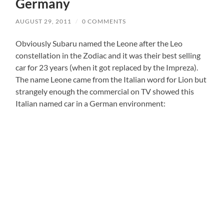
Germany
AUGUST 29, 2011
/
0 COMMENTS
Obviously Subaru named the Leone after the Leo
constellation in the Zodiac and it was their best selling
car for 23 years (when it got replaced by the Impreza).
The name Leone came from the Italian word for Lion but
strangely enough the commercial on TV showed this
Italian named car in a German environment: