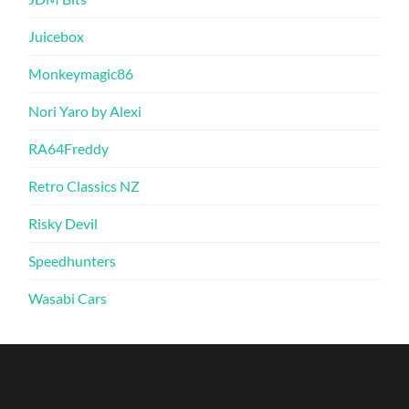
Juicebox
Monkeymagic86
Nori Yaro by Alexi
RA64Freddy
Retro Classics NZ
Risky Devil
Speedhunters
Wasabi Cars