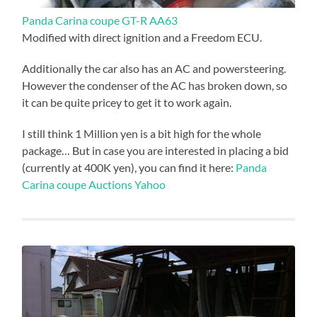
Panda Carina coupe GT-R AA63
Modified with direct ignition and a Freedom ECU.
Additionally the car also has an AC and powersteering.
However the condenser of the AC has broken down, so
it can be quite pricey to get it to work again.
I still think 1 Million yen is a bit high for the whole
package… But in case you are interested in placing a bid
(currently at 400K yen), you can find it here:
Panda
Carina coupe Auctions Yahoo