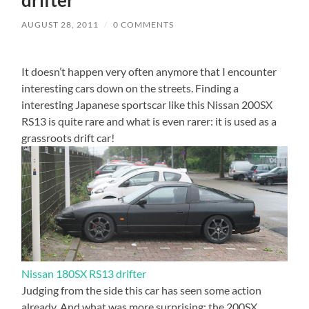
AUGUST 28, 2011
/
0 COMMENTS
It doesn’t happen very often anymore that I encounter
interesting cars down on the streets. Finding a
interesting Japanese sportscar like this Nissan 200SX
RS13 is quite rare and what is even rarer: it is used as a
grassroots drift car!
Nissan 180SX RS13 drifter
Judging from the side this car has seen some action
already. And what was more surprising: the 200SX