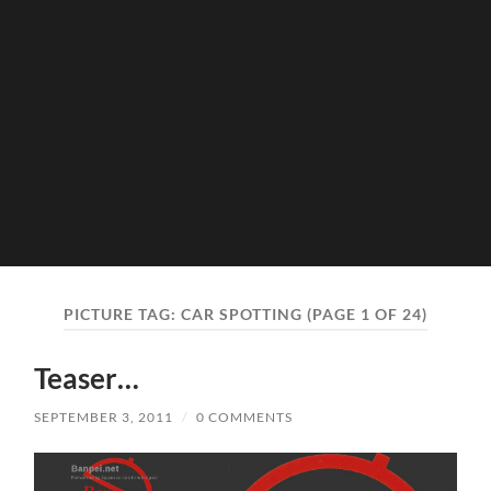
PICTURE TAG:
CAR SPOTTING
(PAGE 1 OF 24)
Teaser…
SEPTEMBER 3, 2011
/
0 COMMENTS