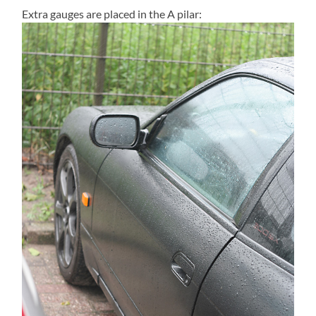
Extra gauges are placed in the A pilar: