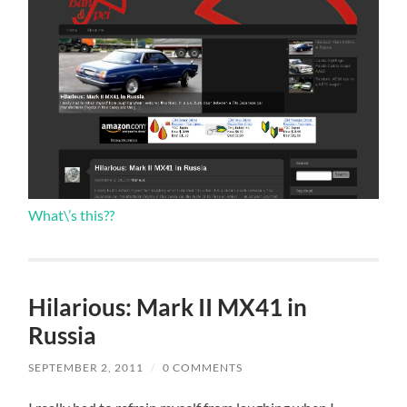
What\’s this??
Hilarious: Mark II MX41 in
Russia
SEPTEMBER 2, 2011
/
0 COMMENTS