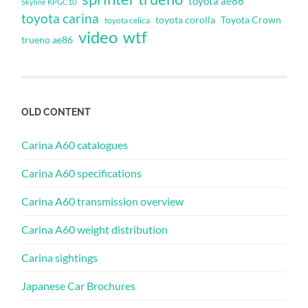
toyota ae86
Skyline KPGC10
toyota carina
toyota corolla
Toyota Crown
toyota celica
video
wtf
trueno ae86
OLD CONTENT
Carina A60 catalogues
Carina A60 specifications
Carina A60 transmission overview
Carina A60 weight distribution
Carina sightings
Japanese Car Brochures