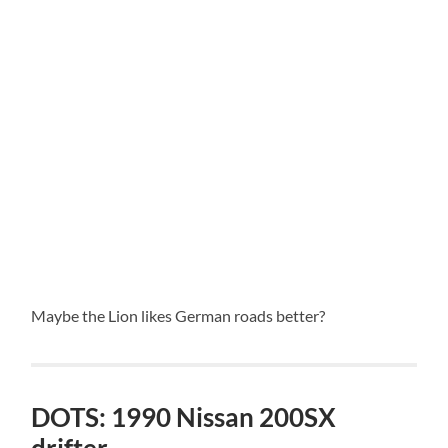
Maybe the Lion likes German roads better?
DOTS: 1990 Nissan 200SX
drifter