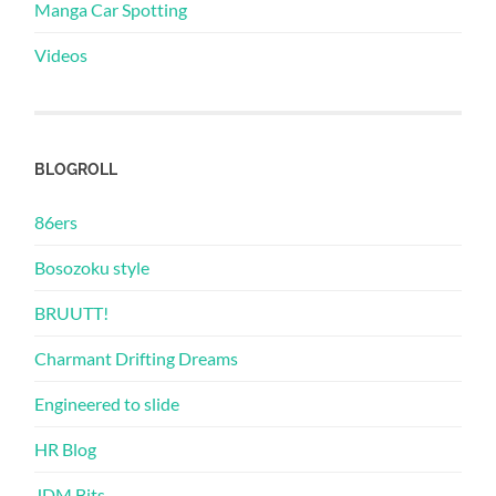
Manga Car Spotting
Videos
BLOGROLL
86ers
Bosozoku style
BRUUTT!
Charmant Drifting Dreams
Engineered to slide
HR Blog
JDM Bits