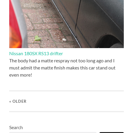
Nissan 180SX RS13 drifter
The body had a matte respray not too long ago and I
must admit the matte finish makes this car stand out
even more!
« OLDER
Search