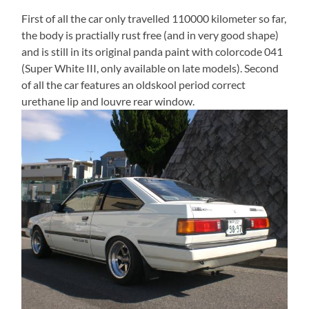
First of all the car only travelled 110000 kilometer so far,
the body is practially rust free (and in very good shape)
and is still in its original panda paint with colorcode 041
(Super White III, only available on late models). Second
of all the car features an oldskool period correct
urethane lip and louvre rear window.