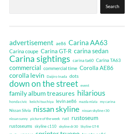
Search
Carina AA63
advertisement
ae86
carina sedan
Carina GT-R
Carina coupe
Carina sightings
Carina TA63
carina ta60
commercial
Corolla AE86
commercial time
corolla levin
dots
Daijiro Inada
down on the street
event
hilarious
family album treasures
levin ae86
honda civic
keiichi tsuchiya
my carina
mazda miata
nissan skyline
Nissan Silvia
nissan skyline r30
rustoseum
rust
nissan sunny
picture of the week
rustoseums
skyline c110
skyline dr30
Skyline GT-R
sprinter trueno