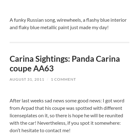
A funky Russian song, wirewheels, a flashy blue interior
and flaky blue metallic paint just made my day!
Carina Sightings: Panda Carina
coupe AA63
AUGUST 31, 2011
/
1 COMMENT
After last weeks sad news some good news: I got word
from Arpad that his coupe was spotted with different
licenseplates on it, so there is hope he will be reunited
with the car! Nevertheless, if you spot it somewhere:
don’t hesitate to contact me!