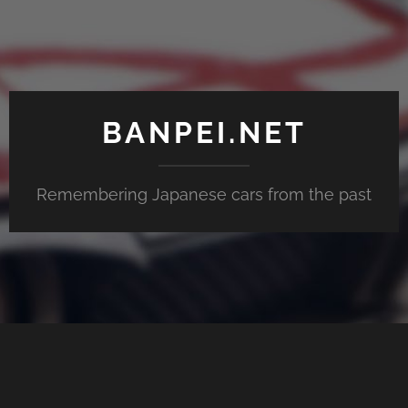
BANPEI.NET
Remembering Japanese cars from the past