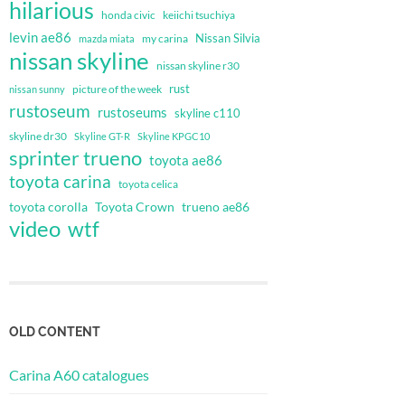
hilarious
honda civic
keiichi tsuchiya
levin ae86
Nissan Silvia
my carina
mazda miata
nissan skyline
nissan skyline r30
rust
nissan sunny
picture of the week
rustoseum
rustoseums
skyline c110
skyline dr30
Skyline GT-R
Skyline KPGC10
sprinter trueno
toyota ae86
toyota carina
toyota celica
toyota corolla
Toyota Crown
trueno ae86
video
wtf
OLD CONTENT
Carina A60 catalogues