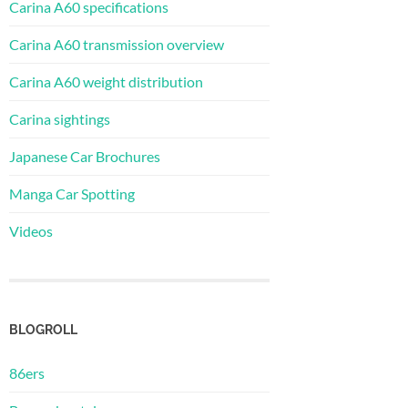
Carina A60 specifications
Carina A60 transmission overview
Carina A60 weight distribution
Carina sightings
Japanese Car Brochures
Manga Car Spotting
Videos
BLOGROLL
86ers