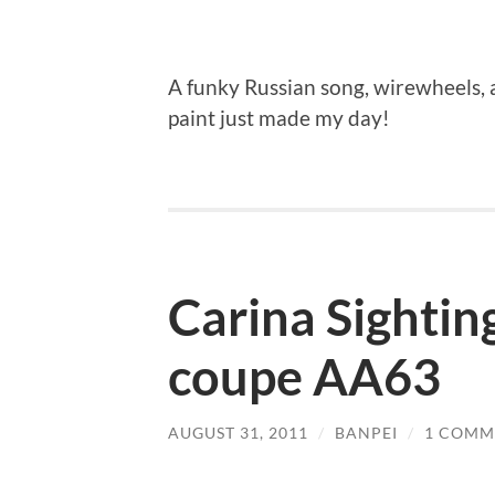
A funky Russian song, wirewheels, a
paint just made my day!
Carina Sightin
coupe AA63
AUGUST 31, 2011
/
BANPEI
/
1 COMM