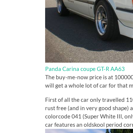
Panda Carina coupe GT-R AA63
The buy-me-now price is at 1000000
will get a whole lot of car for that
First of all the car only travelled 1
rust free (and in very good shape) an
colorcode 041 (Super White III, only
car features an oldskool period cor