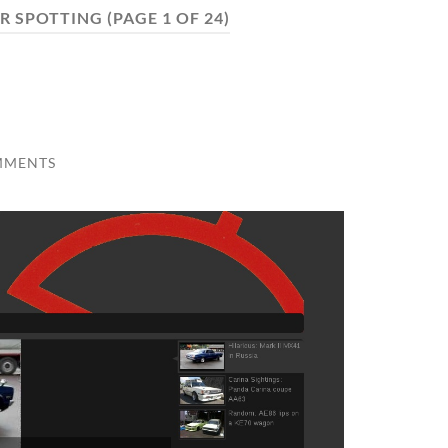
R SPOTTING
(PAGE 1 OF 24)
MMENTS