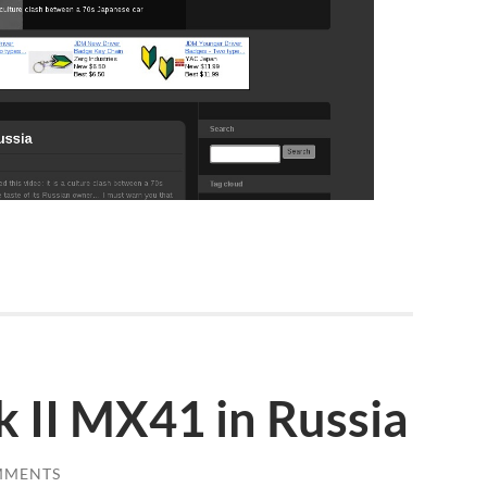
k II MX41 in Russia
MMENTS