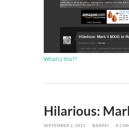
What\’s this??
Hilarious: Mar
SEPTEMBER 2, 2011
/
BANPEI
/
0 CO