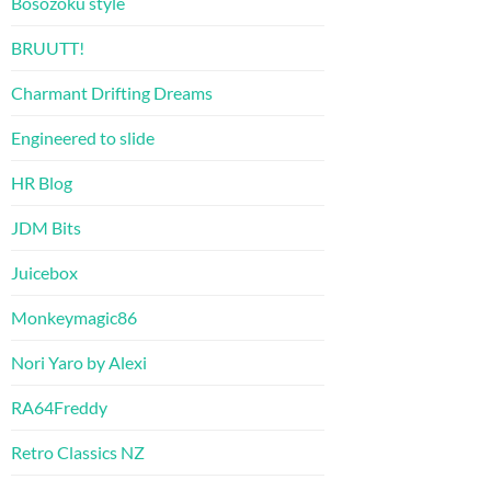
Bosozoku style
BRUUTT!
Charmant Drifting Dreams
Engineered to slide
HR Blog
JDM Bits
Juicebox
Monkeymagic86
Nori Yaro by Alexi
RA64Freddy
Retro Classics NZ