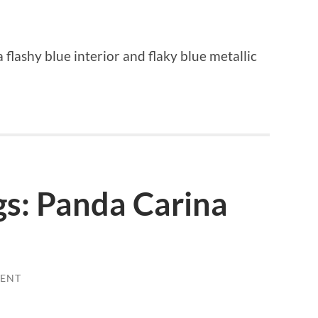
 flashy blue interior and flaky blue metallic
gs: Panda Carina
ENT