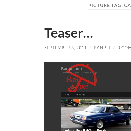
PICTURE TAG:
CA
Teaser…
SEPTEMBER 3, 2011
/
BANPEI
/
0 CO