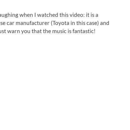
laughing when I watched this video: it is a
se car manufacturer (Toyota in this case) and
ust warn you that the music is fantastic!