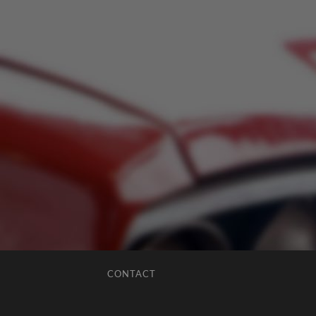
CONTACT