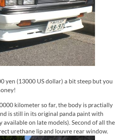
 yen (13000 US dollar) a bit steep but you
 money!
10000 kilometer so far, the body is practially
d is still in its original panda paint with
 available on late models). Second of all the
rect urethane lip and louvre rear window.