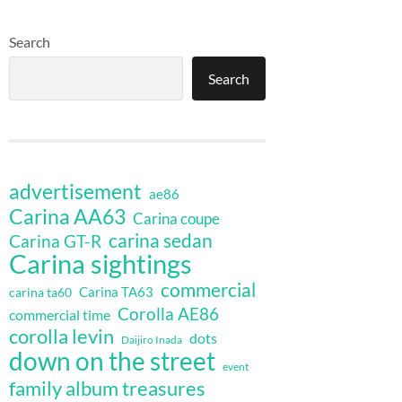
Search
Search
advertisement
ae86
Carina AA63
Carina coupe
carina sedan
Carina GT-R
Carina sightings
commercial
Carina TA63
carina ta60
Corolla AE86
commercial time
corolla levin
dots
Daijiro Inada
down on the street
event
family album treasures