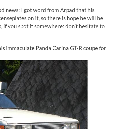
d news: I got word from Arpad that his
enseplates on it, so there is hope he will be
, if you spot it somewhere: don’t hesitate to
this immaculate Panda Carina GT-R coupe for