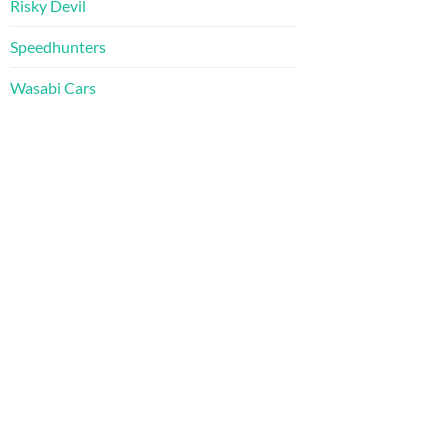
Risky Devil
Speedhunters
Wasabi Cars