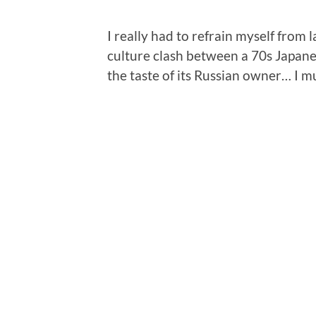
I really had to refrain myself from 
culture clash between a 70s Japane
the taste of its Russian owner… I m