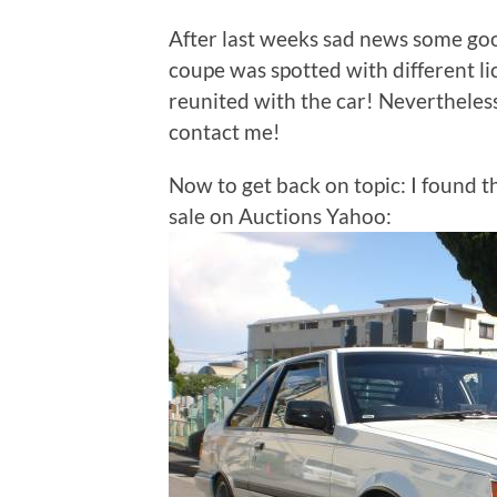
After last weeks sad news some goo
coupe was spotted with different lic
reunited with the car! Nevertheless
contact me!
Now to get back on topic: I found 
sale on Auctions Yahoo: