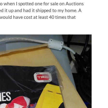
So when I spotted one for sale on Auctions
d it up and had it shipped to my home. A
would have cost at least 40 times that