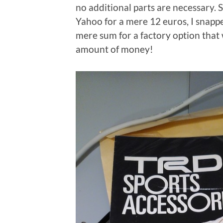
no additional parts are necessary. 
Yahoo for a mere 12 euros, I snappe
mere sum for a factory option that 
amount of money!