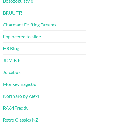
Bosozoku style
BRUUTT!
Charmant Drifting Dreams
Engineered to slide
HR Blog
JDM Bits
Juicebox
Monkeymagic86
Nori Yaro by Alexi
RA64Freddy
Retro Classics NZ