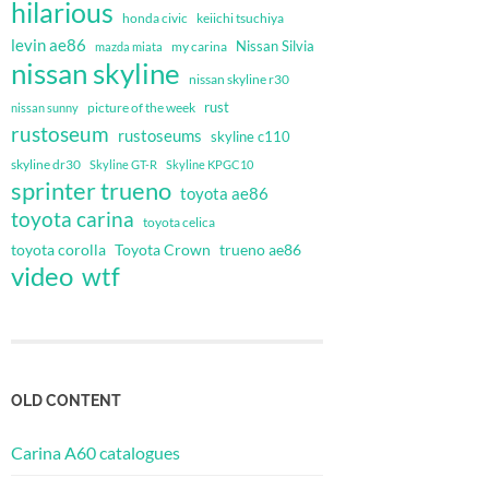
hilarious
honda civic
keiichi tsuchiya
levin ae86
Nissan Silvia
my carina
mazda miata
nissan skyline
nissan skyline r30
rust
nissan sunny
picture of the week
rustoseum
rustoseums
skyline c110
skyline dr30
Skyline GT-R
Skyline KPGC10
sprinter trueno
toyota ae86
toyota carina
toyota celica
toyota corolla
Toyota Crown
trueno ae86
video
wtf
OLD CONTENT
Carina A60 catalogues