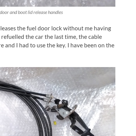
door and boot lid release handles
eleases the fuel door lock without me having
refuelled the car the last time, the cable
e and I had to use the key. I have been on the