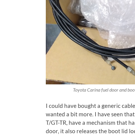
Toyota Carina fuel door and boot
I could have bought a generic cable 
wanted a bit more. I have seen tha
T/GT-TR, have a mechanism that has 
door, it also releases the boot lid lo