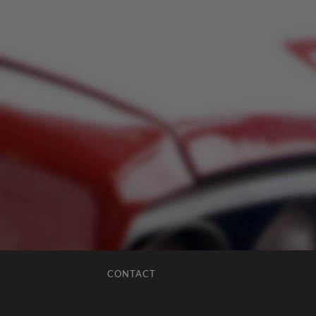
CONTACT