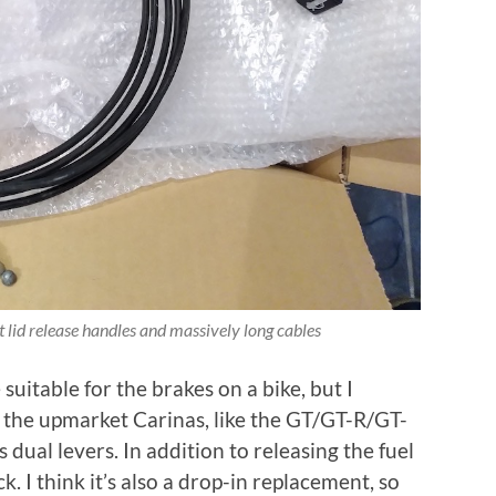
 lid release handles and massively long cables
suitable for the brakes on a bike, but I
t the upmarket Carinas, like the GT/GT-R/GT-
dual levers. In addition to releasing the fuel
ck. I think it’s also a drop-in replacement, so