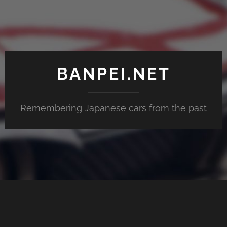
BANPEI.NET
Remembering Japanese cars from the past