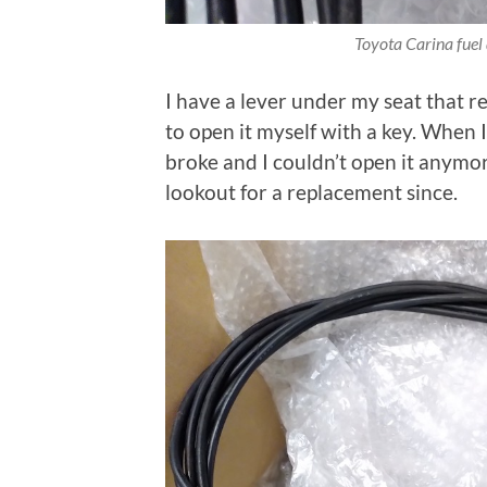
Toyota Carina fuel 
I have a lever under my seat that r
to open it myself with a key. When I 
broke and I couldn’t open it anymor
lookout for a replacement since.