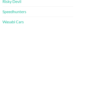
Risky Devil
Speedhunters
Wasabi Cars