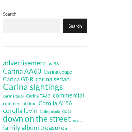
Search
Search
advertisement
ae86
Carina AA63
Carina coupe
carina sedan
Carina GT-R
Carina sightings
commercial
Carina TA63
carina ta60
Corolla AE86
commercial time
corolla levin
dots
Daijiro Inada
down on the street
event
family album treasures