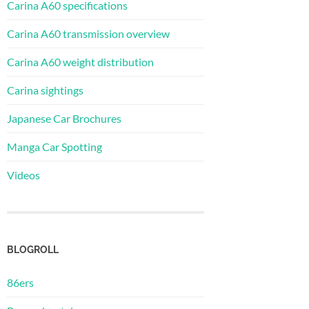
Carina A60 specifications
Carina A60 transmission overview
Carina A60 weight distribution
Carina sightings
Japanese Car Brochures
Manga Car Spotting
Videos
BLOGROLL
86ers