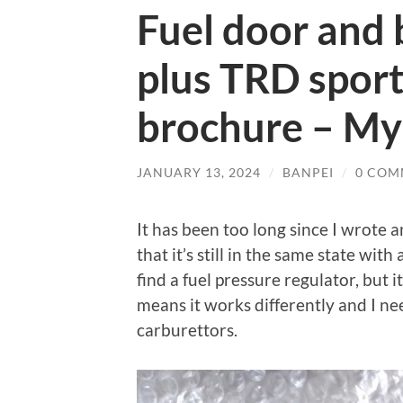
Fuel door and 
plus TRD sport
brochure – My
JANUARY 13, 2024
/
BANPEI
/
0 COM
It has been too long since I wrote 
that it’s still in the same state wit
find a fuel pressure regulator, but i
means it works differently and I ne
carburettors.