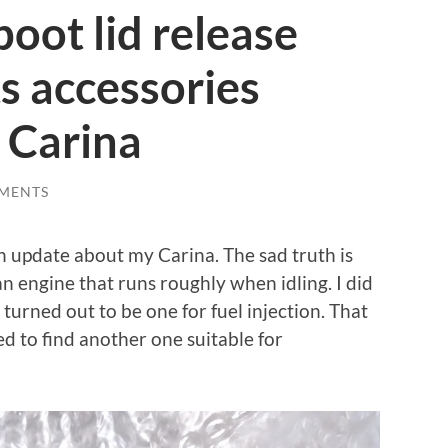
boot lid release
s accessories
 Carina
MENTS
an update about my Carina. The sad truth is
h an engine that runs roughly when idling. I did
t turned out to be one for fuel injection. That
ed to find another one suitable for