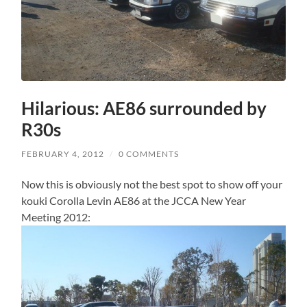
Hilarious: AE86 surrounded by
R30s
FEBRUARY 4, 2012
/
0 COMMENTS
Now this is obviously not the best spot to show off your
kouki Corolla Levin AE86 at the JCCA New Year
Meeting 2012: