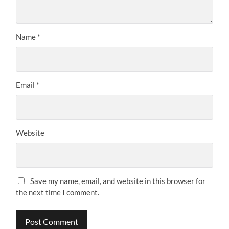
Name
*
Email
*
Website
Save my name, email, and website in this browser for
the next time I comment.