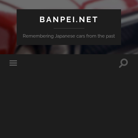
BANPEI.NET
Remembering Japanese cars from the past
Toggle
Toggle
search
mobile
field
menu