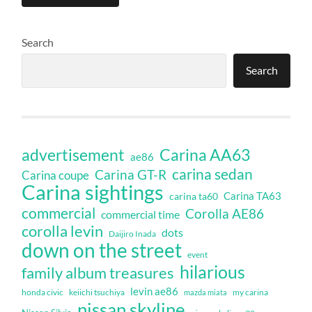
Search
Search
Carina AA63
advertisement
ae86
carina sedan
Carina GT-R
Carina coupe
Carina sightings
Carina TA63
carina ta60
commercial
Corolla AE86
commercial time
corolla levin
dots
Daijiro Inada
down on the street
event
hilarious
family album treasures
levin ae86
honda civic
keiichi tsuchiya
my carina
mazda miata
nissan skyline