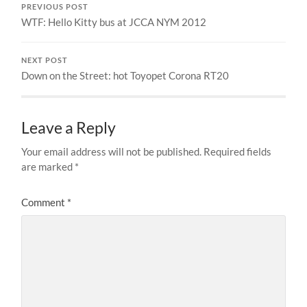
PREVIOUS POST
WTF: Hello Kitty bus at JCCA NYM 2012
NEXT POST
Down on the Street: hot Toyopet Corona RT20
Leave a Reply
Your email address will not be published.
Required fields
are marked
*
Comment
*