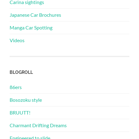
Carina sightings
Japanese Car Brochures
Manga Car Spotting
Videos
BLOGROLL
86ers
Bosozoku style
BRUUTT!
Charmant Drifting Dreams
Engineered to slide