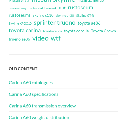
Nissan Silvia
nissan skyline r30
rustoseum
rust
nissan sunny
picture of the week
rustoseums
skyline c110
skyline dr30
Skyline GT-R
sprinter trueno
toyota ae86
Skyline KPGC10
toyota carina
toyota corolla
Toyota Crown
toyota celica
video
wtf
trueno ae86
OLD CONTENT
Carina A60 catalogues
Carina A60 specifications
Carina A60 transmission overview
Carina A60 weight distribution