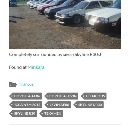
Completely surrounded by
seven
Skyline R30s!
Found at
Minkara
hilarious
COROLLA AE86
COROLLA LEVIN
HILARIOUS
JCCA NYM 2012
LEVIN AE86
SKYLINE DR30
SKYLINE R30
TEKAMEN