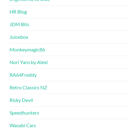
HR Blog
JDM Bits
Juicebox
Monkeymagic86
Nori Yaro by Alexi
RA64Freddy
Retro Classics NZ
Risky Devil
Speedhunters
Wasabi Cars