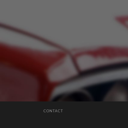
CONTACT