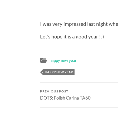
I was very impressed last night wh
Let’s hope it is a good year! :)
happy new year
HAPPY NEW YEAR
PREVIOUS POST
DOTS: Polish Carina TA60