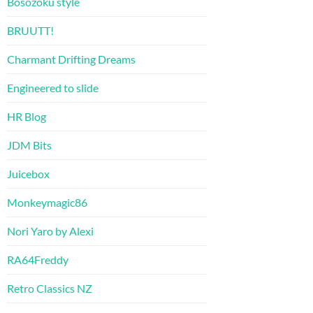
Bosozoku style
BRUUTT!
Charmant Drifting Dreams
Engineered to slide
HR Blog
JDM Bits
Juicebox
Monkeymagic86
Nori Yaro by Alexi
RA64Freddy
Retro Classics NZ