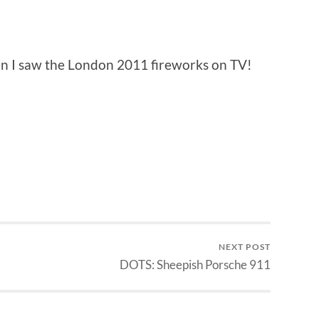
en I saw the London 2011 fireworks on TV!
NEXT POST
DOTS: Sheepish Porsche 911