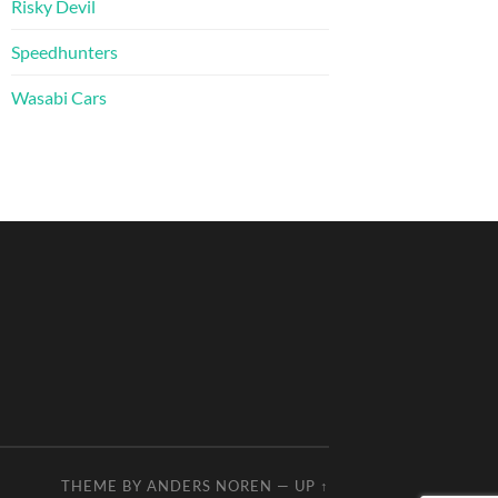
Risky Devil
Speedhunters
Wasabi Cars
THEME BY
ANDERS NOREN
—
UP ↑