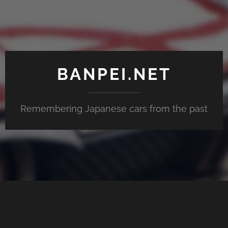
BANPEI.NET
Remembering Japanese cars from the past