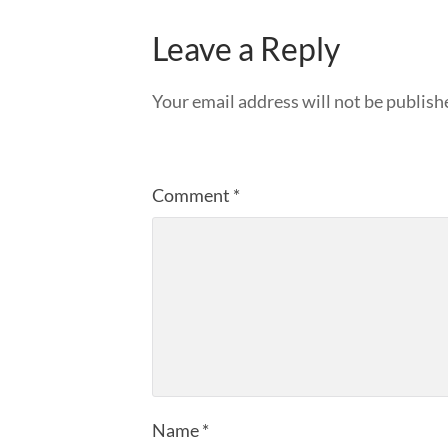
Leave a Reply
Your email address will not be publish
Comment
*
Name
*