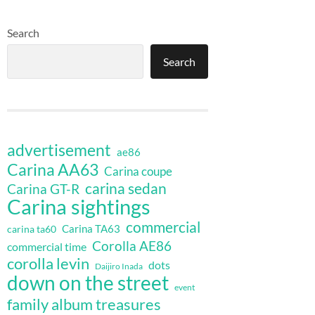
Search
Search
advertisement
ae86
Carina AA63
Carina coupe
carina sedan
Carina GT-R
Carina sightings
commercial
Carina TA63
carina ta60
Corolla AE86
commercial time
corolla levin
dots
Daijiro Inada
down on the street
event
family album treasures