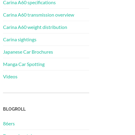
Carina A60 specifications
Carina A60 transmission overview
Carina A60 weight distribution
Carina sightings
Japanese Car Brochures
Manga Car Spotting
Videos
BLOGROLL
86ers