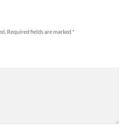
ed.
Required fields are marked
*