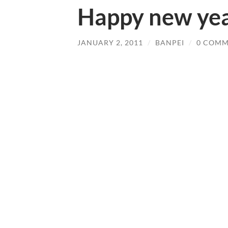
Happy new yea
JANUARY 2, 2011
/
BANPEI
/
0 COMM