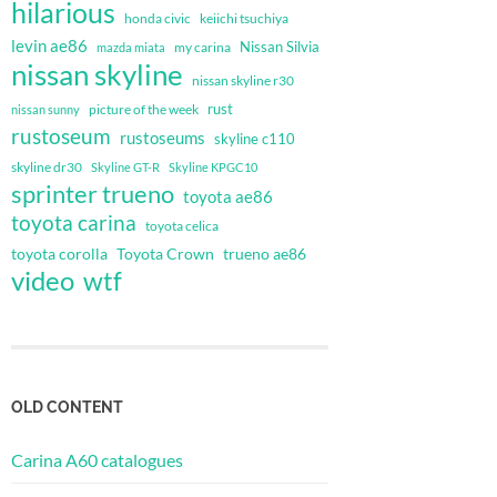
hilarious
honda civic
keiichi tsuchiya
levin ae86
Nissan Silvia
my carina
mazda miata
nissan skyline
nissan skyline r30
rust
nissan sunny
picture of the week
rustoseum
rustoseums
skyline c110
skyline dr30
Skyline GT-R
Skyline KPGC10
sprinter trueno
toyota ae86
toyota carina
toyota celica
toyota corolla
Toyota Crown
trueno ae86
video
wtf
OLD CONTENT
Carina A60 catalogues