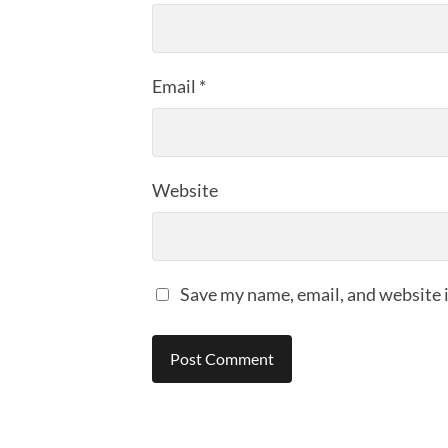
Email
*
Website
Save my name, email, and website i