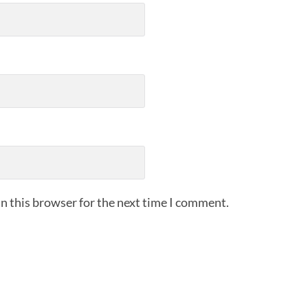
n this browser for the next time I comment.