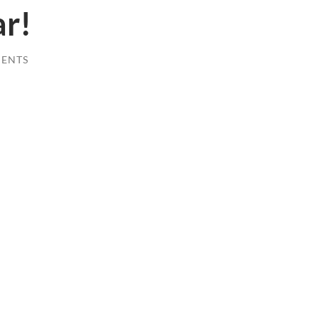
r!
ENTS