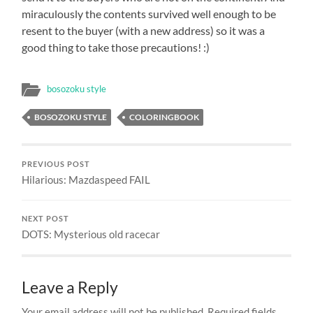
miraculously the contents survived well enough to be
resent to the buyer (with a new address) so it was a
good thing to take those precautions! :)
bosozoku style
BOSOZOKU STYLE
COLORINGBOOK
PREVIOUS POST
Hilarious: Mazdaspeed FAIL
NEXT POST
DOTS: Mysterious old racecar
Leave a Reply
Your email address will not be published.
Required fields