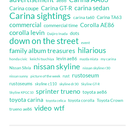
ae86
carina sedan
Carina GT-R
Carina coupe
Carina sightings
Carina TA63
carina ta60
commercial
Corolla AE86
commercial time
corolla levin
dots
Daijiro Inada
down on the street
event
hilarious
family album treasures
levin ae86
honda civic
keiichi tsuchiya
my carina
mazda miata
nissan skyline
Nissan Silvia
nissan skyline r30
rustoseum
rust
nissan sunny
picture of the week
rustoseums
skyline c110
skyline dr30
Skyline GT-R
sprinter trueno
toyota ae86
Skyline KPGC10
toyota carina
toyota corolla
Toyota Crown
toyota celica
video
wtf
trueno ae86