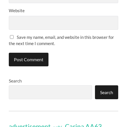
Website
Save my name, email, and website in this browser for
the next time I comment.
Search
Search
Carina AA63
advertisement