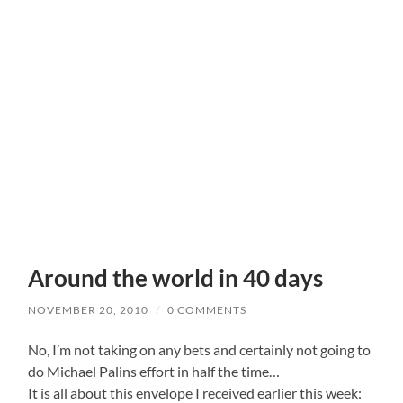
Around the world in 40 days
NOVEMBER 20, 2010
/
0 COMMENTS
No, I’m not taking on any bets and certainly not going to
do Michael Palins effort in half the time…
It is all about this envelope I received earlier this week: