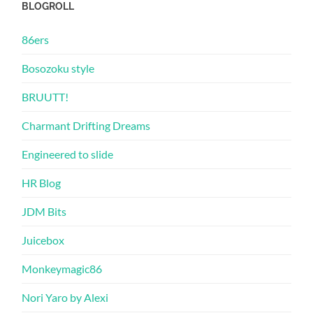
BLOGROLL
86ers
Bosozoku style
BRUUTT!
Charmant Drifting Dreams
Engineered to slide
HR Blog
JDM Bits
Juicebox
Monkeymagic86
Nori Yaro by Alexi