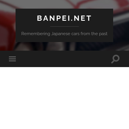
BANPEI.NET
Remembering Japanese cars from the past
Toggle
Toggle
search
mobile
field
menu