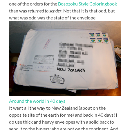
one of the orders for the
Bosozoku Style Coloringbook
than was
returned to sender
. Not that it is that odd, but
what was odd was the state of the envelope:
Around the world in 40 days
It went all the way to New Zealand (about on the
opposite site of the earth for me) and back in 40 days! I
do use thick and heavy envelopes with a solid back to
send it to the buyers who are not on the continent. And