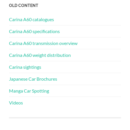
OLD CONTENT
Carina A60 catalogues
Carina A60 specifications
Carina A60 transmission overview
Carina A60 weight distribution
Carina sightings
Japanese Car Brochures
Manga Car Spotting
Videos