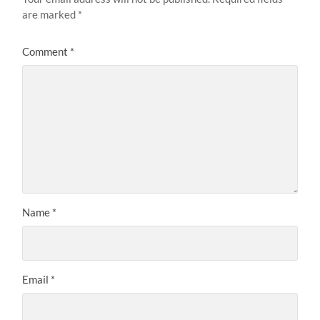
are marked
*
Comment
*
Name
*
Email
*