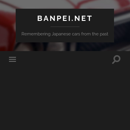
BANPEI.NET
Remembering Japanese cars from the past
Toggle
Toggle
search
mobile
field
menu