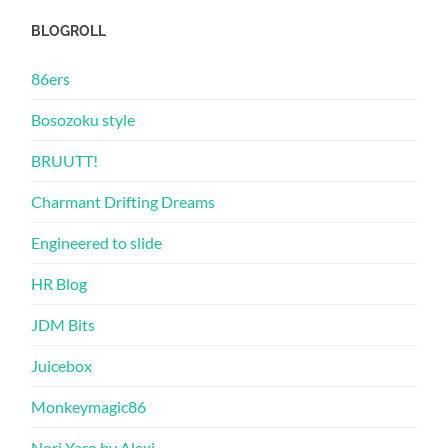
BLOGROLL
86ers
Bosozoku style
BRUUTT!
Charmant Drifting Dreams
Engineered to slide
HR Blog
JDM Bits
Juicebox
Monkeymagic86
Nori Yaro by Alexi