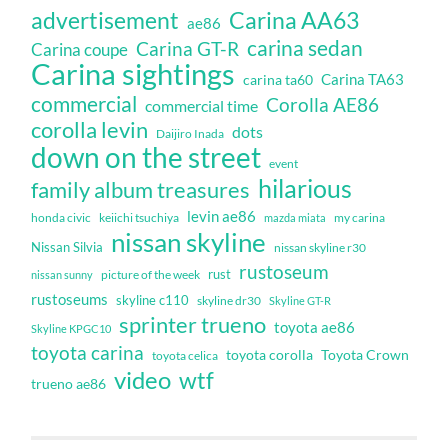
Carina AA63
advertisement
ae86
carina sedan
Carina GT-R
Carina coupe
Carina sightings
Carina TA63
carina ta60
commercial
Corolla AE86
commercial time
corolla levin
dots
Daijiro Inada
down on the street
event
hilarious
family album treasures
levin ae86
honda civic
keiichi tsuchiya
my carina
mazda miata
nissan skyline
Nissan Silvia
nissan skyline r30
rustoseum
rust
nissan sunny
picture of the week
rustoseums
skyline c110
skyline dr30
Skyline GT-R
sprinter trueno
toyota ae86
Skyline KPGC10
toyota carina
toyota corolla
Toyota Crown
toyota celica
video
wtf
trueno ae86