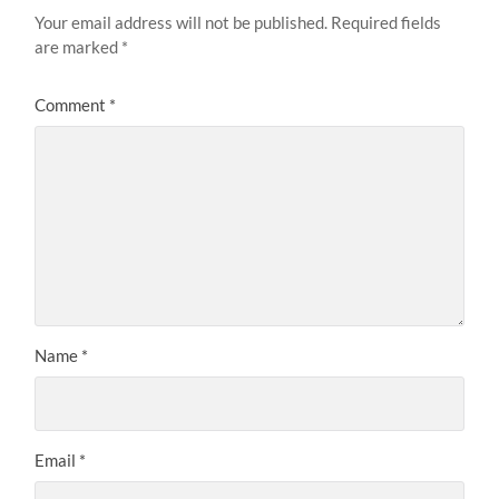
Your email address will not be published.
Required fields
are marked
*
Comment
*
Name
*
Email
*