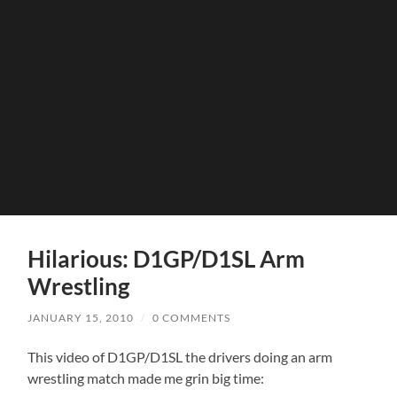
Hilarious: D1GP/D1SL Arm
Wrestling
JANUARY 15, 2010
/
0 COMMENTS
This video of D1GP/D1SL the drivers doing an arm
wrestling match made me grin big time: