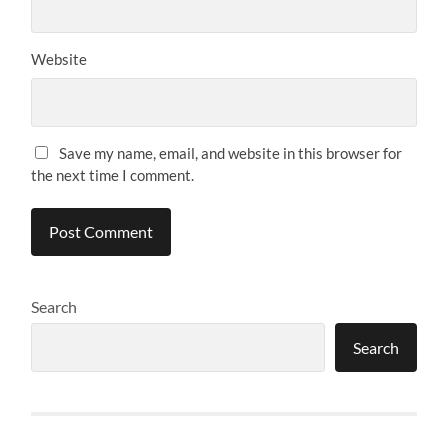
Website
Save my name, email, and website in this browser for
the next time I comment.
Search
Search