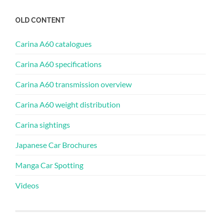
OLD CONTENT
Carina A60 catalogues
Carina A60 specifications
Carina A60 transmission overview
Carina A60 weight distribution
Carina sightings
Japanese Car Brochures
Manga Car Spotting
Videos