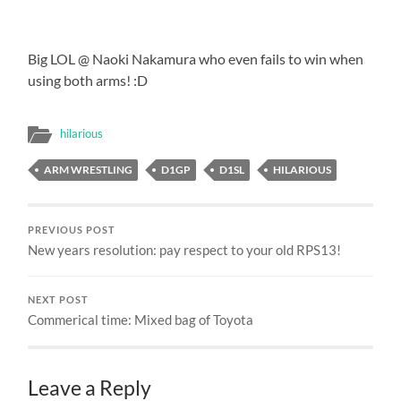
Big LOL @ Naoki Nakamura who even fails to win when
using both arms! :D
hilarious
ARM WRESTLING
D1GP
D1SL
HILARIOUS
PREVIOUS POST
New years resolution: pay respect to your old RPS13!
NEXT POST
Commerical time: Mixed bag of Toyota
Leave a Reply