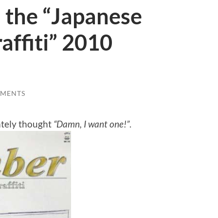
: the “Japanese
affiti” 2010
MMENTS
ately thought
“Damn, I want one!”
.