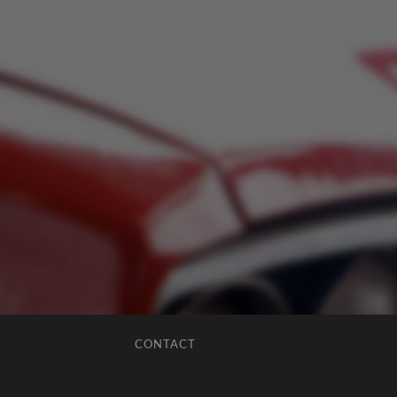
CONTACT