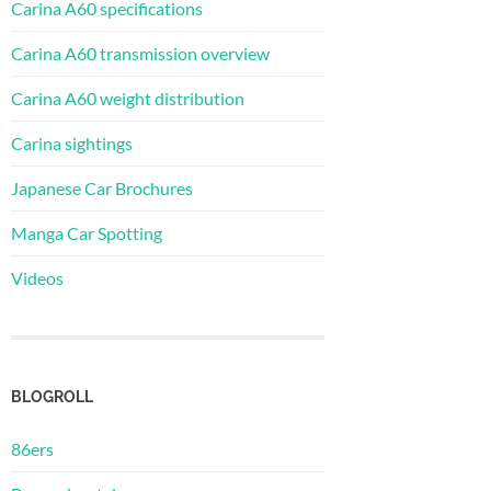
Carina A60 specifications
Carina A60 transmission overview
Carina A60 weight distribution
Carina sightings
Japanese Car Brochures
Manga Car Spotting
Videos
BLOGROLL
86ers