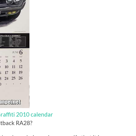
affiti 2010 calendar
astback RA28?