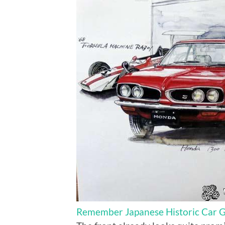
Remember Japanese Historic Car Gr