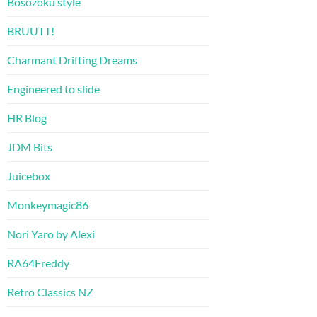
Bosozoku style
BRUUTT!
Charmant Drifting Dreams
Engineered to slide
HR Blog
JDM Bits
Juicebox
Monkeymagic86
Nori Yaro by Alexi
RA64Freddy
Retro Classics NZ