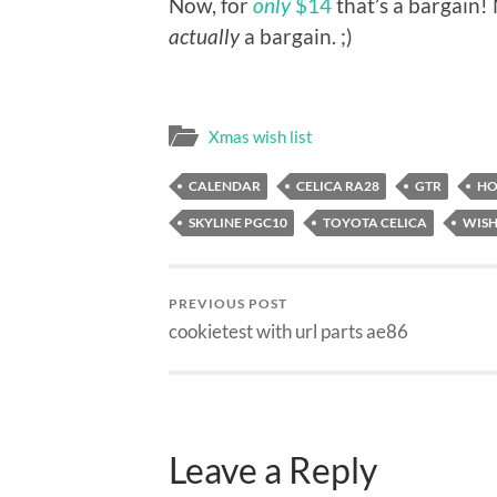
Now, for
only
$14
that’s a bargain!
actually
a bargain. ;)
Xmas wish list
CALENDAR
CELICA RA28
GTR
HO
SKYLINE PGC10
TOYOTA CELICA
WISH
PREVIOUS POST
cookietest with url parts ae86
Leave a Reply