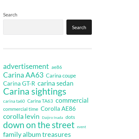
Search
Search
advertisement
ae86
Carina AA63
Carina coupe
carina sedan
Carina GT-R
Carina sightings
commercial
Carina TA63
carina ta60
Corolla AE86
commercial time
corolla levin
dots
Daijiro Inada
down on the street
event
family album treasures