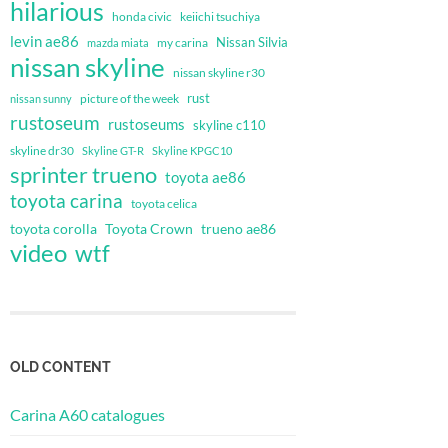
hilarious
honda civic
keiichi tsuchiya
levin ae86
Nissan Silvia
my carina
mazda miata
nissan skyline
nissan skyline r30
rust
nissan sunny
picture of the week
rustoseum
rustoseums
skyline c110
skyline dr30
Skyline GT-R
Skyline KPGC10
sprinter trueno
toyota ae86
toyota carina
toyota celica
toyota corolla
Toyota Crown
trueno ae86
video
wtf
OLD CONTENT
Carina A60 catalogues