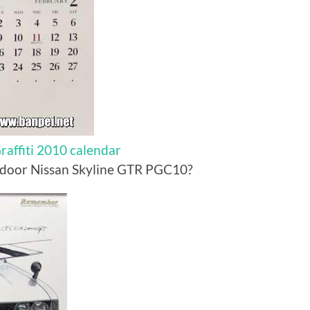
affiti 2010 calendar
 door Nissan Skyline GTR PGC10?