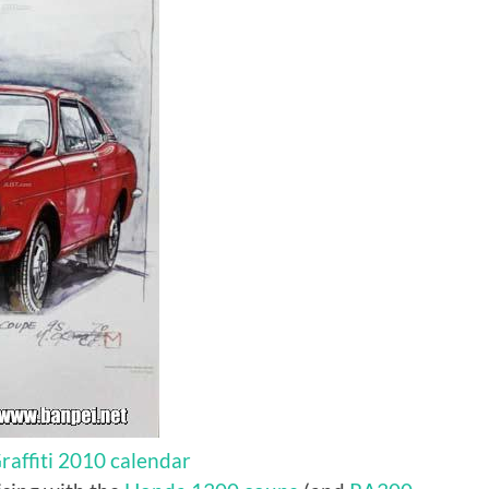
affiti 2010 calendar