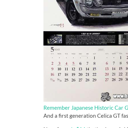
Remember Japanese Historic Car Gr
And a first generation Celica GT f