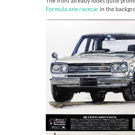
The front already looks quite prom
Formula one racecar
in the backgr