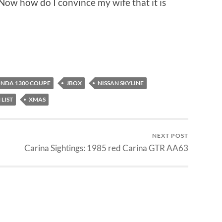
 Now how do I convince my wife that it is
NDA 1300 COUPE
JBOX
NISSAN SKYLINE
 LIST
XMAS
NEXT POST
Carina Sightings: 1985 red Carina GTR AA63