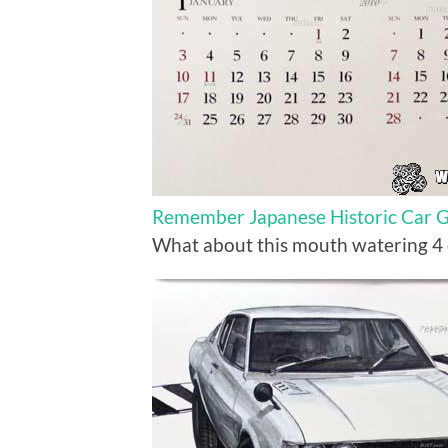
Remember Japanese Historic Car Gr
What about this mouth watering 4