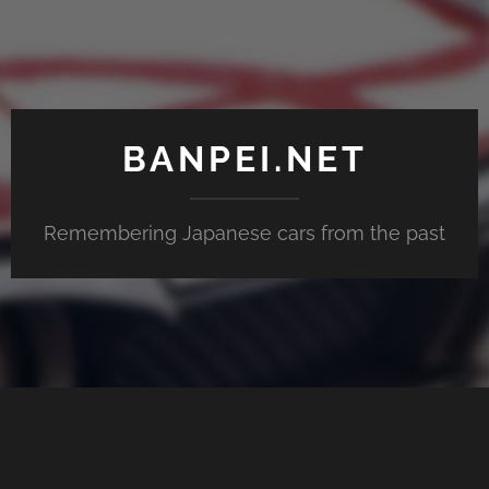
BANPEI.NET
Remembering Japanese cars from the past