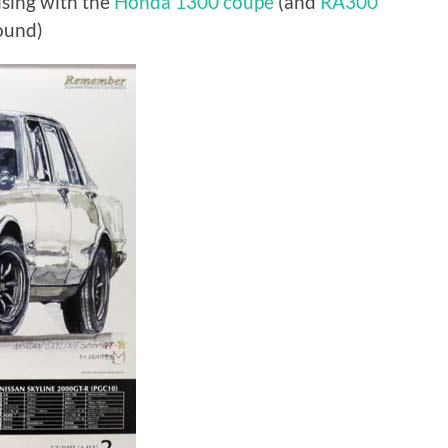
ising with the
Honda 1300 coupe
(and
RA300
ound)