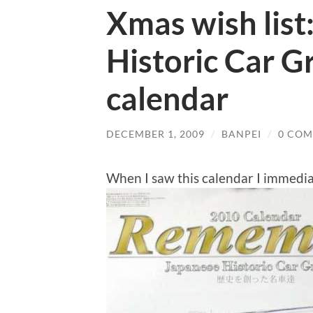
Xmas wish list
Historic Car Gr
calendar
DECEMBER 1, 2009
/
BANPEI
/
0 CO
When I saw this calendar I immedi