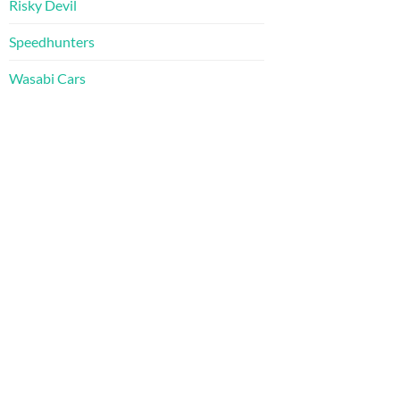
Risky Devil
Speedhunters
Wasabi Cars