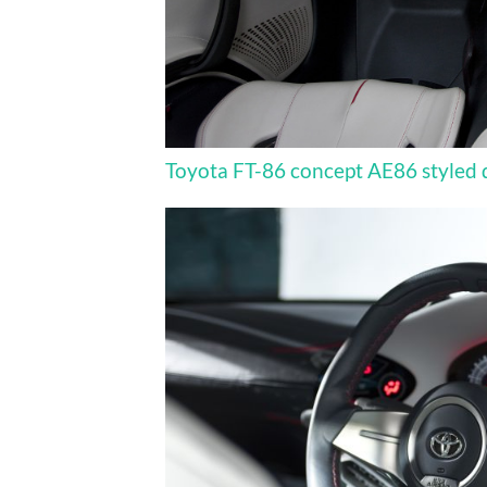
Toyota FT-86 concept AE86 styled