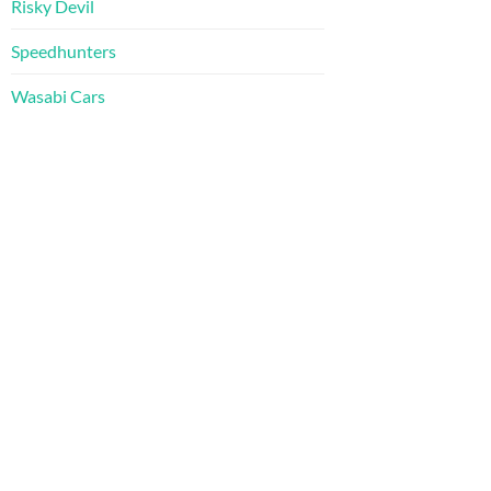
Risky Devil
Speedhunters
Wasabi Cars