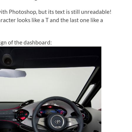
ith Photoshop, but its text is still unreadable!
acter looks like a T and the last one like a
ign of the dashboard: