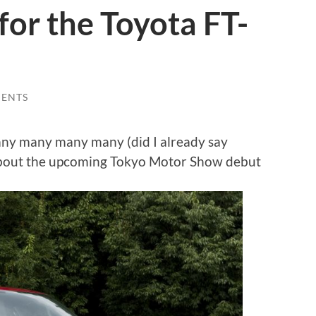
for the Toyota FT-
ENTS
ny many many many (did I already say
s about the upcoming Tokyo Motor Show debut