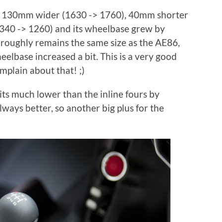
s 130mm wider (1630 -> 1760), 40mm shorter
340 -> 1260) and its wheelbase grew by
 roughly remains the same size as the AE86,
elbase increased a bit. This is a very good
omplain about that! ;)
sits much lower than the inline fours by
lways better, so another big plus for the