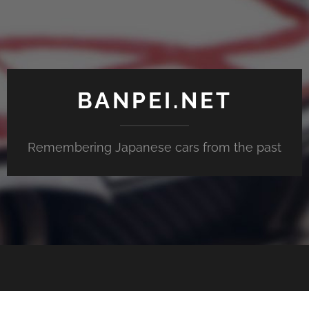
BANPEI.NET
Remembering Japanese cars from the past