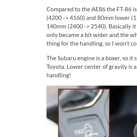
Compared to the AE86 the FT-86 i
(4200 -> 4160) and 80mm lower (1
140mm (2400 -> 2540). Basically it
only became a bit wider and the whe
thing for the handling, so I won’t c
The Subaru engine is a boxer, so it 
Toyota. Lower center of gravity is a
handling!