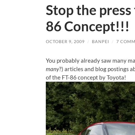
Stop the press 
86 Concept!!!
OCTOBER 9, 2009
/
BANPEI
/
7 COMM
You probably already saw many ma
many
?) articles and blog posting
of the FT-86 concept by Toyota!