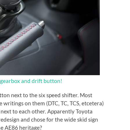
gearbox and drift button!
tton next to the six speed shifter. Most
e writings on them (DTC, TC, TCS, etcetera)
next to each other. Apparently Toyota
 redesign and chose for the wide skid sign
 the AE86 heritage?