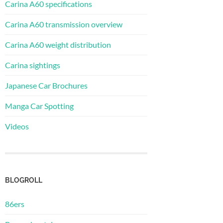
Carina A60 specifications
Carina A60 transmission overview
Carina A60 weight distribution
Carina sightings
Japanese Car Brochures
Manga Car Spotting
Videos
BLOGROLL
86ers