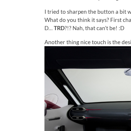
I tried to sharpen the button a bit w
What do you think it says? First char
D…
TRD
?!? Nah, that can’t be! :D
Another thing nice touch is the des