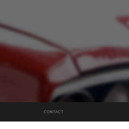
CONTACT