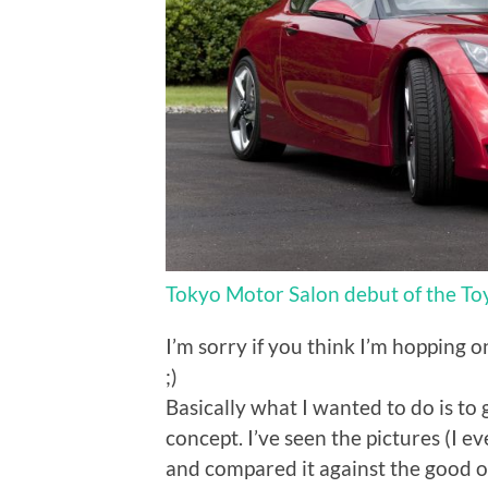
Tokyo Motor Salon debut of the To
I’m sorry if you think I’m hopping 
;)
Basically what I wanted to do is to 
concept. I’ve seen the pictures (I 
and compared it against the good 