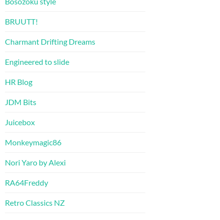
Bosozoku style
BRUUTT!
Charmant Drifting Dreams
Engineered to slide
HR Blog
JDM Bits
Juicebox
Monkeymagic86
Nori Yaro by Alexi
RA64Freddy
Retro Classics NZ