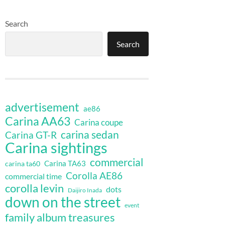
Search
Search
advertisement
ae86
Carina AA63
Carina coupe
carina sedan
Carina GT-R
Carina sightings
commercial
Carina TA63
carina ta60
Corolla AE86
commercial time
corolla levin
dots
Daijiro Inada
down on the street
event
family album treasures