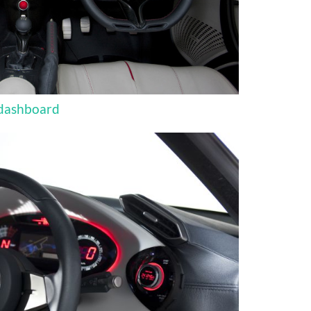
 dashboard