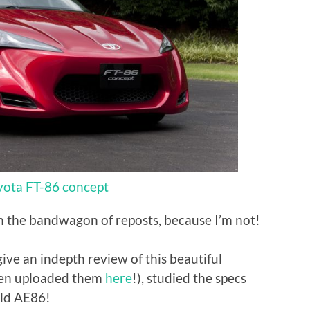
yota FT-86 concept
on the bandwagon of reposts, because I’m not!
give an indepth review of this beautiful
even uploaded them
here
!), studied the specs
old AE86!