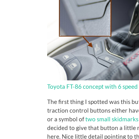
Toyota FT-86 concept with 6 speed 
The first thing I spotted was this bu
traction control buttons either hav
or a symbol of
two small skidmarks
decided to give that button a little
here. Nice little detail pointing to