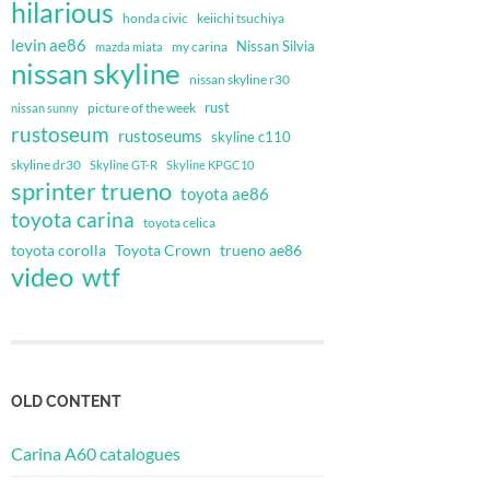
hilarious
honda civic
keiichi tsuchiya
levin ae86
Nissan Silvia
my carina
mazda miata
nissan skyline
nissan skyline r30
rust
nissan sunny
picture of the week
rustoseum
rustoseums
skyline c110
skyline dr30
Skyline GT-R
Skyline KPGC10
sprinter trueno
toyota ae86
toyota carina
toyota celica
toyota corolla
Toyota Crown
trueno ae86
video
wtf
OLD CONTENT
Carina A60 catalogues