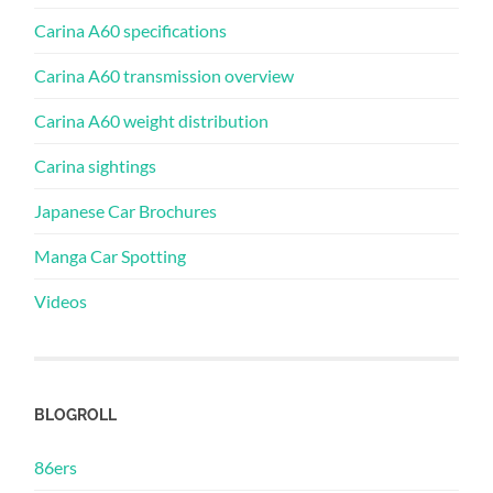
Carina A60 specifications
Carina A60 transmission overview
Carina A60 weight distribution
Carina sightings
Japanese Car Brochures
Manga Car Spotting
Videos
BLOGROLL
86ers