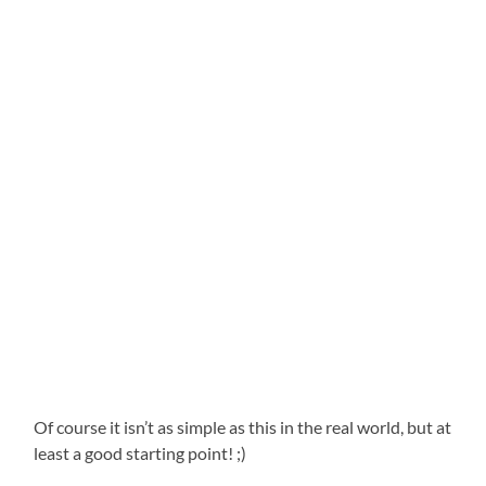
Of course it isn’t as simple as this in the real world, but at
least a good starting point! ;)