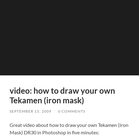
video: how to draw your own
Tekamen (iron mask)
SEPTEMBER 15, 2009
/
0 COMMENTS
Great video about how to draw your own Tekamen (Iron
Mask) DR30 in Photoshop in five minutes: