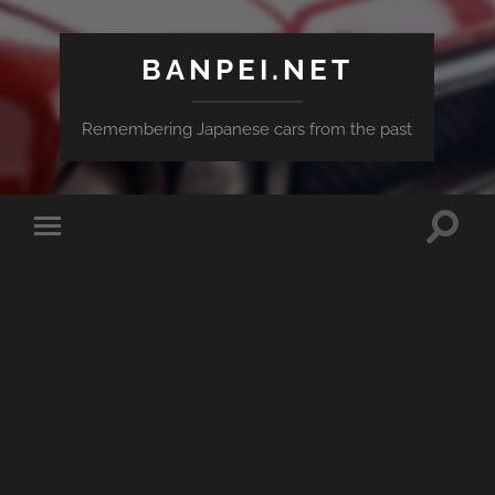
BANPEI.NET
Remembering Japanese cars from the past
Toggle
Toggle
search
mobile
field
menu