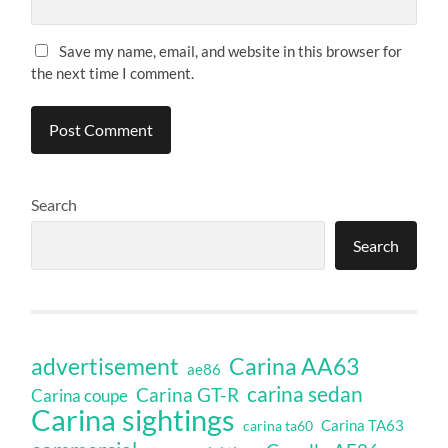
Save my name, email, and website in this browser for
the next time I comment.
Search
Search
Carina AA63
advertisement
ae86
carina sedan
Carina GT-R
Carina coupe
Carina sightings
Carina TA63
carina ta60