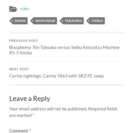
video
DRAW
IRON MASK
TEKAMEN
VIDEO
PREVIOUS POST
Blasphemy: Rin Tohsaka versus Seibu Keistatsu Machine
RS-3 itasha
NEXT POST
Carina sightings: Carina TA63 with 3RZ-FE swap
Leave a Reply
Your email address will not be published.
Required fields
are marked
*
Comment
*