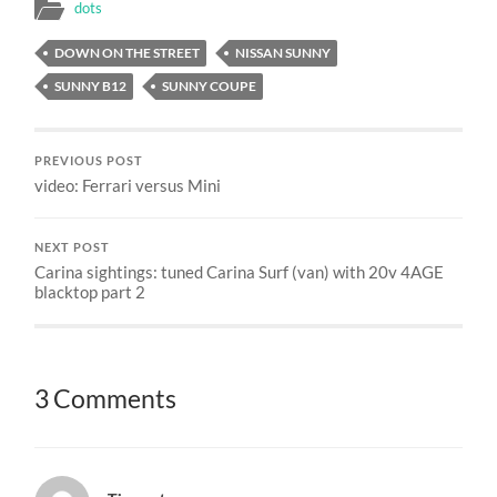
dots
DOWN ON THE STREET
NISSAN SUNNY
SUNNY B12
SUNNY COUPE
PREVIOUS POST
video: Ferrari versus Mini
NEXT POST
Carina sightings: tuned Carina Surf (van) with 20v 4AGE
blacktop part 2
3 Comments