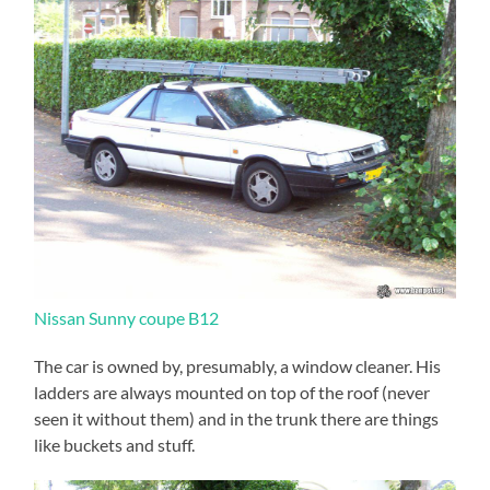
Nissan Sunny coupe B12
The car is owned by, presumably, a window cleaner. His
ladders are always mounted on top of the roof (never
seen it without them) and in the trunk there are things
like buckets and stuff.