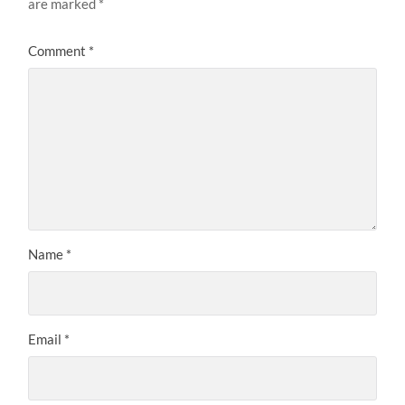
are marked
*
Comment
*
Name
*
Email
*