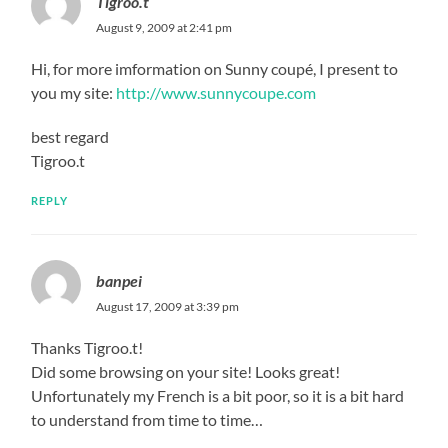
Tigroo.t
August 9, 2009 at 2:41 pm
Hi, for more imformation on Sunny coupé, I present to
you my site:
http://www.sunnycoupe.com
best regard
Tigroo.t
REPLY
banpei
August 17, 2009 at 3:39 pm
Thanks Tigroo.t!
Did some browsing on your site! Looks great!
Unfortunately my French is a bit poor, so it is a bit hard
to understand from time to time…