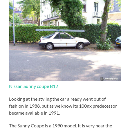
Nissan Sunny coupe B12
Looking at the styling the car already went out of
fashion in 1988, but as we know its 100nx predecessor
became available in 1991.
The Sunny Coupe is a 1990 model. It is very near the