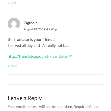
REPLY
Tigroo.t
August 19, 2009 at 9:40 pm
the tranlator is your friend :)
I served all day and it’s really not bad
http://translate.google.fr/translate_t#
REPLY
Leave a Reply
Your email address will not be published.
Required fields