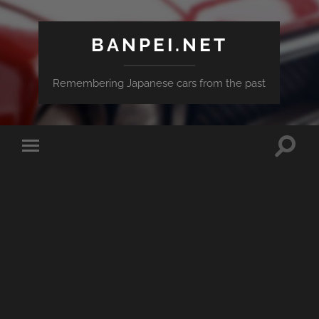
BANPEI.NET
Remembering Japanese cars from the past
Toggle
Toggle
search
mobile
field
menu