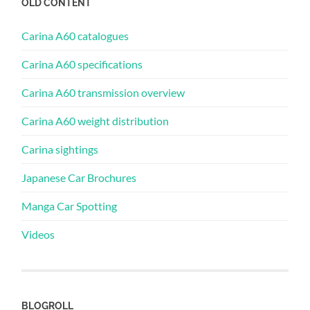
OLD CONTENT
Carina A60 catalogues
Carina A60 specifications
Carina A60 transmission overview
Carina A60 weight distribution
Carina sightings
Japanese Car Brochures
Manga Car Spotting
Videos
BLOGROLL