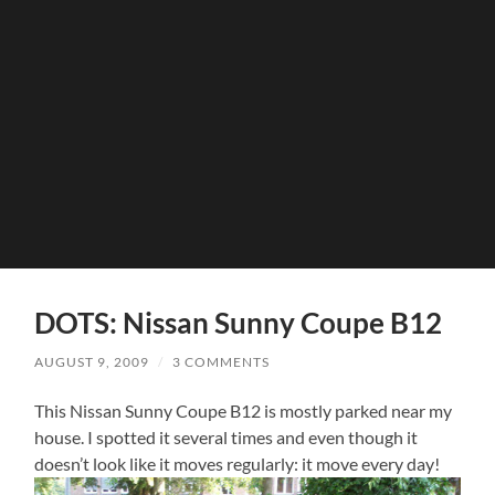
DOTS: Nissan Sunny Coupe B12
AUGUST 9, 2009
/
3 COMMENTS
This Nissan Sunny Coupe B12 is mostly parked near my
house. I spotted it several times and even though it
doesn’t look like it moves regularly: it move every day!