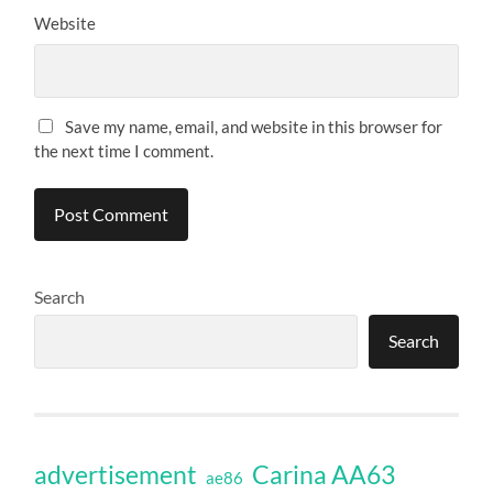
Website
Save my name, email, and website in this browser for
the next time I comment.
Search
Search
Carina AA63
advertisement
ae86