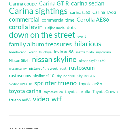
carina sedan
Carina GT-R
Carina coupe
Carina sightings
Carina TA63
carina ta60
commercial
Corolla AE86
commercial time
corolla levin
dots
Daijiro Inada
down on the street
event
hilarious
family album treasures
levin ae86
honda civic
keiichi tsuchiya
my carina
mazda miata
nissan skyline
Nissan Silvia
nissan skyline r30
rustoseum
rust
nissan sunny
picture of the week
rustoseums
skyline c110
skyline dr30
Skyline GT-R
sprinter trueno
toyota ae86
Skyline KPGC10
toyota carina
toyota corolla
Toyota Crown
toyota celica
video
wtf
trueno ae86