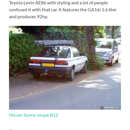
Toyota Levin AE86 with styling and a lot of people
confused it with that car. It features the GA16i 1.6 liter
and produces 92hp.
Nissan Sunny coupe B12