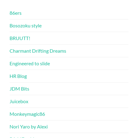
86ers
Bosozoku style
BRUUTT!
Charmant Drifting Dreams
Engineered to slide
HR Blog
JDM Bits
Juicebox
Monkeymagic86
Nori Yaro by Alexi