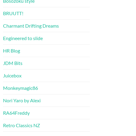
Bosozoku style
BRUUTT!
Charmant Drifting Dreams
Engineered to slide
HR Blog
JDM Bits
Juicebox
Monkeymagic86
Nori Yaro by Alexi
RA64Freddy
Retro Classics NZ