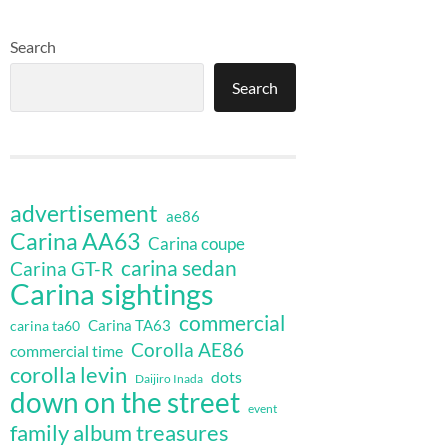
Search
Search
advertisement
ae86
Carina AA63
Carina coupe
carina sedan
Carina GT-R
Carina sightings
commercial
Carina TA63
carina ta60
Corolla AE86
commercial time
corolla levin
dots
Daijiro Inada
down on the street
event
family album treasures