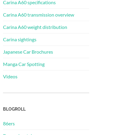
Carina A60 specifications
Carina A60 transmission overview
Carina A60 weight distribution
Carina sightings
Japanese Car Brochures
Manga Car Spotting
Videos
BLOGROLL
86ers