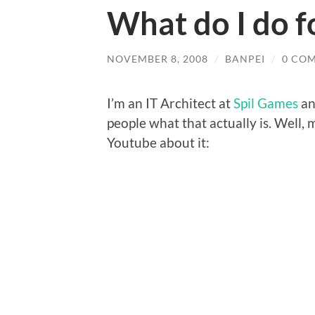
What do I do fo
NOVEMBER 8, 2008
/
BANPEI
/
0 CO
I’m an IT Architect at
Spil Games
an
people what that actually is. Well,
Youtube about it: