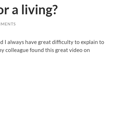
r a living?
MMENTS
d I always have great difficulty to explain to
 my colleague found this great video on