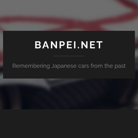
BANPEI.NET
Remembering Japanese cars from the past