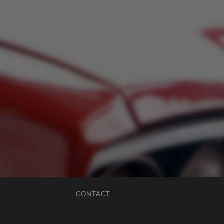
CONTACT