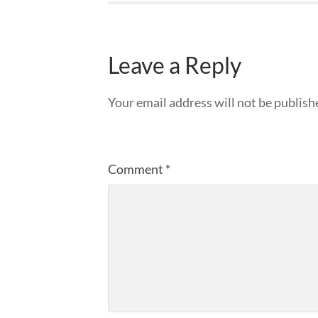
Leave a Reply
Your email address will not be publish
Comment
*