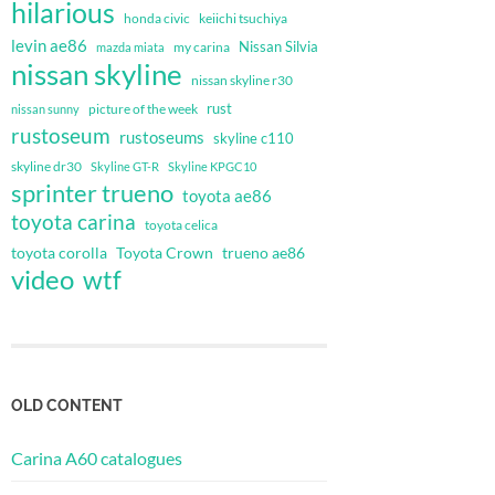
hilarious
honda civic
keiichi tsuchiya
levin ae86
Nissan Silvia
my carina
mazda miata
nissan skyline
nissan skyline r30
rust
nissan sunny
picture of the week
rustoseum
rustoseums
skyline c110
skyline dr30
Skyline GT-R
Skyline KPGC10
sprinter trueno
toyota ae86
toyota carina
toyota celica
toyota corolla
Toyota Crown
trueno ae86
video
wtf
OLD CONTENT
Carina A60 catalogues