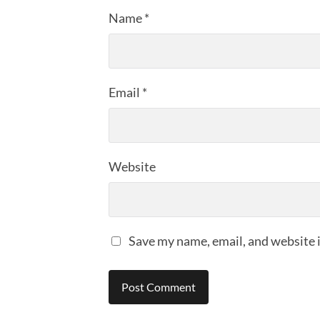
Name
*
Email
*
Website
Save my name, email, and website i