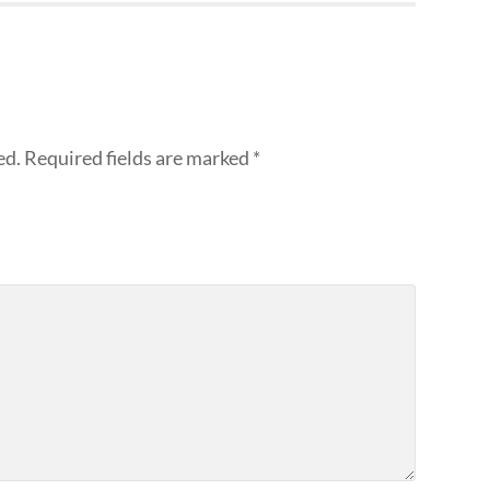
ed.
Required fields are marked
*