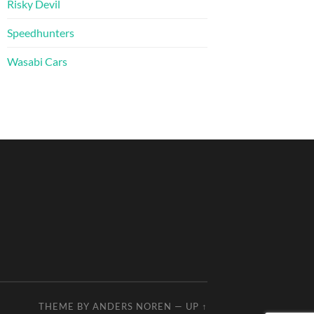
Risky Devil
Speedhunters
Wasabi Cars
THEME BY
ANDERS NOREN
—
UP ↑