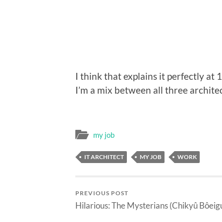
I think that explains it perfectly at 1
I’m a mix between all three architec
my job
IT ARCHITECT
MY JOB
WORK
PREVIOUS POST
Hilarious: The Mysterians (Chikyû Bôeig