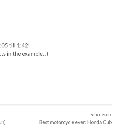
:05 till 1:42!
ts in the example. :)
NEXT POST
un)
Best motorcycle ever: Honda Cub