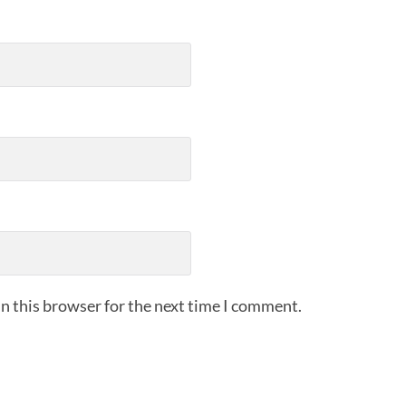
n this browser for the next time I comment.