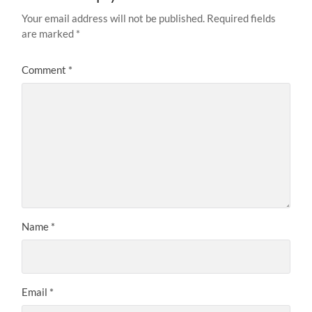
Your email address will not be published.
Required fields
are marked
*
Comment
*
Name
*
Email
*