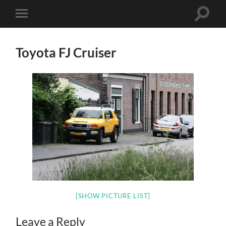
Toggle
Toggle
search
mobile
field
menu
Toyota FJ Cruiser
[SHOW PICTURE LIST]
Leave a Reply