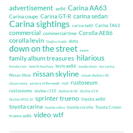
Carina AA63
advertisement
ae86
carina sedan
Carina GT-R
Carina coupe
Carina sightings
Carina TA63
carina ta60
commercial
Corolla AE86
commercial time
corolla levin
dots
Daijiro Inada
down on the street
event
hilarious
family album treasures
levin ae86
honda civic
keiichi tsuchiya
my carina
mazda miata
nissan skyline
Nissan Silvia
nissan skyline r30
rustoseum
rust
nissan sunny
picture of the week
rustoseums
skyline c110
skyline dr30
Skyline GT-R
sprinter trueno
toyota ae86
Skyline KPGC10
toyota carina
toyota corolla
Toyota Crown
toyota celica
video
wtf
trueno ae86