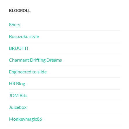
BLOGROLL
86ers
Bosozoku style
BRUUTT!
Charmant Drifting Dreams
Engineered to slide
HR Blog
JDM Bits
Juicebox
Monkeymagic86