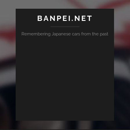
BANPEI.NET
Remembering Japanese cars from the past