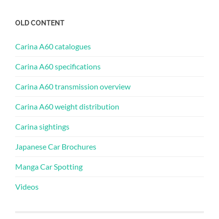
OLD CONTENT
Carina A60 catalogues
Carina A60 specifications
Carina A60 transmission overview
Carina A60 weight distribution
Carina sightings
Japanese Car Brochures
Manga Car Spotting
Videos