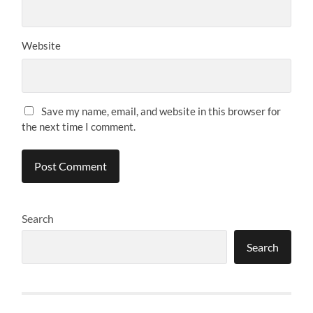
Website
Save my name, email, and website in this browser for
the next time I comment.
Search
Search