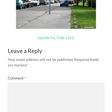
[SHOW PICTURE LIST]
Leave a Reply
Your email address will not be published.
Required fields
are marked
*
Comment
*