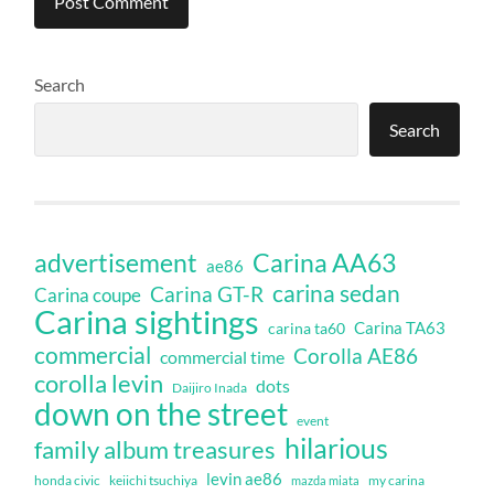
Search
Search
Carina AA63
advertisement
ae86
carina sedan
Carina GT-R
Carina coupe
Carina sightings
Carina TA63
carina ta60
commercial
Corolla AE86
commercial time
corolla levin
dots
Daijiro Inada
down on the street
event
hilarious
family album treasures
levin ae86
honda civic
keiichi tsuchiya
my carina
mazda miata