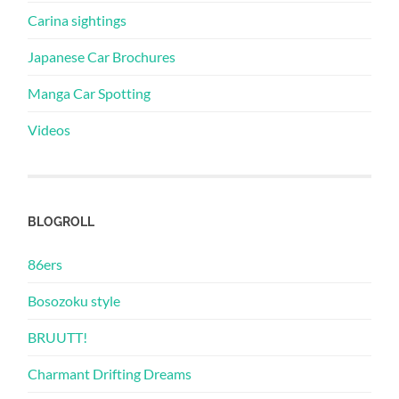
Carina sightings
Japanese Car Brochures
Manga Car Spotting
Videos
BLOGROLL
86ers
Bosozoku style
BRUUTT!
Charmant Drifting Dreams