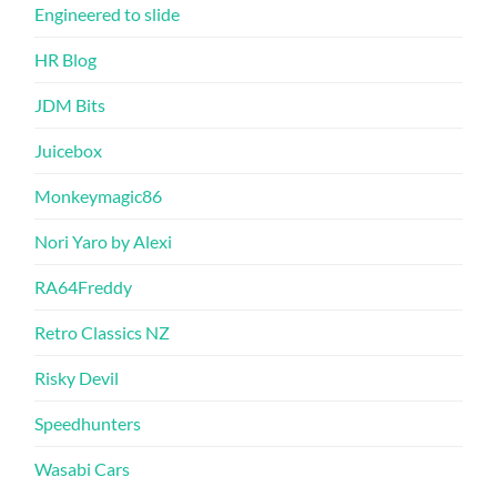
Engineered to slide
HR Blog
JDM Bits
Juicebox
Monkeymagic86
Nori Yaro by Alexi
RA64Freddy
Retro Classics NZ
Risky Devil
Speedhunters
Wasabi Cars