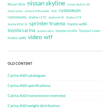
nissan skyline
Nissan Silvia
nissan skyline r30
rustoseum
rust
nissan sunny
picture of the week
rustoseums
skyline c110
skyline dr30
Skyline GT-R
sprinter trueno
toyota ae86
Skyline KPGC10
toyota carina
toyota corolla
Toyota Crown
toyota celica
video
wtf
trueno ae86
OLD CONTENT
Carina A60 catalogues
Carina A60 specifications
Carina A60 transmission overview
Carina A60 weight distribution