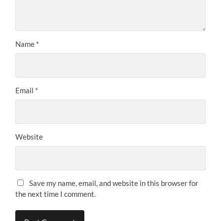
Name
*
Email
*
Website
Save my name, email, and website in this browser for
the next time I comment.