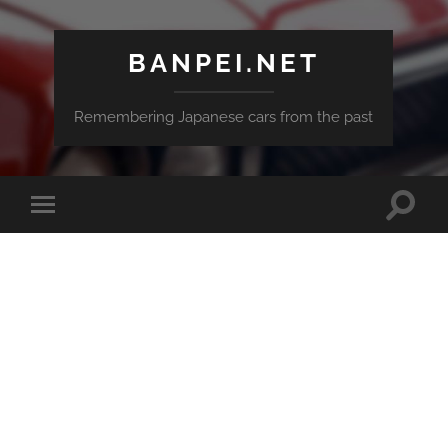
BANPEI.NET
Remembering Japanese cars from the past
Toggle
Toggle
search
mobile
field
menu