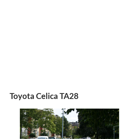
Toyota Celica TA28