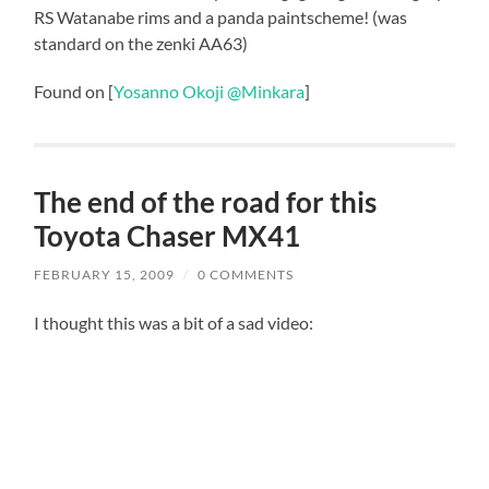
RS Watanabe rims and a panda paintscheme! (was
standard on the zenki AA63)
Found on [
Yosanno Okoji @Minkara
]
The end of the road for this
Toyota Chaser MX41
FEBRUARY 15, 2009
/
0 COMMENTS
I thought this was a bit of a sad video: