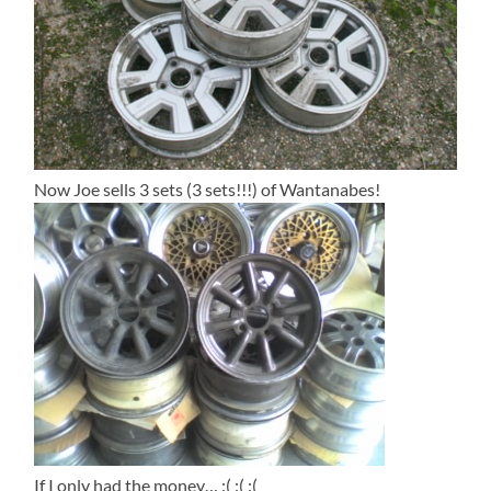
Now Joe sells 3 sets (3 sets!!!) of Wantanabes!
If I only had the money… :( :( :(