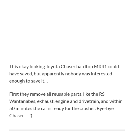
This okay looking Toyota Chaser hardtop MX41 could
have saved, but apparently nobody was interested
enough to save it…
First they remove all reusable parts, like the RS
Wantanabes, exhaust, engine and drivetrain, and within
50 minutes the car is ready for the crusher. Bye-bye
Chaser… :'(