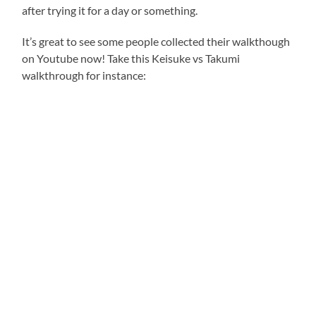
after trying it for a day or something.
It’s great to see some people collected their walkthough
on Youtube now! Take this Keisuke vs Takumi
walkthrough for instance: