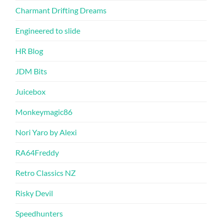
Charmant Drifting Dreams
Engineered to slide
HR Blog
JDM Bits
Juicebox
Monkeymagic86
Nori Yaro by Alexi
RA64Freddy
Retro Classics NZ
Risky Devil
Speedhunters