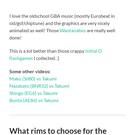
I love the oldschool GBA music (mostly Eurobeat in
sid/gsf/chiptune) and the graphics are very nicely
animated as well! Those
Wantanabes
are really well
done!
This is a lot better than those crappy
Initial D
flashgames
I collected. ;)
Some other videos:
Mako (Sil80) vs Takumi
Nazakato (BNR32) vs Takumi
Shingo (EG6) vs Takumi
Bunta (AE86) vs Takumi
What rims to choose for the