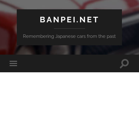
BANPEI.NET
Remembering Japanese cars from the past
Toggle
Toggle
search
mobile
field
menu