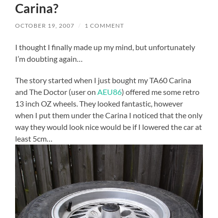
Carina?
OCTOBER 19, 2007
/
1 COMMENT
I thought I finally made up my mind, but unfortunately
I’m doubting again…
The story started when I just bought my TA60 Carina
and The Doctor (user on
AEU86
) offered me some retro
13 inch OZ wheels. They looked fantastic, however
when I put them under the Carina I noticed that the only
way they would look nice would be if I lowered the car at
least 5cm…