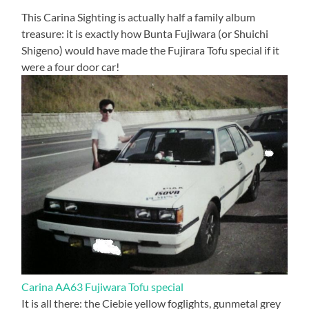
This Carina Sighting is actually half a family album
treasure: it is exactly how Bunta Fujiwara (or Shuichi
Shigeno) would have made the Fujirara Tofu special if it
were a four door car!
Carina AA63 Fujiwara Tofu special
It is all there: the Ciebie yellow foglights, gunmetal grey