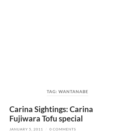
TAG:
WANTANABE
Carina Sightings: Carina
Fujiwara Tofu special
JANUARY 5, 2011
/
0 COMMENTS