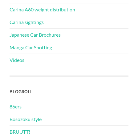
Carina A60 weight distribution
Carina sightings
Japanese Car Brochures
Manga Car Spotting
Videos
BLOGROLL
86ers
Bosozoku style
BRUUTT!