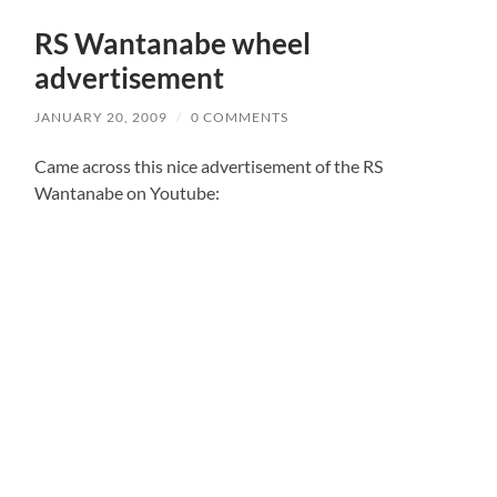
RS Wantanabe wheel
advertisement
JANUARY 20, 2009
/
0 COMMENTS
Came across this nice advertisement of the RS
Wantanabe on Youtube: