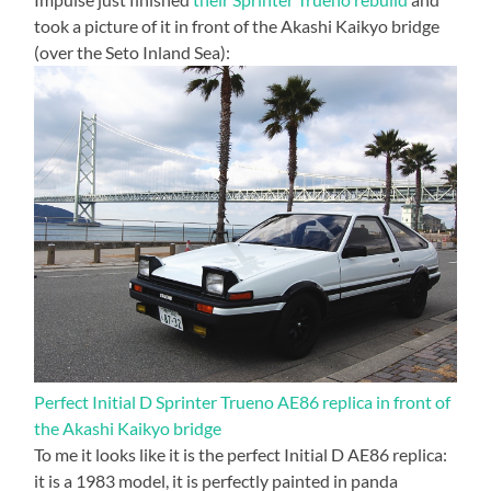
took a picture of it in front of the Akashi Kaikyo bridge
(over the Seto Inland Sea):
Perfect Initial D Sprinter Trueno AE86 replica in front of
the Akashi Kaikyo bridge
To me it looks like it is the perfect Initial D AE86 replica:
it is a 1983 model, it is perfectly painted in panda