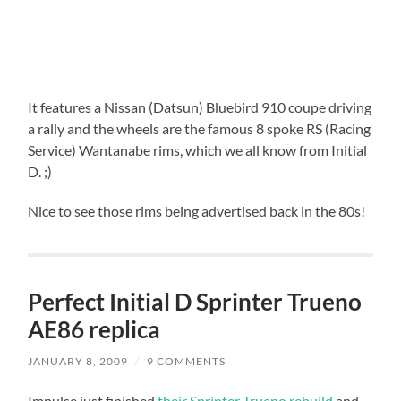
It features a Nissan (Datsun) Bluebird 910 coupe driving
a rally and the wheels are the famous 8 spoke RS (Racing
Service) Wantanabe rims, which we all know from Initial
D. ;)
Nice to see those rims being advertised back in the 80s!
Perfect Initial D Sprinter Trueno
AE86 replica
JANUARY 8, 2009
/
9 COMMENTS
Impulse just finished
their Sprinter Trueno rebuild
and