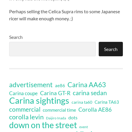
Perhaps selling the Celica Supra rims to some Japanese
ricer will make enough money. ;)
Search
Search
Carina AA63
advertisement
ae86
carina sedan
Carina GT-R
Carina coupe
Carina sightings
Carina TA63
carina ta60
commercial
Corolla AE86
commercial time
corolla levin
dots
Daijiro Inada
down on the street
event