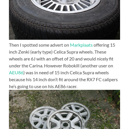
Then I spotted some advert on
Markplaats
offering 15
inch Zenki (early type) Celica Supra wheels. These
wheels are 6J with an offset of 20 and would nicely fit
under the Carina. However Robokill (another user on
AEU86
) was in need of 15 inch Celica Supra wheels
because his 14 inch don’t fit around the RX7 FC calipers
he’s going to use on his AE86 racer.