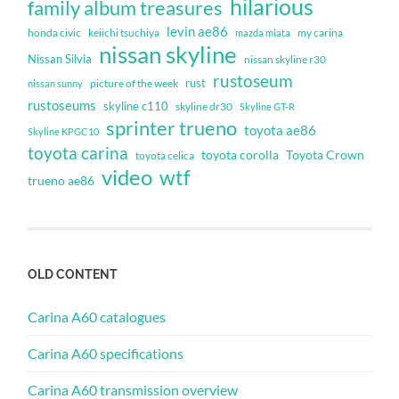
hilarious
family album treasures
levin ae86
honda civic
keiichi tsuchiya
my carina
mazda miata
nissan skyline
Nissan Silvia
nissan skyline r30
rustoseum
rust
nissan sunny
picture of the week
rustoseums
skyline c110
skyline dr30
Skyline GT-R
sprinter trueno
toyota ae86
Skyline KPGC10
toyota carina
toyota corolla
Toyota Crown
toyota celica
video
wtf
trueno ae86
OLD CONTENT
Carina A60 catalogues
Carina A60 specifications
Carina A60 transmission overview