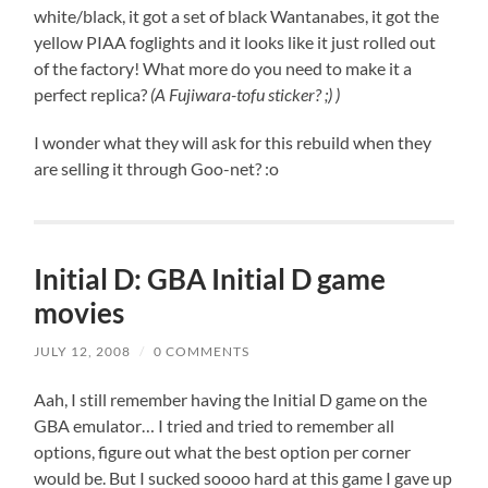
white/black, it got a set of black Wantanabes, it got the
yellow PIAA foglights and it looks like it just rolled out
of the factory! What more do you need to make it a
perfect replica?
(A Fujiwara-tofu sticker? ;) )
I wonder what they will ask for this rebuild when they
are selling it through Goo-net? :o
Initial D: GBA Initial D game
movies
JULY 12, 2008
/
0 COMMENTS
Aah, I still remember having the Initial D game on the
GBA emulator… I tried and tried to remember all
options, figure out what the best option per corner
would be. But I sucked soooo hard at this game I gave up