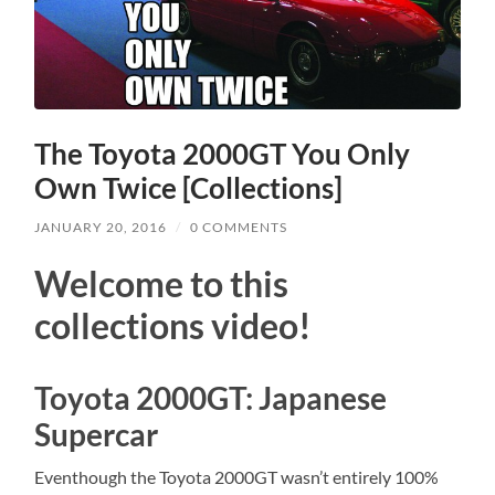
The Toyota 2000GT You Only
Own Twice [Collections]
JANUARY 20, 2016
/
0 COMMENTS
Welcome to this
collections video!
Toyota 2000GT: Japanese
Supercar
Eventhough the Toyota 2000GT wasn’t entirely 100%