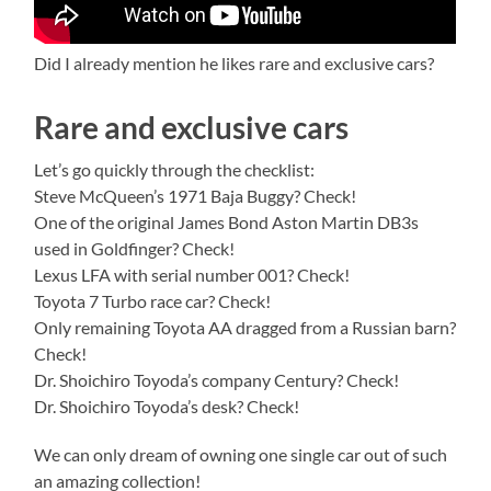
Did I already mention he likes rare and exclusive cars?
Rare and exclusive cars
Let’s go quickly through the checklist:
Steve McQueen’s 1971 Baja Buggy? Check!
One of the original James Bond Aston Martin DB3s
used in Goldfinger? Check!
Lexus LFA with serial number 001? Check!
Toyota 7 Turbo race car? Check!
Only remaining Toyota AA dragged from a Russian barn?
Check!
Dr. Shoichiro Toyoda’s company Century? Check!
Dr. Shoichiro Toyoda’s desk? Check!
We can only dream of owning one single car out of such
an amazing collection!