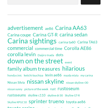
Carina AA63
advertisement
ae86
carina sedan
Carina GT-R
Carina coupe
Carina sightings
Carina TA63
carina ta60
commercial
Corolla AE86
commercial time
corolla levin
dots
Daijiro Inada
down on the street
event
hilarious
family album treasures
levin ae86
honda civic
keiichi tsuchiya
my carina
mazda miata
nissan skyline
Nissan Silvia
nissan skyline r30
rustoseum
rust
nissan sunny
picture of the week
rustoseums
skyline c110
skyline dr30
Skyline GT-R
sprinter trueno
toyota ae86
Skyline KPGC10
toyota carina