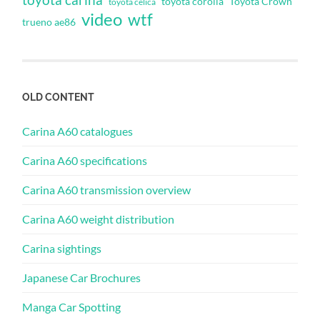
toyota corolla
Toyota Crown
toyota celica
video
wtf
trueno ae86
OLD CONTENT
Carina A60 catalogues
Carina A60 specifications
Carina A60 transmission overview
Carina A60 weight distribution
Carina sightings
Japanese Car Brochures
Manga Car Spotting