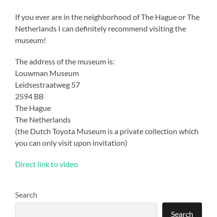
If you ever are in the neighborhood of The Hague or The
Netherlands I can definitely recommend visiting the
museum!
The address of the museum is:
Louwman Museum
Leidsestraatweg 57
2594 BB
The Hague
The Netherlands
(the Dutch Toyota Museum is a private collection which
you can only visit upon invitation)
Direct link to video
Search
Search