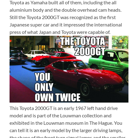
Toyota as Yamaha built all of them, including the all
aluminium body and the double overhead cam heads.
Still the Toyota 2000GT was recognized as the first
Japanese super car and it impressed the international
press of what Japan and Toyota were capable of.
This Toyota 2000GT is an early 1967 left hand drive
model and is part of the Louwman collection and
exhibited in the Louwman museum in The Hague. You
can tell it is an early model by the larger driving lamps,
the shape of the front turn signal lamps and the smaller