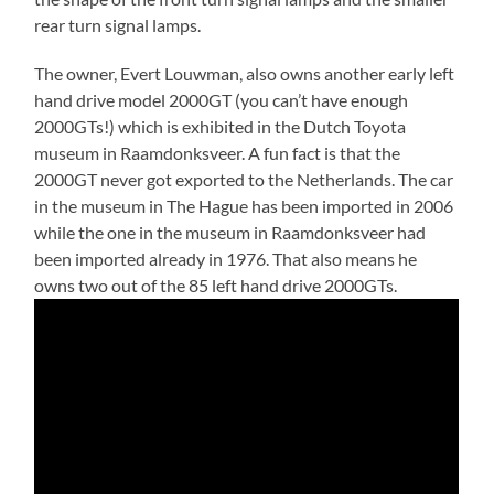
rear turn signal lamps.
The owner, Evert Louwman, also owns another early left
hand drive model 2000GT (you can’t have enough
2000GTs!) which is exhibited in the Dutch Toyota
museum in Raamdonksveer. A fun fact is that the
2000GT never got exported to the Netherlands. The car
in the museum in The Hague has been imported in 2006
while the one in the museum in Raamdonksveer had
been imported already in 1976. That also means he
owns two out of the 85 left hand drive 2000GTs.