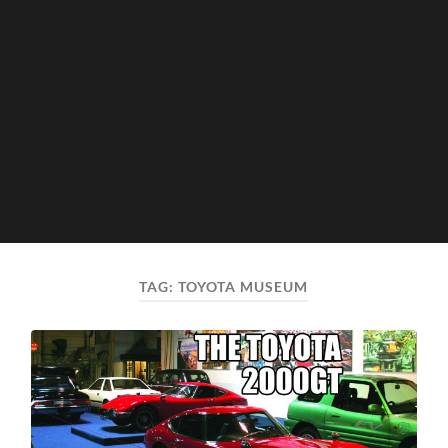
TAG:
TOYOTA MUSEUM