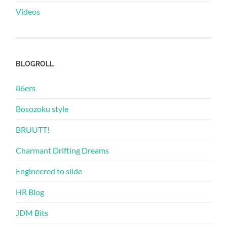
Videos
BLOGROLL
86ers
Bosozoku style
BRUUTT!
Charmant Drifting Dreams
Engineered to slide
HR Blog
JDM Bits