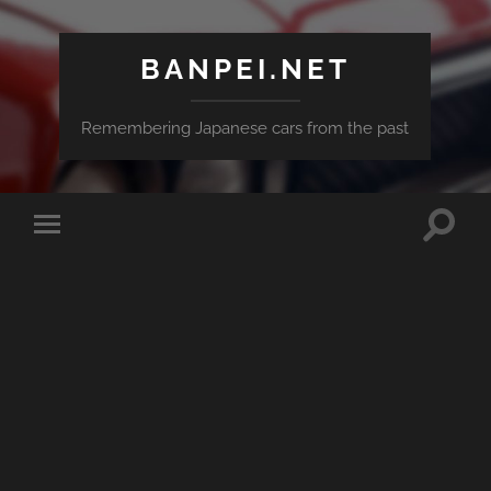
BANPEI.NET
Remembering Japanese cars from the past
Toggle
Toggle
search
mobile
field
menu