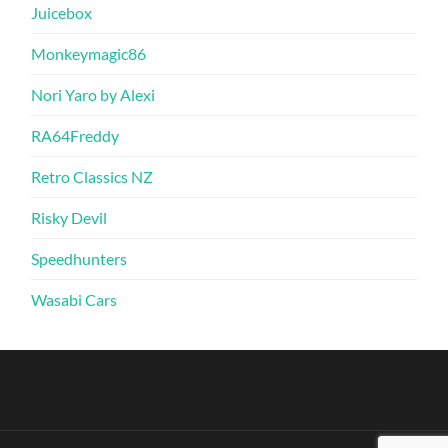
Juicebox
Monkeymagic86
Nori Yaro by Alexi
RA64Freddy
Retro Classics NZ
Risky Devil
Speedhunters
Wasabi Cars