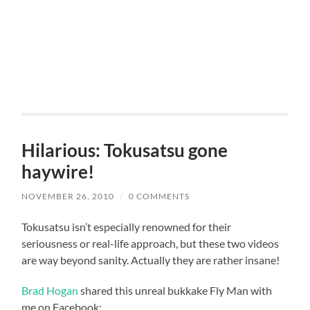
Hilarious: Tokusatsu gone
haywire!
NOVEMBER 26, 2010
/
0 COMMENTS
Tokusatsu isn’t especially renowned for their
seriousness or real-life approach, but these two videos
are way beyond sanity. Actually they are rather insane!
Brad Hogan
shared this unreal bukkake Fly Man with
me on Facebook: