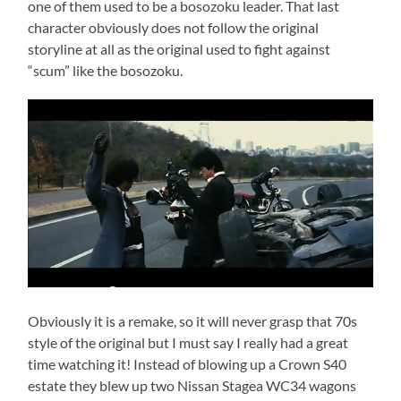
one of them used to be a bosozoku leader. That last
character obviously does not follow the original
storyline at all as the original used to fight against
“scum” like the bosozoku.
Obviously it is a remake, so it will never grasp that 70s
style of the original but I must say I really had a great
time watching it! Instead of blowing up a Crown S40
estate they blew up two Nissan Stagea WC34 wagons