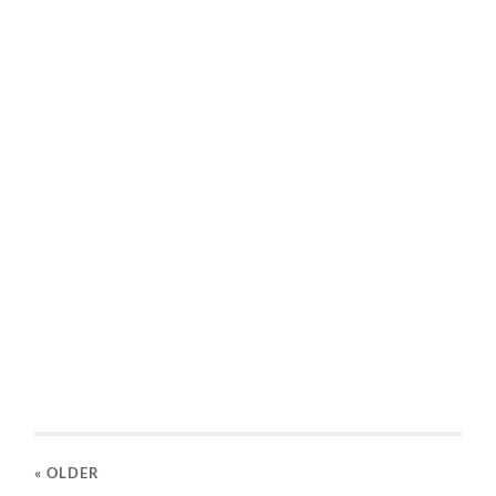
« OLDER