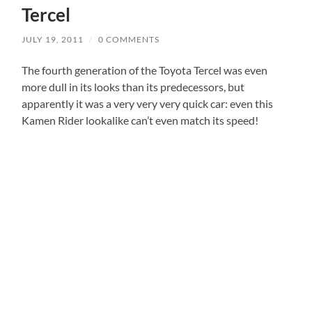
Tercel
JULY 19, 2011
/
0 COMMENTS
The fourth generation of the Toyota Tercel was even
more dull in its looks than its predecessors, but
apparently it was a very very very quick car: even this
Kamen Rider lookalike can’t even match its speed!