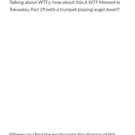
Talking about WTFs: how about this
A WTF Moment in
Tokusatsu, Part 29
with a trumpet playing angel dwarf?
Where can I find the mushrooms the director of this