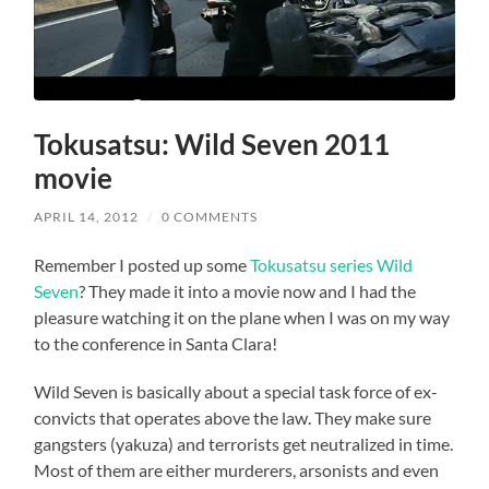
Tokusatsu: Wild Seven 2011
movie
APRIL 14, 2012
/
0 COMMENTS
Remember I posted up some
Tokusatsu series Wild
Seven
? They made it into a movie now and I had the
pleasure watching it on the plane when I was on my way
to the conference in Santa Clara!
Wild Seven is basically about a special task force of ex-
convicts that operates above the law. They make sure
gangsters (yakuza) and terrorists get neutralized in time.
Most of them are either murderers, arsonists and even