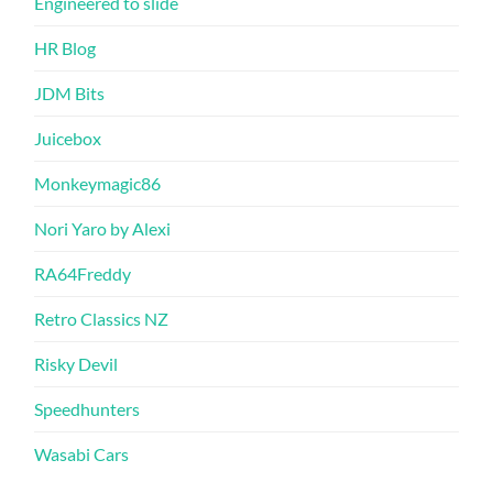
Engineered to slide
HR Blog
JDM Bits
Juicebox
Monkeymagic86
Nori Yaro by Alexi
RA64Freddy
Retro Classics NZ
Risky Devil
Speedhunters
Wasabi Cars