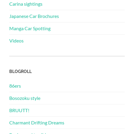
Carina sightings
Japanese Car Brochures
Manga Car Spotting
Videos
BLOGROLL
86ers
Bosozoku style
BRUUTT!
Charmant Drifting Dreams