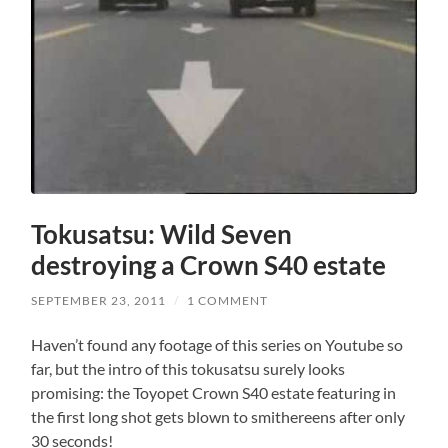
Tokusatsu: Wild Seven
destroying a Crown S40 estate
SEPTEMBER 23, 2011
/
1 COMMENT
Haven’t found any footage of this series on Youtube so
far, but the intro of this tokusatsu surely looks
promising: the Toyopet Crown S40 estate featuring in
the first long shot gets blown to smithereens after only
30 seconds!