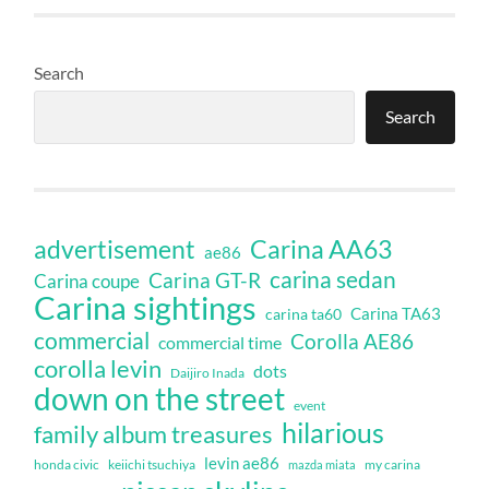
Search
Search
Carina AA63
advertisement
ae86
carina sedan
Carina GT-R
Carina coupe
Carina sightings
Carina TA63
carina ta60
commercial
Corolla AE86
commercial time
corolla levin
dots
Daijiro Inada
down on the street
event
hilarious
family album treasures
levin ae86
honda civic
keiichi tsuchiya
my carina
mazda miata