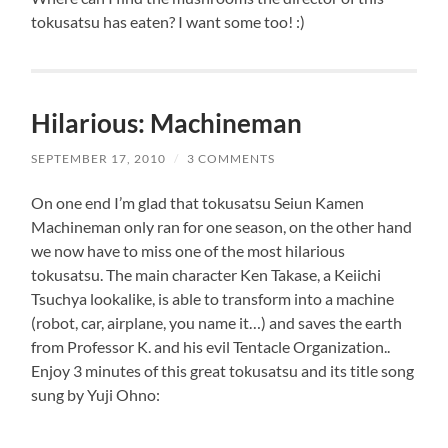
tokusatsu has eaten? I want some too! :)
Hilarious: Machineman
SEPTEMBER 17, 2010
/
3 COMMENTS
On one end I’m glad that tokusatsu Seiun Kamen
Machineman only ran for one season, on the other hand
we now have to miss one of the most hilarious
tokusatsu. The main character Ken Takase, a Keiichi
Tsuchya lookalike, is able to transform into a machine
(robot, car, airplane, you name it…) and saves the earth
from Professor K. and his evil Tentacle Organization..
Enjoy 3 minutes of this great tokusatsu and its title song
sung by Yuji Ohno: