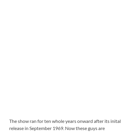
The show ran for ten whole years onward after its inital
release in September 1969. Now these guys are