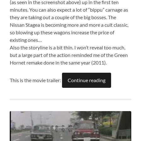
(as seen in the screenshot above) up in the first ten
minutes. You can also expect a lot of “bippu” carnage as
they are taking out a couple of the big bosses. The
Nissan Stagea is becoming more and more a cult classic,
so blowing up these wagons increase the price of
existing ones…
Also the storyline is a bit thin. I won’t reveal too much,
but a large part of the action reminded me of the Green
Hornet remake done in the same year (2011).
This is the movie trailer:
Continue reading