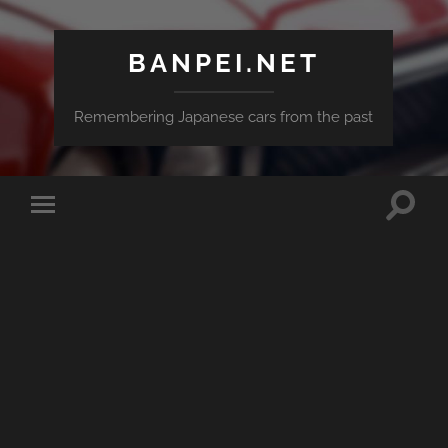
BANPEI.NET
Remembering Japanese cars from the past
Toggle
Toggle
search
mobile
field
menu