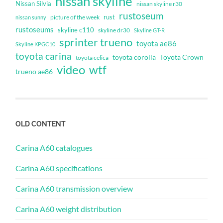
nissan skyline
Nissan Silvia
nissan skyline r30
rustoseum
rust
nissan sunny
picture of the week
rustoseums
skyline c110
skyline dr30
Skyline GT-R
sprinter trueno
toyota ae86
Skyline KPGC10
toyota carina
toyota corolla
Toyota Crown
toyota celica
video
wtf
trueno ae86
OLD CONTENT
Carina A60 catalogues
Carina A60 specifications
Carina A60 transmission overview
Carina A60 weight distribution