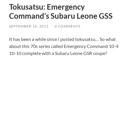
Tokusatsu: Emergency
Command’s Subaru Leone GSS
SEPTEMBER 16, 2011
/
0 COMMENTS
It has been a while since I posted tokusatsu… So what
about this 70s series called Emergency Command 10-4
10-10 complete with a Subaru Leone GSR coupe?