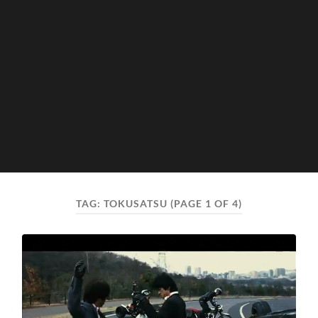
TAG:
TOKUSATSU
(PAGE 1 OF 4)