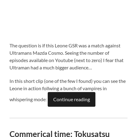
The question is if this Leone GSR was a match against
Ultramans Mazda Cosmo. Seeing the number of
episodes available on Youtube (next to zero) I fear that
Ultraman had a much bigger audience…
In this short clip (one of the few I found) you can see the
Leone in action follwing a bunch of vampires in
whispering mode:
Continue reading
Commerical time: Tokusatsu