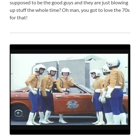
supposed to be the good guys and they are just blowing
up stuff the whole time? Oh man, you got to love the 70s
for that!