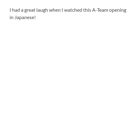
I had a great laugh when I watched this A-Team opening
in Japanese!