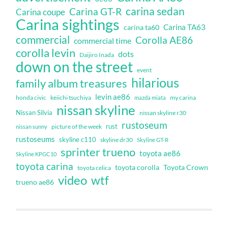
carina sedan
Carina GT-R
Carina coupe
Carina sightings
Carina TA63
carina ta60
commercial
Corolla AE86
commercial time
corolla levin
dots
Daijiro Inada
down on the street
event
hilarious
family album treasures
levin ae86
honda civic
keiichi tsuchiya
my carina
mazda miata
nissan skyline
Nissan Silvia
nissan skyline r30
rustoseum
rust
nissan sunny
picture of the week
rustoseums
skyline c110
skyline dr30
Skyline GT-R
sprinter trueno
toyota ae86
Skyline KPGC10
toyota carina
toyota corolla
Toyota Crown
toyota celica
video
wtf
trueno ae86