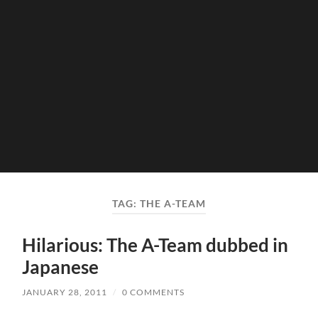
TAG:
THE A-TEAM
Hilarious: The A-Team dubbed in
Japanese
JANUARY 28, 2011
/
0 COMMENTS