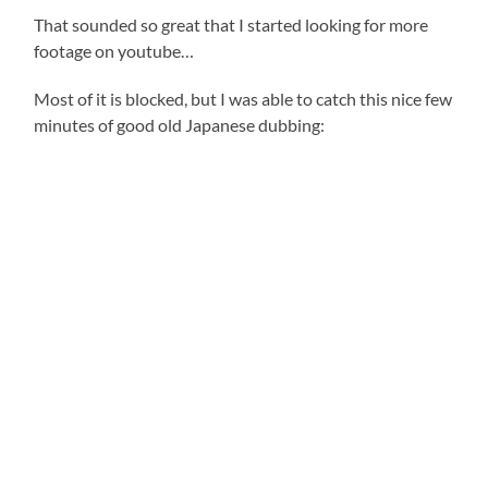
That sounded so great that I started looking for more
footage on youtube…
Most of it is blocked, but I was able to catch this nice few
minutes of good old Japanese dubbing: