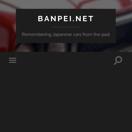
BANPEI.NET
Remembering Japanese cars from the past
Toggle
Toggle
search
mobile
field
menu