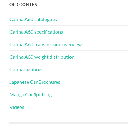
OLD CONTENT
Carina A60 catalogues
Carina A60 specifications
Carina A60 transmission overview
Carina A60 weight distribution
Carina sightings
Japanese Car Brochures
Manga Car Spotting
Videos