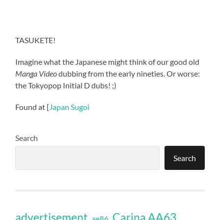
TASUKETE!
Imagine what the Japanese might think of our good old
Manga Video
dubbing from the early nineties. Or worse:
the Tokyopop Initial D dubs! ;)
Found at [
Japan Sugoi
Search
Search
Carina AA63
advertisement
ae86