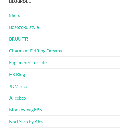
BLOGROLL
86ers
Bosozoku style
BRUUTT!
Charmant Drifting Dreams
Engineered to slide
HR Blog
JDM Bits
Juicebox
Monkeymagic86
Nori Yaro by Alexi