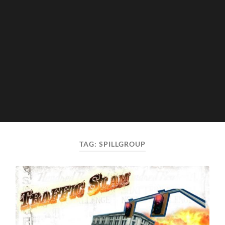
TAG:
SPILLGROUP