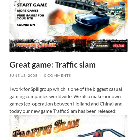
Great game: Traffic slam
JUNE 13, 2008
/
0 COMMENTS
I work for Spillgroup which is one of the biggest casual
gaming companies worldwide. We also make our own
games (co-operation between Holland and China) and
today our new game Traffic Slam has been released: