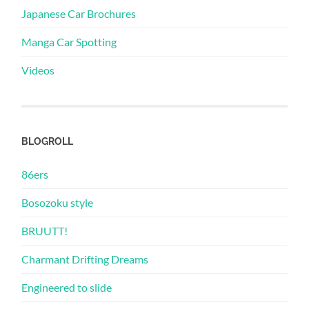
Japanese Car Brochures
Manga Car Spotting
Videos
BLOGROLL
86ers
Bosozoku style
BRUUTT!
Charmant Drifting Dreams
Engineered to slide