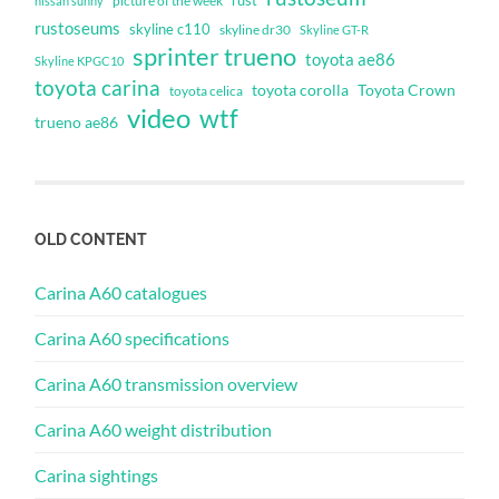
rust
nissan sunny
picture of the week
rustoseums
skyline c110
skyline dr30
Skyline GT-R
sprinter trueno
toyota ae86
Skyline KPGC10
toyota carina
toyota corolla
Toyota Crown
toyota celica
video
wtf
trueno ae86
OLD CONTENT
Carina A60 catalogues
Carina A60 specifications
Carina A60 transmission overview
Carina A60 weight distribution
Carina sightings