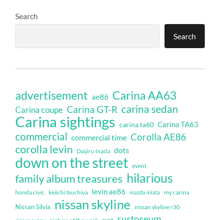
Search
Search
Carina AA63
advertisement
ae86
carina sedan
Carina GT-R
Carina coupe
Carina sightings
Carina TA63
carina ta60
commercial
Corolla AE86
commercial time
corolla levin
dots
Daijiro Inada
down on the street
event
hilarious
family album treasures
levin ae86
honda civic
keiichi tsuchiya
my carina
mazda miata
nissan skyline
Nissan Silvia
nissan skyline r30
rustoseum