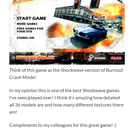
Think of this game as the Shockwave version of Burnout
Crash Mode!
In my opinion this is one of the best Shockwave games
I’ve seen/played ever! I think it’s amazing how detailed
all 3d models are and how many different textures there
are!
Compliments to my colleagues for this great game! :)