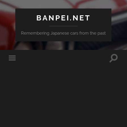
BANPEI.NET
Remembering Japanese cars from the past
Toggle
Toggle
search
mobile
field
menu