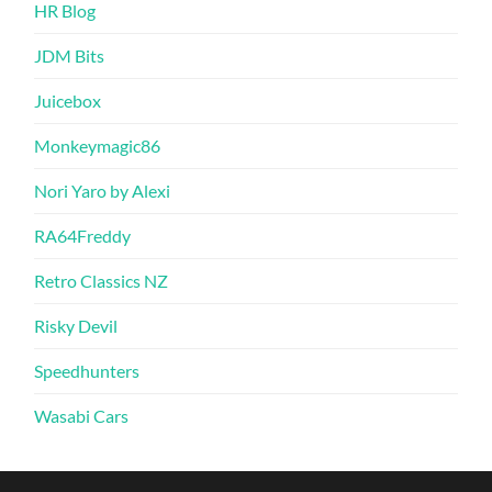
HR Blog
JDM Bits
Juicebox
Monkeymagic86
Nori Yaro by Alexi
RA64Freddy
Retro Classics NZ
Risky Devil
Speedhunters
Wasabi Cars