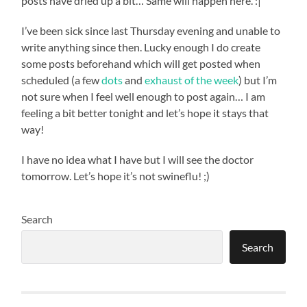
posts have dried up a bit… Same will happen here. :|
I’ve been sick since last Thursday evening and unable to
write anything since then. Lucky enough I do create
some posts beforehand which will get posted when
scheduled (a few
dots
and
exhaust of the week
) but I’m
not sure when I feel well enough to post again… I am
feeling a bit better tonight and let’s hope it stays that
way!
I have no idea what I have but I will see the doctor
tomorrow. Let’s hope it’s not swineflu! ;)
Search
Search