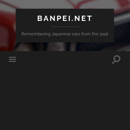
BANPEI.NET
Remembering Japanese cars from the past
Toggle
Toggle
search
mobile
field
menu