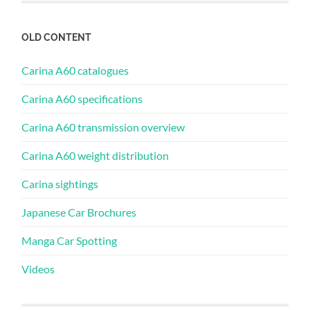
OLD CONTENT
Carina A60 catalogues
Carina A60 specifications
Carina A60 transmission overview
Carina A60 weight distribution
Carina sightings
Japanese Car Brochures
Manga Car Spotting
Videos