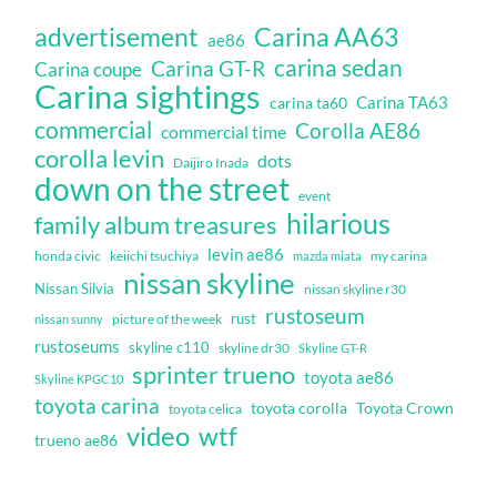
Carina AA63
advertisement
ae86
carina sedan
Carina GT-R
Carina coupe
Carina sightings
Carina TA63
carina ta60
commercial
Corolla AE86
commercial time
corolla levin
dots
Daijiro Inada
down on the street
event
hilarious
family album treasures
levin ae86
honda civic
keiichi tsuchiya
my carina
mazda miata
nissan skyline
Nissan Silvia
nissan skyline r30
rustoseum
rust
nissan sunny
picture of the week
rustoseums
skyline c110
skyline dr30
Skyline GT-R
sprinter trueno
toyota ae86
Skyline KPGC10
toyota carina
toyota corolla
Toyota Crown
toyota celica
video
wtf
trueno ae86