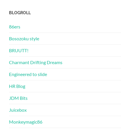
BLOGROLL
86ers
Bosozoku style
BRUUTT!
Charmant Drifting Dreams
Engineered to slide
HR Blog
JDM Bits
Juicebox
Monkeymagic86