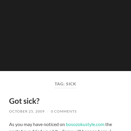
TAG:
SICK
Got sick?
OCTOBER 25, 2009
/
0 COMMENTS
As you may have noticed on
bosozokustyle.com
the