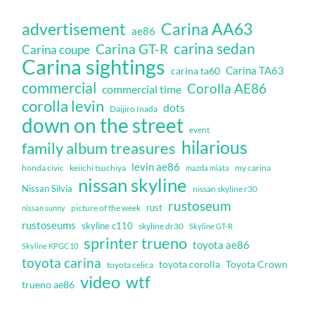
Carina AA63
advertisement
ae86
carina sedan
Carina GT-R
Carina coupe
Carina sightings
Carina TA63
carina ta60
commercial
Corolla AE86
commercial time
corolla levin
dots
Daijiro Inada
down on the street
event
hilarious
family album treasures
levin ae86
honda civic
keiichi tsuchiya
my carina
mazda miata
nissan skyline
Nissan Silvia
nissan skyline r30
rustoseum
rust
nissan sunny
picture of the week
rustoseums
skyline c110
skyline dr30
Skyline GT-R
sprinter trueno
toyota ae86
Skyline KPGC10
toyota carina
toyota corolla
Toyota Crown
toyota celica
video
wtf
trueno ae86