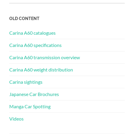
OLD CONTENT
Carina A60 catalogues
Carina A60 specifications
Carina A60 transmission overview
Carina A60 weight distribution
Carina sightings
Japanese Car Brochures
Manga Car Spotting
Videos