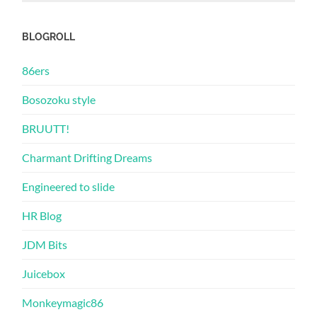
BLOGROLL
86ers
Bosozoku style
BRUUTT!
Charmant Drifting Dreams
Engineered to slide
HR Blog
JDM Bits
Juicebox
Monkeymagic86