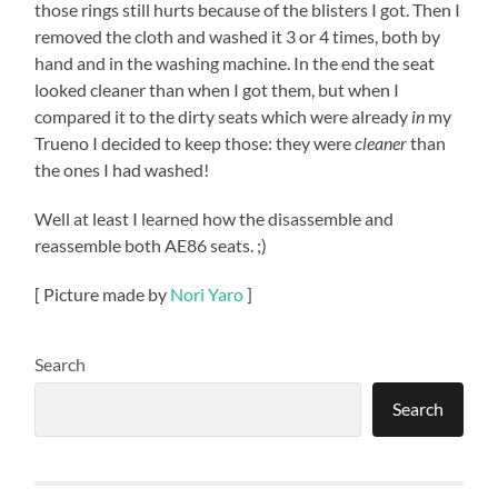
those rings still hurts because of the blisters I got. Then I
removed the cloth and washed it 3 or 4 times, both by
hand and in the washing machine. In the end the seat
looked cleaner than when I got them, but when I
compared it to the dirty seats which were already
in
my
Trueno I decided to keep those: they were
cleaner
than
the ones I had washed!
Well at least I learned how the disassemble and
reassemble both AE86 seats. ;)
[ Picture made by
Nori Yaro
]
Search
Search