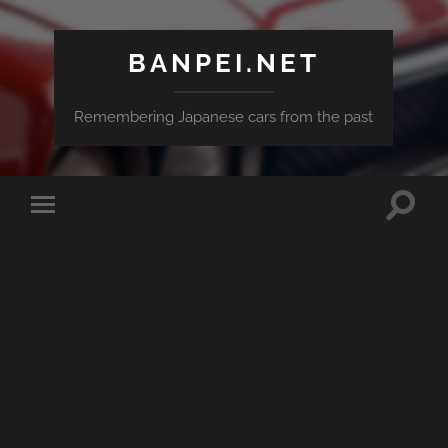
BANPEI.NET
Remembering Japanese cars from the past
Toggle
Toggle
search
mobile
field
menu