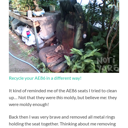
Recycle your AE86 in a different way!
It kind of reminded me of the AE86 seats I tried to clean
up… Not that they were
this
moldy, but believe me: they
were moldy enough!
Back then I was very brave and removed all metal rings
holding the seat together. Thinking about me removing