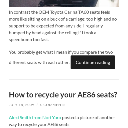
In contrast the OEM Toyota Carina TA60 seats feels
more like sitting on a buck of a carriage: too high and no
support to be expected from any side. I regularly
bumped by head against the ceiling if I took a
speedbump too fast.
You probably get what I mean if you compare the two
different seats with each other:
Continue reading
How to recycle your AE86 seats?
JULY 18, 2009
/
0 COMMENTS
Alexi Smith from Nori Yaro
posted a picture of another
way to recycle your AE86 seats: