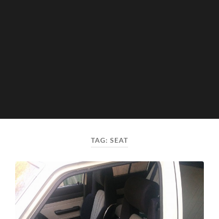
TAG:
SEAT