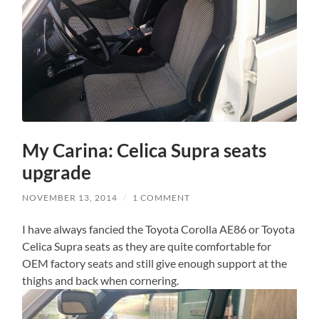
My Carina: Celica Supra seats
upgrade
NOVEMBER 13, 2014
/
1 COMMENT
I have always fancied the Toyota Corolla AE86 or Toyota
Celica Supra seats as they are quite comfortable for
OEM factory seats and still give enough support at the
thighs and back when cornering.