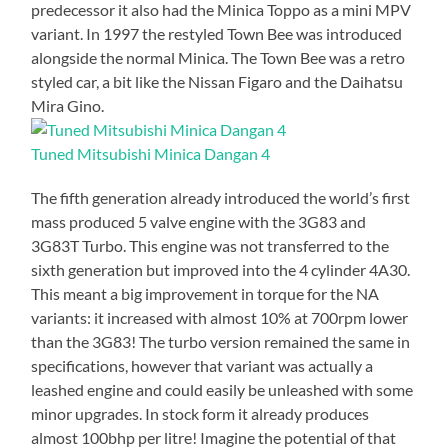
predecessor it also had the Minica Toppo as a mini MPV
variant. In 1997 the restyled Town Bee was introduced
alongside the normal Minica. The Town Bee was a retro
styled car, a bit like the Nissan Figaro and the Daihatsu
Mira Gino.
Tuned Mitsubishi Minica Dangan 4
The fifth generation already introduced the world’s first
mass produced 5 valve engine with the 3G83 and
3G83T Turbo. This engine was not transferred to the
sixth generation but improved into the 4 cylinder 4A30.
This meant a big improvement in torque for the NA
variants: it increased with almost 10% at 700rpm lower
than the 3G83! The turbo version remained the same in
specifications, however that variant was actually a
leashed engine and could easily be unleashed with some
minor upgrades. In stock form it already produces
almost 100bhp per litre! Imagine the potential of that