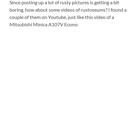
Since posting up a lot of rusty pictures is getting a bit
boring, how about some videos of rustoseums? I found a
couple of them on Youtube, just like this video of a
Mitsubishi Minica A107V Econo: