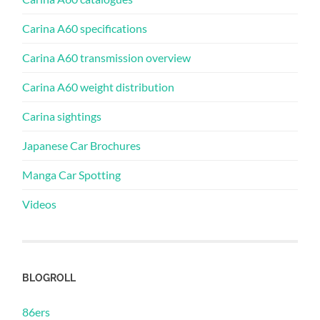
Carina A60 specifications
Carina A60 transmission overview
Carina A60 weight distribution
Carina sightings
Japanese Car Brochures
Manga Car Spotting
Videos
BLOGROLL
86ers