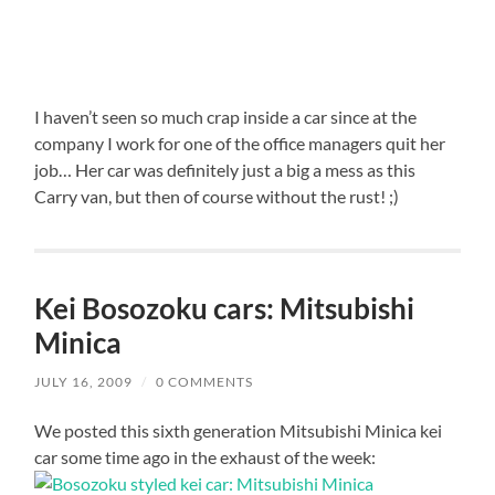
I haven’t seen so much crap inside a car since at the
company I work for one of the office managers quit her
job… Her car was definitely just a big a mess as this
Carry van, but then of course without the rust! ;)
Kei Bosozoku cars: Mitsubishi
Minica
JULY 16, 2009
/
0 COMMENTS
We posted this sixth generation Mitsubishi Minica kei
car some time ago in the exhaust of the week: