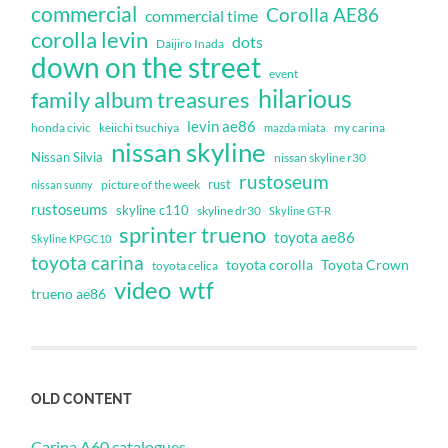
commercial
Corolla AE86
commercial time
corolla levin
dots
Daijiro Inada
down on the street
event
hilarious
family album treasures
levin ae86
honda civic
keiichi tsuchiya
my carina
mazda miata
nissan skyline
Nissan Silvia
nissan skyline r30
rustoseum
rust
nissan sunny
picture of the week
rustoseums
skyline c110
skyline dr30
Skyline GT-R
sprinter trueno
toyota ae86
Skyline KPGC10
toyota carina
toyota corolla
Toyota Crown
toyota celica
video
wtf
trueno ae86
OLD CONTENT
Carina A60 catalogues