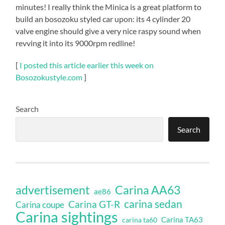
minutes! I really think the Minica is a great platform to
build an bosozoku styled car upon: its 4 cylinder 20
valve engine should give a very nice raspy sound when
revving it into its 9000rpm redline!
[
I posted this article earlier this week on
Bosozokustyle.com
]
Search
Search
Carina AA63
advertisement
ae86
carina sedan
Carina GT-R
Carina coupe
Carina sightings
Carina TA63
carina ta60