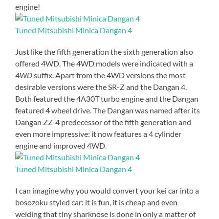
engine!
Tuned Mitsubishi Minica Dangan 4
Just like the fifth generation the sixth generation also
offered 4WD. The 4WD models were indicated with a
4WD
suffix. Apart from the 4WD versions the most
desirable versions were the SR-Z and the Dangan 4.
Both featured the 4A30T turbo engine and the Dangan
featured 4 wheel drive. The Dangan was named after its
Dangan ZZ-4 predecessor of the fifth generation and
even more impressive: it now features a 4 cylinder
engine and improved 4WD.
Tuned Mitsubishi Minica Dangan 4
I can imagine why you would convert your kei car into a
bosozoku styled car: it is fun, it is cheap and even
welding that tiny sharknose is done in only a matter of