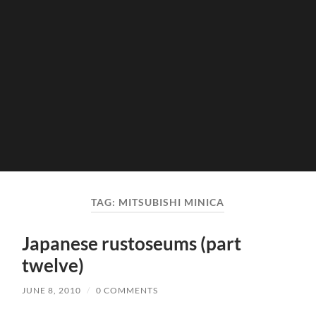
TAG:
MITSUBISHI MINICA
Japanese rustoseums (part
twelve)
JUNE 8, 2010
/
0 COMMENTS