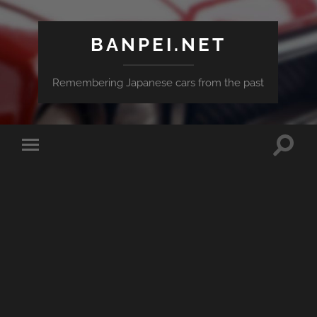
BANPEI.NET
Remembering Japanese cars from the past
Toggle
Toggle
search
mobile
field
menu