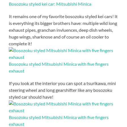
Bosozoku styled kei car: Mitsubishi Minica
It remains one of my favorite bosozoku styled kei cars! It
is everything its bigger brothers have: multiple wild long
exhaust pipes, granchan invluences, deep dish wheels,
huge wings, sharknose and of course an oil cooler to
complete it!
Bosozoku styled Mitsubishi Minica with five fingers
exhaust
If you look at the interior you can spot a tsurikawa, mini
steering wheel and long gearshifter like any bosozoku
styled car should have!
Bosozoku styled Mitsubishi Minica with five fingers
exhaust