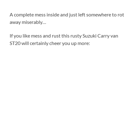
A complete mess inside and just left somewhere to rot
away miserably…
If you like mess and rust this rusty Suzuki Carry van
ST20 will certainly cheer you up more: