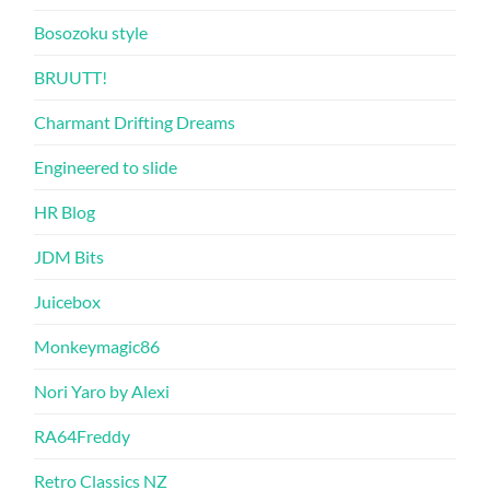
Bosozoku style
BRUUTT!
Charmant Drifting Dreams
Engineered to slide
HR Blog
JDM Bits
Juicebox
Monkeymagic86
Nori Yaro by Alexi
RA64Freddy
Retro Classics NZ