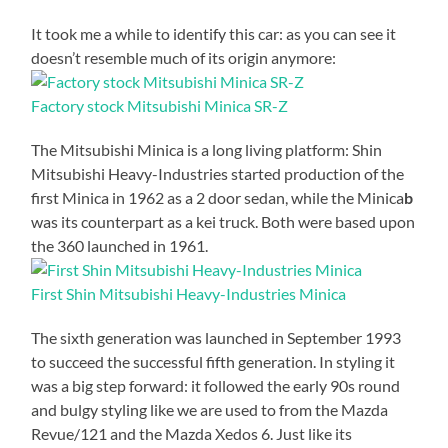
It took me a while to identify this car: as you can see it
doesn’t resemble much of its origin anymore:
Factory stock Mitsubishi Minica SR-Z
The Mitsubishi Minica is a long living platform: Shin
Mitsubishi Heavy-Industries started production of the
first Minica in 1962 as a 2 door sedan, while the Minica
b
was its counterpart as a kei truck. Both were based upon
the 360 launched in 1961.
First Shin Mitsubishi Heavy-Industries Minica
The sixth generation was launched in September 1993
to succeed the successful fifth generation. In styling it
was a big step forward: it followed the early 90s round
and bulgy styling like we are used to from the Mazda
Revue/121 and the Mazda Xedos 6. Just like its