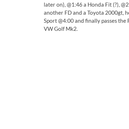
later on), @1:46 a Honda Fit (?), @
another FD and a Toyota 2000gt, he
Sport @4:00 and finally passes the
VW Golf Mk2.