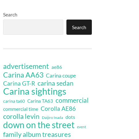
Search
Search
advertisement
ae86
Carina AA63
Carina coupe
carina sedan
Carina GT-R
Carina sightings
commercial
Carina TA63
carina ta60
Corolla AE86
commercial time
corolla levin
dots
Daijiro Inada
down on the street
event
family album treasures