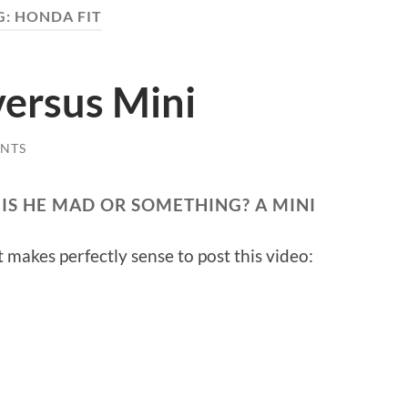
G:
HONDA FIT
versus Mini
NTS
 IS HE MAD OR SOMETHING? A MINI
t makes perfectly sense to post this video: