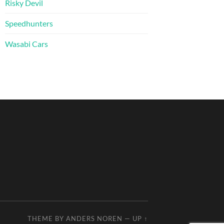
Risky Devil
Speedhunters
Wasabi Cars
THEME BY
ANDERS NOREN
—
UP ↑