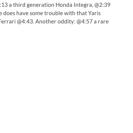
2:13 a third generation Honda Integra, @2:39
 does have some trouble with that Yaris
 Ferrari @4:43. Another oddity: @4:57 a rare