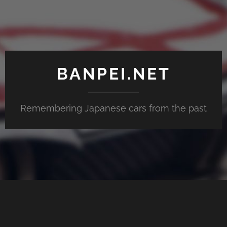
BANPEI.NET
Remembering Japanese cars from the past