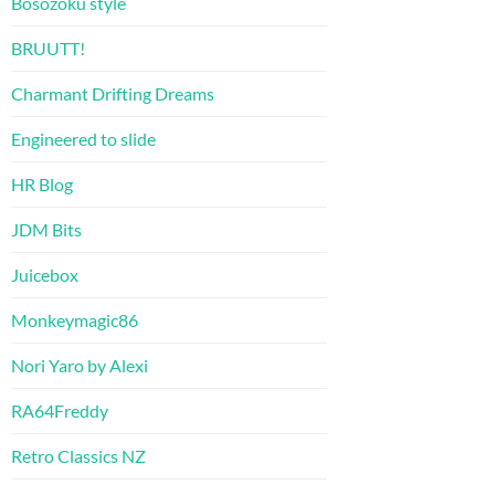
Bosozoku style
BRUUTT!
Charmant Drifting Dreams
Engineered to slide
HR Blog
JDM Bits
Juicebox
Monkeymagic86
Nori Yaro by Alexi
RA64Freddy
Retro Classics NZ