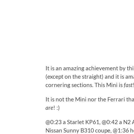
It is an amazing achievement by thi
(except on the straight) and it is a
cornering sections. This Mini is
fast
It is not the Mini nor the Ferrari th
are
! :)
@0:23 a Starlet KP61, @0:42 a N2 
Nissan Sunny B310 coupe, @1:36 he