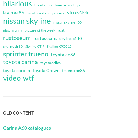
hilarious
honda civic
keiichi tsuchiya
levin ae86
Nissan Silvia
my carina
mazda miata
nissan skyline
nissan skyline r30
rust
nissan sunny
picture of the week
rustoseum
rustoseums
skyline c110
skyline dr30
Skyline GT-R
Skyline KPGC10
sprinter trueno
toyota ae86
toyota carina
toyota celica
toyota corolla
Toyota Crown
trueno ae86
video
wtf
OLD CONTENT
Carina A60 catalogues