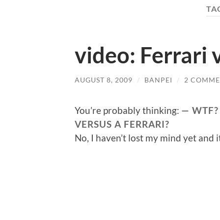
TA
video: Ferrari 
AUGUST 8, 2009
/
BANPEI
/
2 COMME
You’re probably thinking:
WTF?
VERSUS A FERRARI?
No, I haven’t lost my mind yet and i