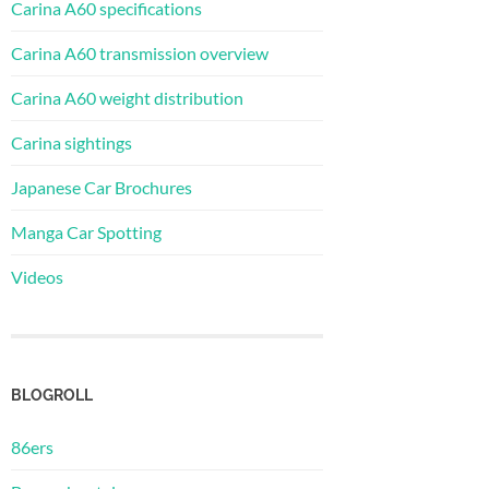
Carina A60 specifications
Carina A60 transmission overview
Carina A60 weight distribution
Carina sightings
Japanese Car Brochures
Manga Car Spotting
Videos
BLOGROLL
86ers