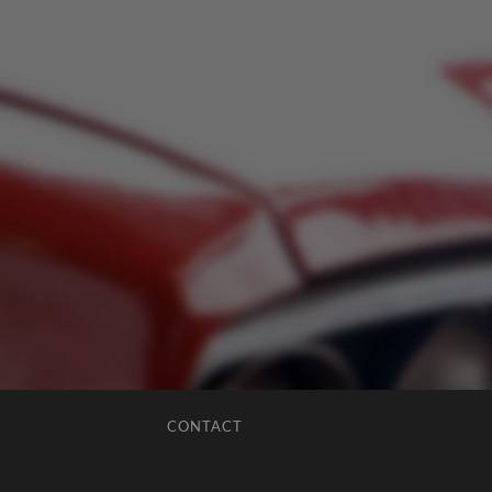
CONTACT