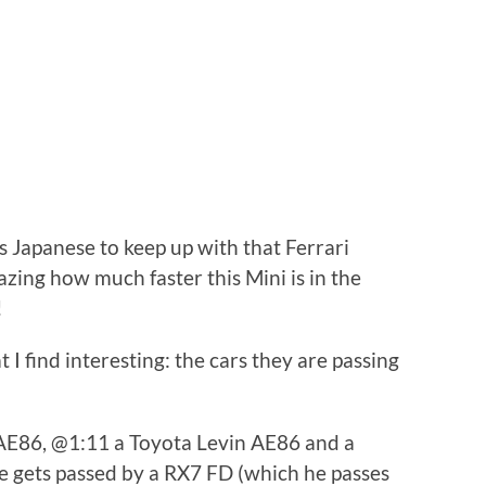
s Japanese to keep up with that Ferrari
mazing how much faster this Mini is in the
!
at I find interesting: the cars they are passing
AE86, @1:11 a Toyota Levin AE86 and a
 gets passed by a RX7 FD (which he passes