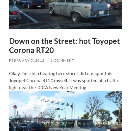
Down on the Street: hot Toyopet
Corona RT20
FEBRUARY 5, 2012
/
1 COMMENT
Okay, I’m a bit cheating here since I did not spot this
Toyopet Corona RT20 myself: it was spotted at a traffic
light near the JCCA New Year Meeting.