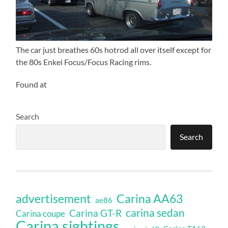
The car just breathes 60s hotrod all over itself except for
the 80s Enkei Focus/Focus Racing rims.
Found at
Search
Search
Carina AA63
advertisement
ae86
carina sedan
Carina GT-R
Carina coupe
Carina sightings