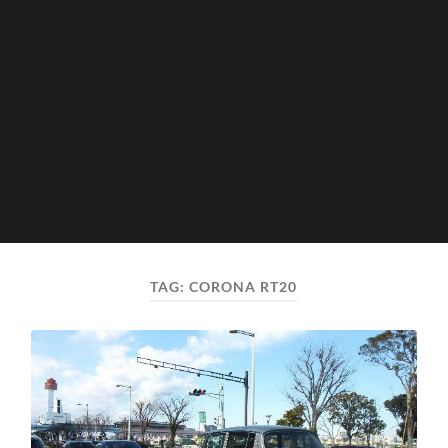
TAG:
CORONA RT20