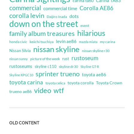
Carina TA63
carina ta60
commercial
Corolla AE86
commercial time
corolla levin
dots
Daijiro Inada
down on the street
event
hilarious
family album treasures
levin ae86
honda civic
keiichi tsuchiya
my carina
mazda miata
nissan skyline
Nissan Silvia
nissan skyline r30
rustoseum
rust
nissan sunny
picture of the week
rustoseums
skyline c110
skyline dr30
Skyline GT-R
sprinter trueno
toyota ae86
Skyline KPGC10
toyota carina
toyota corolla
Toyota Crown
toyota celica
video
wtf
trueno ae86
OLD CONTENT