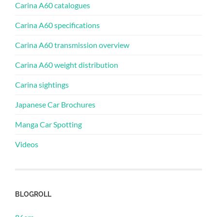
Carina A60 catalogues
Carina A60 specifications
Carina A60 transmission overview
Carina A60 weight distribution
Carina sightings
Japanese Car Brochures
Manga Car Spotting
Videos
BLOGROLL