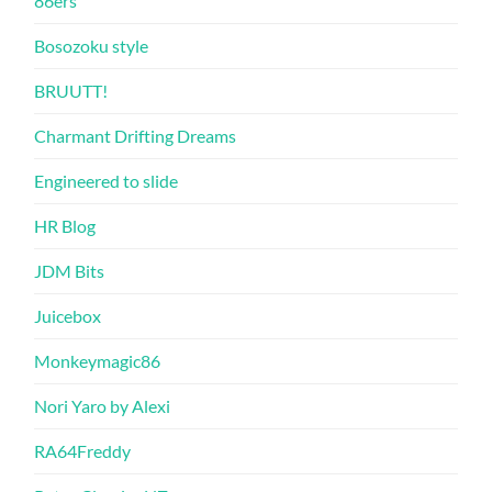
86ers
Bosozoku style
BRUUTT!
Charmant Drifting Dreams
Engineered to slide
HR Blog
JDM Bits
Juicebox
Monkeymagic86
Nori Yaro by Alexi
RA64Freddy