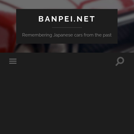
BANPEI.NET
Remembering Japanese cars from the past
Toggle
Toggle
search
mobile
field
menu