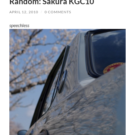
Random: Sakura KGC10
APRIL 12, 2010
/
0 COMMENTS
speechless