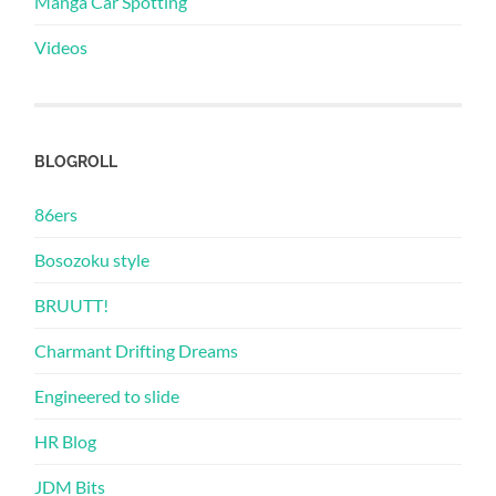
Manga Car Spotting
Videos
BLOGROLL
86ers
Bosozoku style
BRUUTT!
Charmant Drifting Dreams
Engineered to slide
HR Blog
JDM Bits