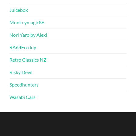
Juicebox
Monkeymagic86
Nori Yaro by Alexi
RA64Freddy
Retro Classics NZ
Risky Devil
Speedhunters
Wasabi Cars