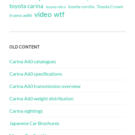
toyota carina
toyota corolla
Toyota Crown
toyota celica
video
wtf
trueno ae86
OLD CONTENT
Carina A60 catalogues
Carina A60 specifications
Carina A60 transmission overview
Carina A60 weight distribution
Carina sightings
Japanese Car Brochures