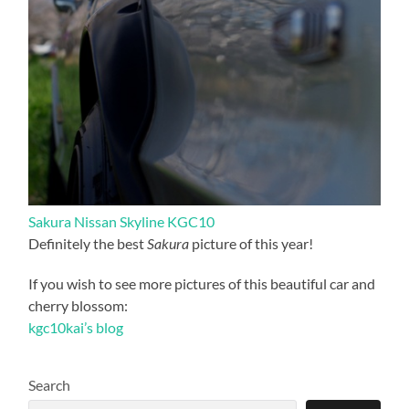
Sakura Nissan Skyline KGC10
Definitely the best
Sakura
picture of this year!
If you wish to see more pictures of this beautiful car and
cherry blossom:
kgc10kai’s blog
Search