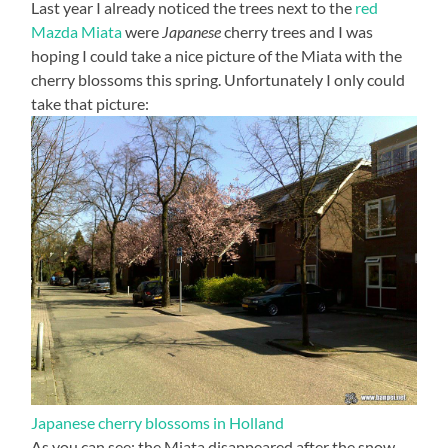
Last year I already noticed the trees next to the
red
Mazda Miata
were
Japanese
cherry trees and I was
hoping I could take a nice picture of the Miata with the
cherry blossoms this spring. Unfortunately I only could
take that picture:
Japanese cherry blossoms in Holland
As you can see: the Miata disappeared after the snow