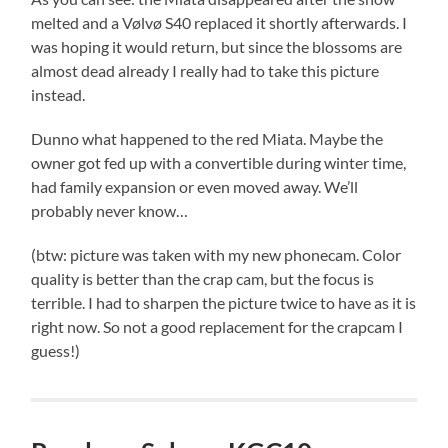
melted and a Vølvø S40 replaced it shortly afterwards. I
was hoping it would return, but since the blossoms are
almost dead already I really had to take this picture
instead.
Dunno what happened to the red Miata. Maybe the
owner got fed up with a convertible during winter time,
had family expansion or even moved away. We’ll
probably never know…
(btw: picture was taken with my new phonecam. Color
quality is better than the crap cam, but the focus is
terrible. I had to sharpen the picture twice to have as it is
right now. So not a good replacement for the crapcam I
guess!)