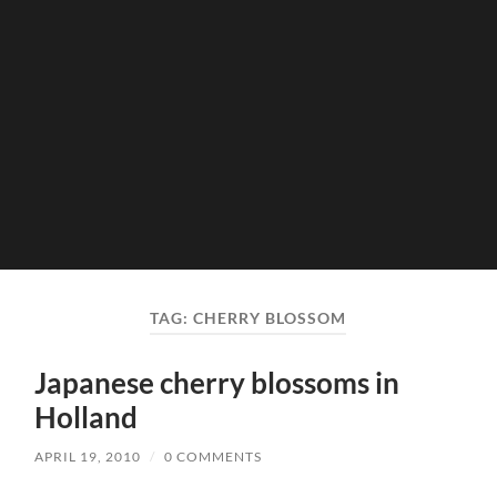
TAG:
CHERRY BLOSSOM
Japanese cherry blossoms in
Holland
APRIL 19, 2010
/
0 COMMENTS