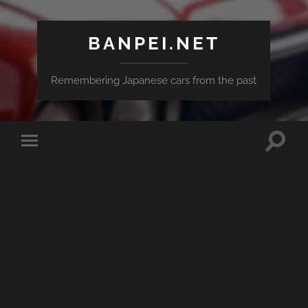
BANPEI.NET
Remembering Japanese cars from the past
Toggle
Toggle
search
mobile
field
menu