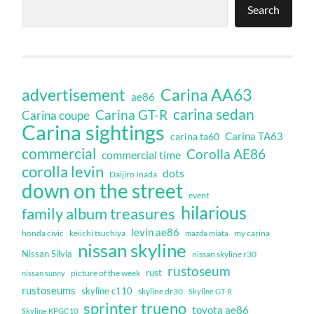
Search
Carina AA63
advertisement
ae86
carina sedan
Carina GT-R
Carina coupe
Carina sightings
Carina TA63
carina ta60
commercial
Corolla AE86
commercial time
corolla levin
dots
Daijiro Inada
down on the street
event
hilarious
family album treasures
levin ae86
honda civic
keiichi tsuchiya
my carina
mazda miata
nissan skyline
Nissan Silvia
nissan skyline r30
rustoseum
rust
nissan sunny
picture of the week
rustoseums
skyline c110
skyline dr30
Skyline GT-R
sprinter trueno
toyota ae86
Skyline KPGC10