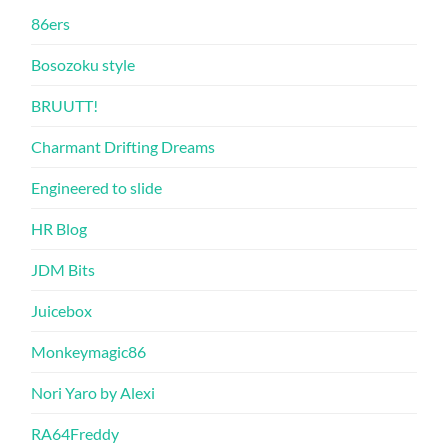
86ers
Bosozoku style
BRUUTT!
Charmant Drifting Dreams
Engineered to slide
HR Blog
JDM Bits
Juicebox
Monkeymagic86
Nori Yaro by Alexi
RA64Freddy