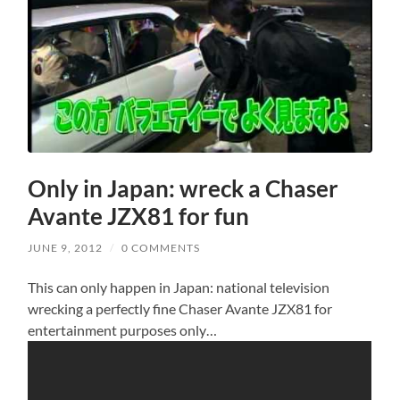
Only in Japan: wreck a Chaser
Avante JZX81 for fun
JUNE 9, 2012
/
0 COMMENTS
This can only happen in Japan: national television
wrecking a perfectly fine Chaser Avante JZX81 for
entertainment purposes only…