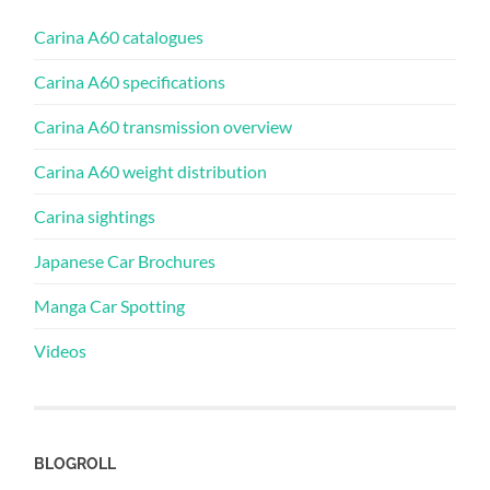
Carina A60 catalogues
Carina A60 specifications
Carina A60 transmission overview
Carina A60 weight distribution
Carina sightings
Japanese Car Brochures
Manga Car Spotting
Videos
BLOGROLL