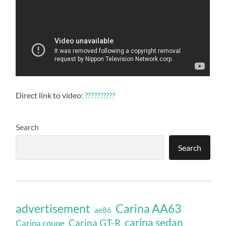
Direct link to video:
??????????
Search
Search
Carina AA63
advertisement
ae86
carina sedan
Carina GT-R
Carina coupe