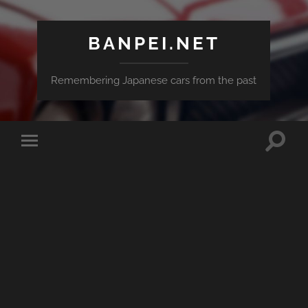
BANPEI.NET
Remembering Japanese cars from the past
Toggle
Toggle
search
mobile
field
menu