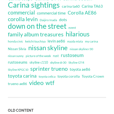
Carina sightings
Carina TA63
carina ta60
commercial
Corolla AE86
commercial time
corolla levin
dots
Daijiro Inada
down on the street
event
hilarious
family album treasures
levin ae86
honda civic
keiichi tsuchiya
my carina
mazda miata
nissan skyline
Nissan Silvia
nissan skyline r30
rustoseum
rust
nissan sunny
picture of the week
rustoseums
skyline c110
skyline dr30
Skyline GT-R
sprinter trueno
toyota ae86
Skyline KPGC10
toyota carina
toyota corolla
Toyota Crown
toyota celica
video
wtf
trueno ae86
OLD CONTENT