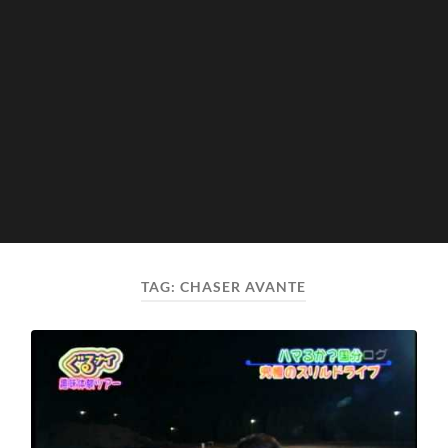
TAG:
CHASER AVANTE