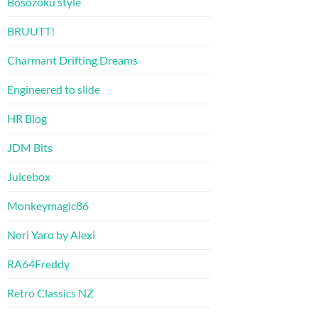
Bosozoku style
BRUUTT!
Charmant Drifting Dreams
Engineered to slide
HR Blog
JDM Bits
Juicebox
Monkeymagic86
Nori Yaro by Alexi
RA64Freddy
Retro Classics NZ