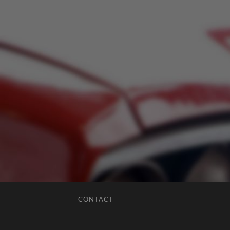
CONTACT