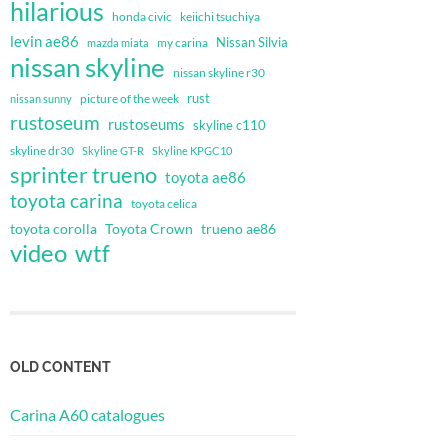
hilarious
honda civic
keiichi tsuchiya
levin ae86
Nissan Silvia
my carina
mazda miata
nissan skyline
nissan skyline r30
rust
nissan sunny
picture of the week
rustoseum
rustoseums
skyline c110
skyline dr30
Skyline GT-R
Skyline KPGC10
sprinter trueno
toyota ae86
toyota carina
toyota celica
toyota corolla
Toyota Crown
trueno ae86
video
wtf
OLD CONTENT
Carina A60 catalogues