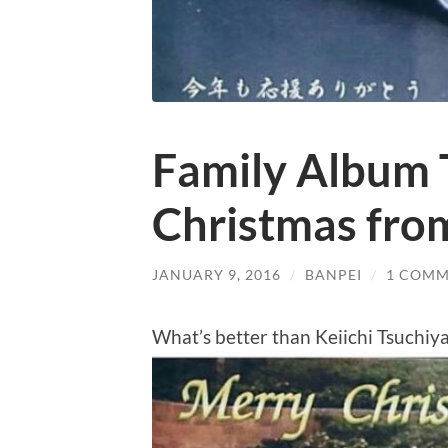
Family Album 
Christmas from
JANUARY 9, 2016
/
BANPEI
/
1 COM
What’s better than Keiichi Tsuchiy