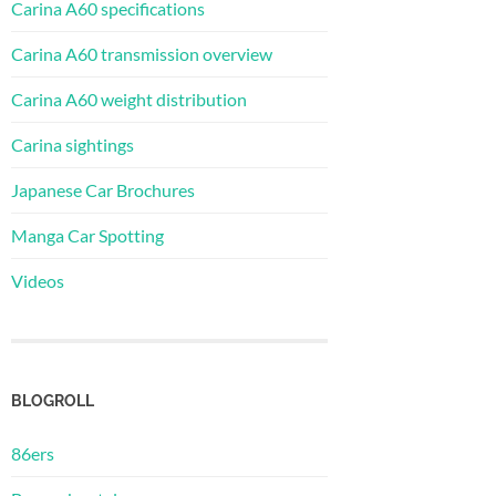
Carina A60 specifications
Carina A60 transmission overview
Carina A60 weight distribution
Carina sightings
Japanese Car Brochures
Manga Car Spotting
Videos
BLOGROLL
86ers