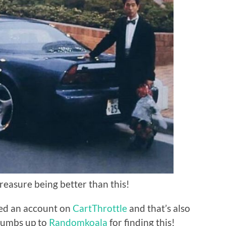
treasure being better than this!
ted an account on
CartThrottle
and that’s also
thumbs up to
Randomkoala
for finding this!