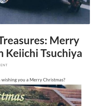
Treasures: Merry
 Keiichi Tsuchiya
MENT
a wishing you a Merry Christmas?