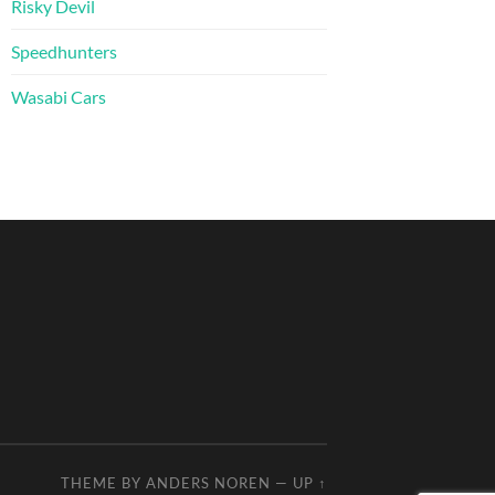
Risky Devil
Speedhunters
Wasabi Cars
THEME BY
ANDERS NOREN
—
UP ↑