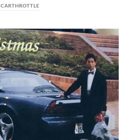
:
CARTHROTTLE