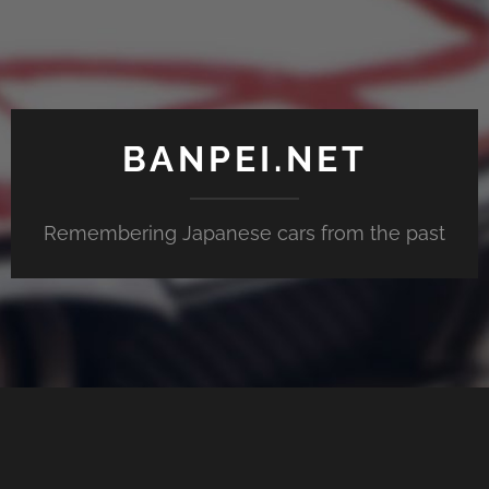
BANPEI.NET
Remembering Japanese cars from the past