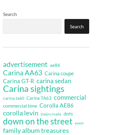
Search
Search
advertisement
ae86
Carina AA63
Carina coupe
carina sedan
Carina GT-R
Carina sightings
commercial
Carina TA63
carina ta60
Corolla AE86
commercial time
corolla levin
dots
Daijiro Inada
down on the street
event
family album treasures