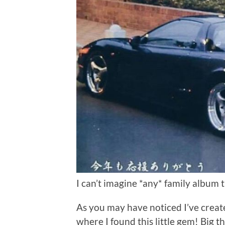
I can’t imagine *any* family album 
As you may have noticed I’ve crea
where I found this little gem! Big 