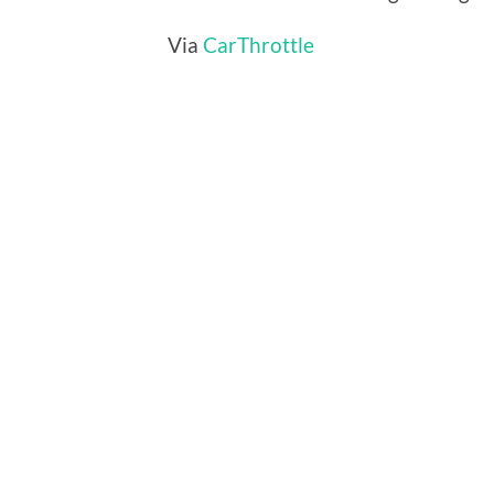
Via
CarThrottle