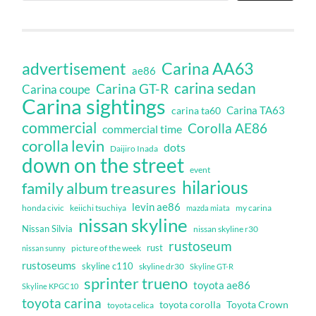
Carina AA63
advertisement
ae86
carina sedan
Carina GT-R
Carina coupe
Carina sightings
Carina TA63
carina ta60
commercial
Corolla AE86
commercial time
corolla levin
dots
Daijiro Inada
down on the street
event
hilarious
family album treasures
levin ae86
honda civic
keiichi tsuchiya
my carina
mazda miata
nissan skyline
Nissan Silvia
nissan skyline r30
rustoseum
rust
nissan sunny
picture of the week
rustoseums
skyline c110
skyline dr30
Skyline GT-R
sprinter trueno
toyota ae86
Skyline KPGC10
toyota carina
toyota corolla
Toyota Crown
toyota celica