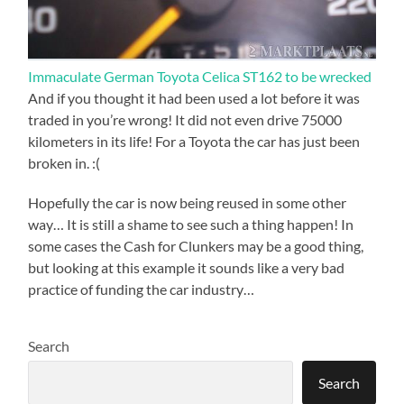
Immaculate German Toyota Celica ST162 to be wrecked
And if you thought it had been used a lot before it was
traded in you’re wrong! It did not even drive 75000
kilometers in its life! For a Toyota the car has just been
broken in. :(
Hopefully the car is now being reused in some other
way… It is still a shame to see such a thing happen! In
some cases the Cash for Clunkers may be a good thing,
but looking at this example it sounds like a very bad
practice of funding the car industry…
Search
Search