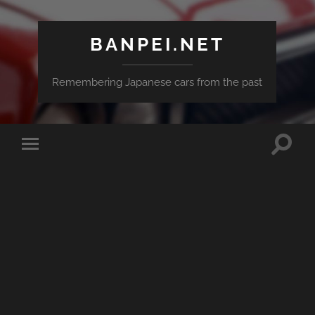
BANPEI.NET
Remembering Japanese cars from the past
Toggle
Toggle
search
mobile
field
menu