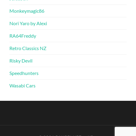
Monkeymagic86
Nori Yaro by Alexi
RA64Freddy
Retro Classics NZ
Risky Devil
Speedhunters
Wasabi Cars