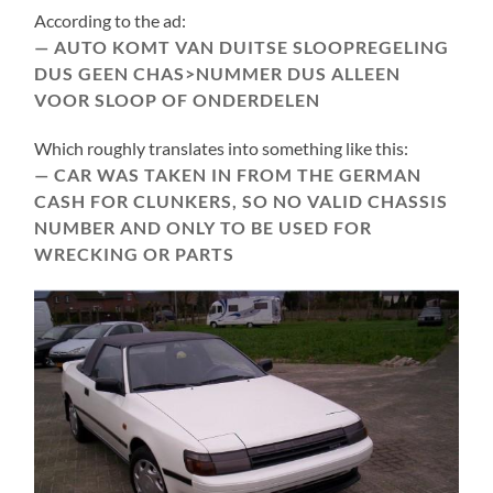
According to the ad:
AUTO KOMT VAN DUITSE SLOOPREGELING
DUS GEEN CHAS>NUMMER DUS ALLEEN
VOOR SLOOP OF ONDERDELEN
Which roughly translates into something like this:
CAR WAS TAKEN IN FROM THE GERMAN
CASH FOR CLUNKERS, SO NO VALID CHASSIS
NUMBER AND ONLY TO BE USED FOR
WRECKING OR PARTS