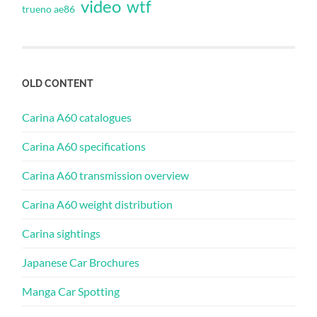
video
wtf
trueno ae86
OLD CONTENT
Carina A60 catalogues
Carina A60 specifications
Carina A60 transmission overview
Carina A60 weight distribution
Carina sightings
Japanese Car Brochures
Manga Car Spotting