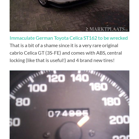
Immaculate German Toyota Celica ST162 to be wrecked
That is a bit of a shame since it is a very rare original
cabrio Celica GT (3S-FE) and comes with ABS, central
locking (like that is useful!) and 4 brand new tires!