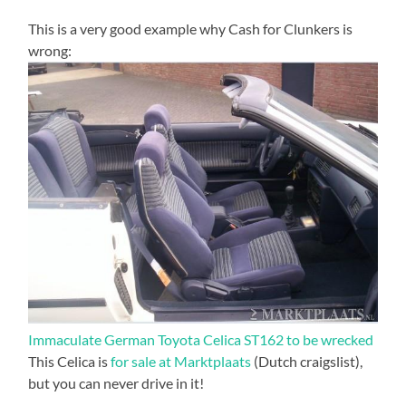
This is a very good example why Cash for Clunkers is
wrong:
Immaculate German Toyota Celica ST162 to be wrecked
This Celica is
for sale at Marktplaats
(Dutch craigslist),
but you can never drive in it!