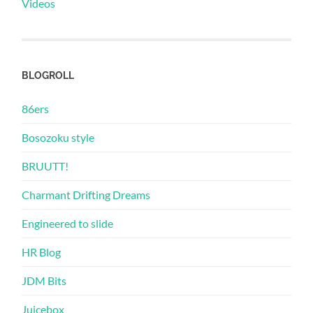
Videos
BLOGROLL
86ers
Bosozoku style
BRUUTT!
Charmant Drifting Dreams
Engineered to slide
HR Blog
JDM Bits
Juicebox