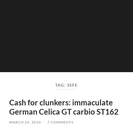
TAG:
3SFE
Cash for clunkers: immaculate
German Celica GT carbio ST162
MARCH 24, 2010
/
7 COMMENTS