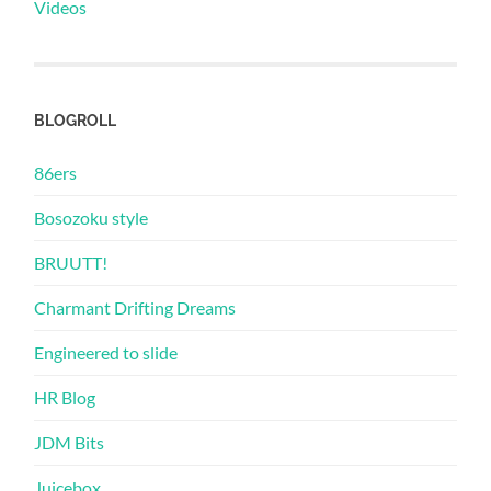
Videos
BLOGROLL
86ers
Bosozoku style
BRUUTT!
Charmant Drifting Dreams
Engineered to slide
HR Blog
JDM Bits
Juicebox