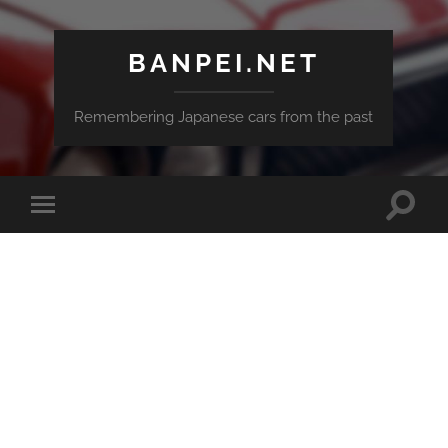
BANPEI.NET
Remembering Japanese cars from the past
Toggle
Toggle
search
mobile
field
menu