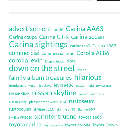
Carina AA63
advertisement
ae86
carina sedan
Carina GT-R
Carina coupe
Carina sightings
Carina TA63
carina ta60
commercial
Corolla AE86
commercial time
corolla levin
dots
Daijiro Inada
down on the street
event
hilarious
family album treasures
levin ae86
honda civic
keiichi tsuchiya
my carina
mazda miata
nissan skyline
Nissan Silvia
nissan skyline r30
rustoseum
rust
nissan sunny
picture of the week
rustoseums
skyline c110
skyline dr30
Skyline GT-R
sprinter trueno
toyota ae86
Skyline KPGC10
toyota carina
toyota corolla
Toyota Crown
toyota celica