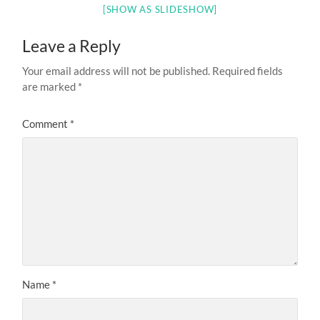
[SHOW AS SLIDESHOW]
Leave a Reply
Your email address will not be published.
Required fields
are marked
*
Comment
*
Name
*