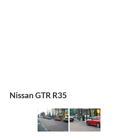
Nissan GTR R35