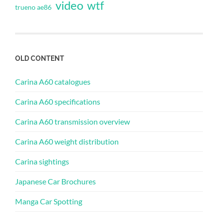
video
wtf
trueno ae86
OLD CONTENT
Carina A60 catalogues
Carina A60 specifications
Carina A60 transmission overview
Carina A60 weight distribution
Carina sightings
Japanese Car Brochures
Manga Car Spotting