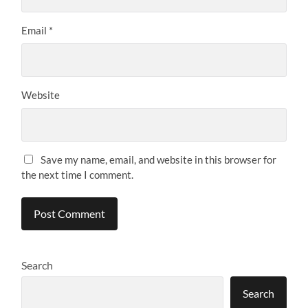
Email
*
Website
Save my name, email, and website in this browser for
the next time I comment.
Search
Search