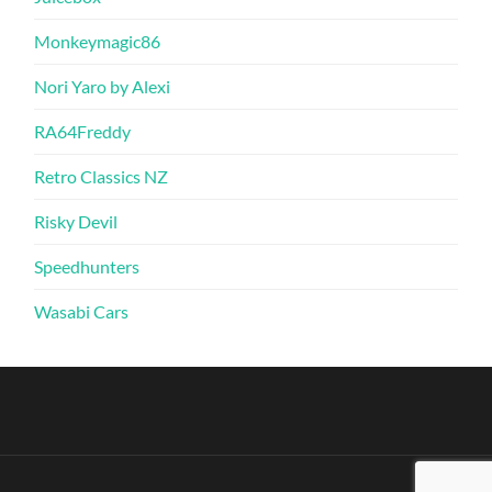
Monkeymagic86
Nori Yaro by Alexi
RA64Freddy
Retro Classics NZ
Risky Devil
Speedhunters
Wasabi Cars