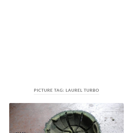
PICTURE TAG:
LAUREL TURBO