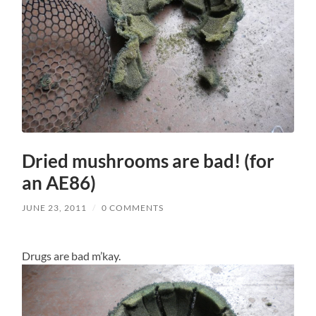
Dried mushrooms are bad! (for
an AE86)
JUNE 23, 2011
/
0 COMMENTS
Drugs are bad m’kay.