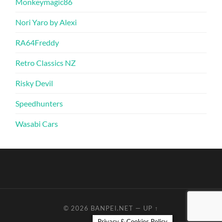
Monkeymagic86
Nori Yaro by Alexi
RA64Freddy
Retro Classics NZ
Risky Devil
Speedhunters
Wasabi Cars
© 2026
BANPEI.NET
—
UP ↑
Privacy & Cookies Policy