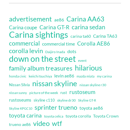
Carina AA63
advertisement
ae86
carina sedan
Carina GT-R
Carina coupe
Carina sightings
Carina TA63
carina ta60
commercial
Corolla AE86
commercial time
corolla levin
dots
Daijiro Inada
down on the street
event
hilarious
family album treasures
levin ae86
honda civic
keiichi tsuchiya
my carina
mazda miata
nissan skyline
Nissan Silvia
nissan skyline r30
rustoseum
rust
nissan sunny
picture of the week
rustoseums
skyline c110
skyline dr30
Skyline GT-R
sprinter trueno
toyota ae86
Skyline KPGC10
toyota carina
toyota corolla
Toyota Crown
toyota celica
video
wtf
trueno ae86