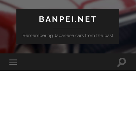
BANPEI.NET
Remembering Japanese cars from the past
Toggle
Toggle
search
mobile
field
menu