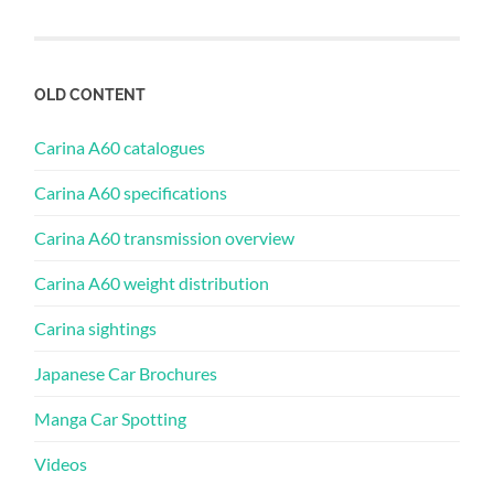
OLD CONTENT
Carina A60 catalogues
Carina A60 specifications
Carina A60 transmission overview
Carina A60 weight distribution
Carina sightings
Japanese Car Brochures
Manga Car Spotting
Videos