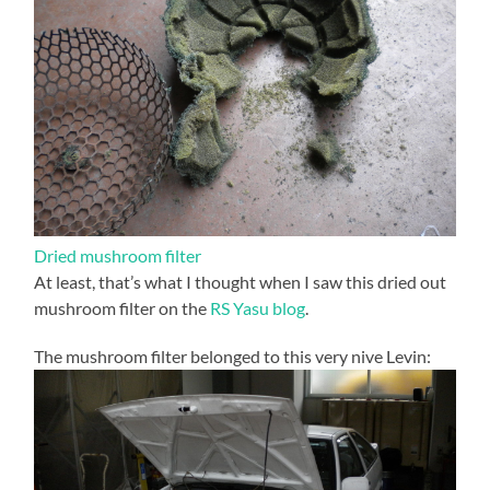
Dried mushroom filter
At least, that’s what I thought when I saw this dried out
mushroom filter on the
RS Yasu blog
.
The mushroom filter belonged to this very nive Levin: