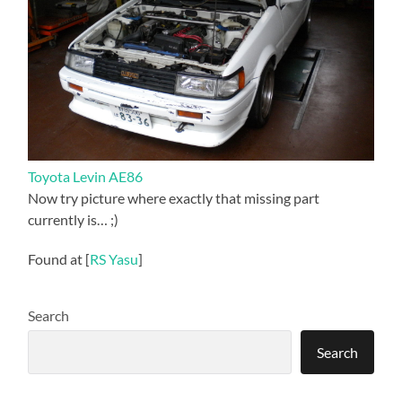
Toyota Levin AE86
Now try picture where exactly that missing part
currently is… ;)
Found at [
RS Yasu
]
Search
Search