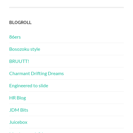
BLOGROLL
86ers
Bosozoku style
BRUUTT!
Charmant Drifting Dreams
Engineered to slide
HR Blog
JDM Bits
Juicebox