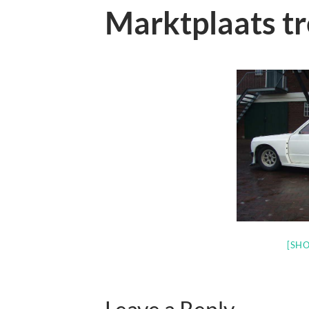
Marktplaats t
[SHO