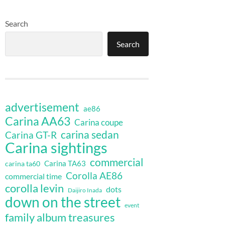
Search
Search
advertisement
ae86
Carina AA63
Carina coupe
carina sedan
Carina GT-R
Carina sightings
commercial
Carina TA63
carina ta60
Corolla AE86
commercial time
corolla levin
dots
Daijiro Inada
down on the street
event
family album treasures