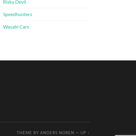
Risky Devil
Speedhunters
Wasabi Cars
THEME BY
ANDERS NOREN
—
UP ↑