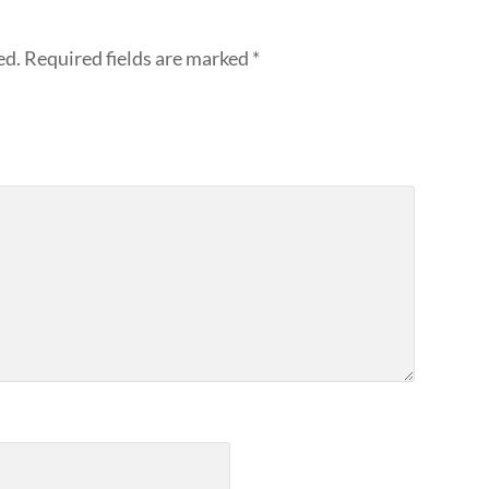
ed.
Required fields are marked
*