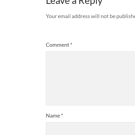
Leave a Reply
Your email address will not be publish
Comment
*
Name
*