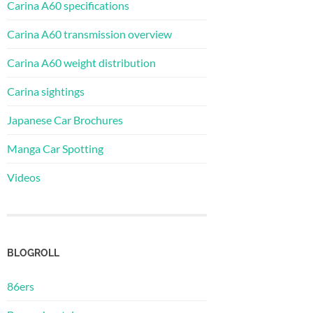
Carina A60 specifications
Carina A60 transmission overview
Carina A60 weight distribution
Carina sightings
Japanese Car Brochures
Manga Car Spotting
Videos
BLOGROLL
86ers