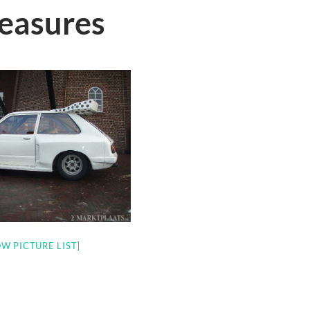
reasures
W PICTURE LIST]