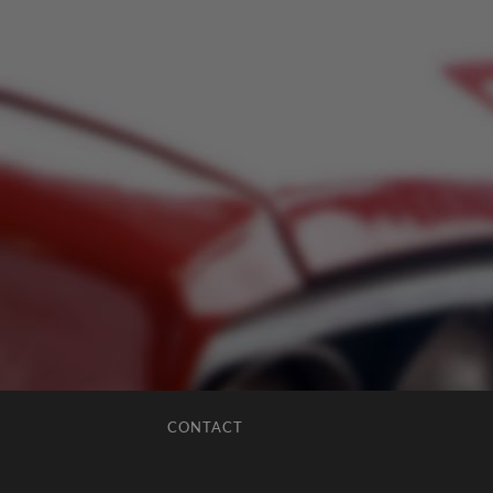
CONTACT