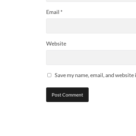
Email
*
Website
Save my name, email, and website i