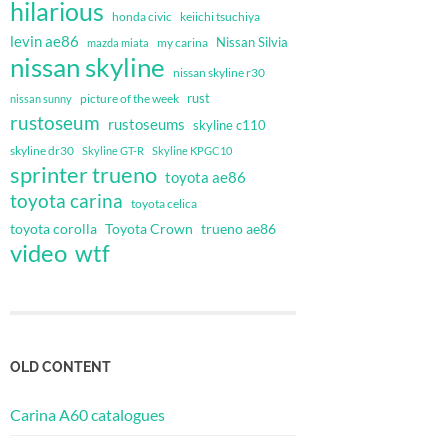
hilarious
honda civic
keiichi tsuchiya
levin ae86
Nissan Silvia
my carina
mazda miata
nissan skyline
nissan skyline r30
rust
nissan sunny
picture of the week
rustoseum
rustoseums
skyline c110
skyline dr30
Skyline GT-R
Skyline KPGC10
sprinter trueno
toyota ae86
toyota carina
toyota celica
toyota corolla
Toyota Crown
trueno ae86
video
wtf
OLD CONTENT
Carina A60 catalogues