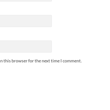
n this browser for the next time I comment.