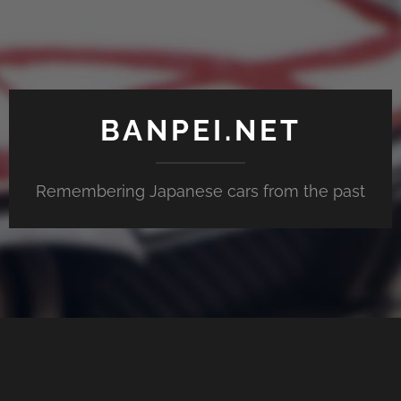
BANPEI.NET
Remembering Japanese cars from the past