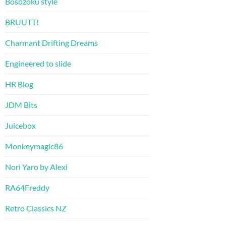
Bosozoku style
BRUUTT!
Charmant Drifting Dreams
Engineered to slide
HR Blog
JDM Bits
Juicebox
Monkeymagic86
Nori Yaro by Alexi
RA64Freddy
Retro Classics NZ